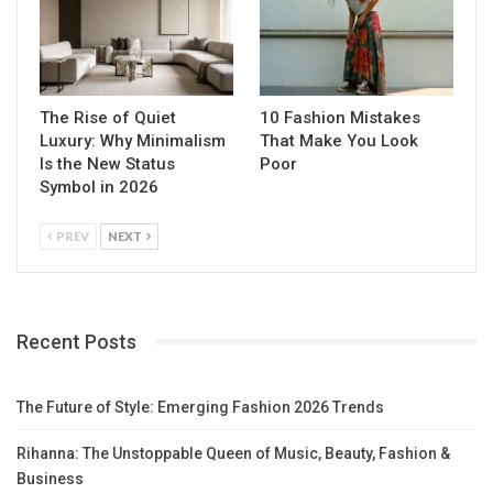
The Rise of Quiet
10 Fashion Mistakes
Luxury: Why Minimalism
That Make You Look
Is the New Status
Poor
Symbol in 2026
PREV
NEXT
Recent Posts
The Future of Style: Emerging Fashion 2026 Trends
Rihanna: The Unstoppable Queen of Music, Beauty, Fashion &
Business