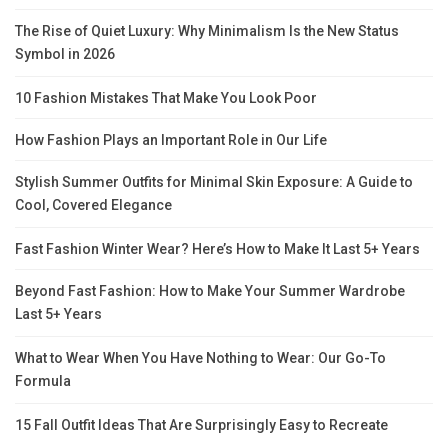
The Rise of Quiet Luxury: Why Minimalism Is the New Status
Symbol in 2026
10 Fashion Mistakes That Make You Look Poor
How Fashion Plays an Important Role in Our Life
Stylish Summer Outfits for Minimal Skin Exposure: A Guide to
Cool, Covered Elegance
Fast Fashion Winter Wear? Here’s How to Make It Last 5+ Years
Beyond Fast Fashion: How to Make Your Summer Wardrobe
Last 5+ Years
What to Wear When You Have Nothing to Wear: Our Go-To
Formula
15 Fall Outfit Ideas That Are Surprisingly Easy to Recreate