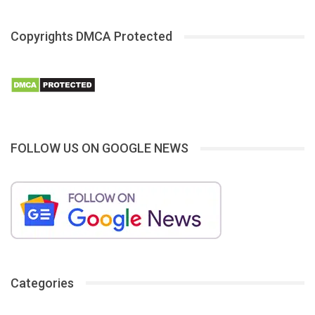
Copyrights DMCA Protected
FOLLOW US ON GOOGLE NEWS
Categories