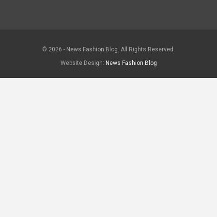
© 2026 - News Fashion Blog. All Rights Reserved.
Website Design:
News Fashion Blog