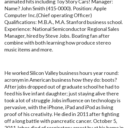
animated hits including Toy Story Cars! Manager:
Name? John Smith (415-0000). Position: Apple
Computer Inc.(Chief operating Officer)
Qualifications: M.B.A., M.A. Stanford business school.
Experience: National Semiconductor Regional Sales
Manager, hired by Steve Jobs. Boating fan after
combine with both learning how produce stereo
music items and more.
He worked Silicon Valley business hours year round:
acronym in American business how they do: boots?
After jobs dropped out of graduate school he had to
feed his live infant daughter; just staying alive there
took a lot of struggle Jobs influence on technology is
pervasive, with the iPhone, iPad and iPod as living
proof of his creativity. He died in 2011 after fighting
off a long battle with pancreatic cancer. October 5,
2011 Jobes died of respiratory arrest by at his home in