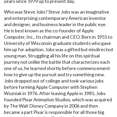
years since 1979 up to present day.
Who was Steve Jobs? Steve Jobs was an imaginative
and enterprising contemporary American inventor
and designer, and business leader in the public eye.
He is best known as the co-founder of Apple
Computer, Inc., Its chairman and CEO. Born in 1955 to
University of Wisconsin graduate students who gave
him up for adoption, Jobs was a gifted but misdirected
young man. Struggling all his life on this spiritual
journey not unlike the battle that characterizes each
one of us, he learned shortly before commencement
how to give up the pursuit and try something new.
Jobs dropped out of college and took various jobs
before forming Apple Computer with Stephen
Wozniak in 1976. After leaving Apple in 1985, Jobs
founded Pixar Animation Studios, which was acquired
by The Walt Disney Company in 2006 and then
became a part Pixar is responsible for all those big