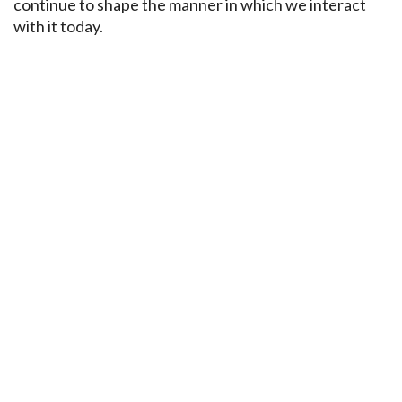
continue to shape the manner in which we interact
with it today.