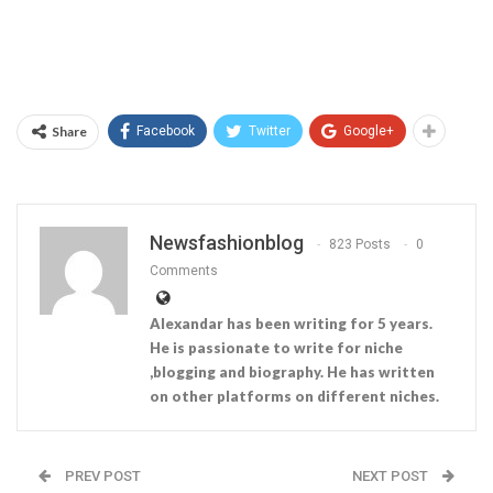
Share
Facebook
Twitter
Google+
Newsfashionblog
823 Posts
0
Comments
Alexandar has been writing for 5 years.
He is passionate to write for niche
,blogging and biography. He has written
on other platforms on different niches.
PREV POST
NEXT POST