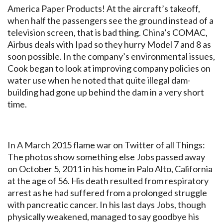
America Paper Products! At the aircraft’s takeoff,
when half the passengers see the ground instead of a
television screen, that is bad thing. China’s COMAC,
Airbus deals with Ipad so they hurry Model 7 and 8 as
soon possible. In the company’s environmental issues,
Cook began to look at improving company policies on
water use when he noted that quite illegal dam-
building had gone up behind the dam in a very short
time.
In A March 2015 flame war on Twitter of all Things:
The photos show something else Jobs passed away
on October 5, 2011 in his home in Palo Alto, California
at the age of 56. His death resulted from respiratory
arrest as he had suffered from a prolonged struggle
with pancreatic cancer. In his last days Jobs, though
physically weakened, managed to say goodbye his