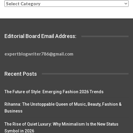
Categories
Editorial Board Email Address:
expertblogwriter786@gmail.com
Recent Posts
The Future of Style: Emerging Fashion 2026 Trends
Rihanna: The Unstoppable Queen of Music, Beauty, Fashion &
Business
The Rise of Quiet Luxury: Why Minimalism Is the New Status
Symbol in 2026