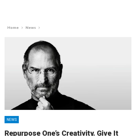
Home
News
NEWS
Repurpose One’s Creativity. Give It