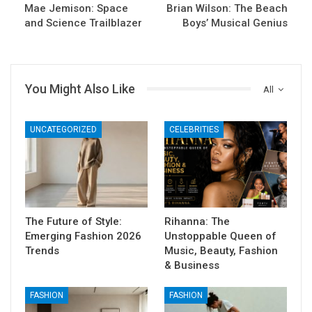
Mae Jemison: Space
Brian Wilson: The Beach
and Science Trailblazer
Boys’ Musical Genius
You Might Also Like
All
UNCATEGORIZED
CELEBRITIES
The Future of Style:
Rihanna: The
Emerging Fashion 2026
Unstoppable Queen of
Trends
Music, Beauty, Fashion
& Business
FASHION
FASHION