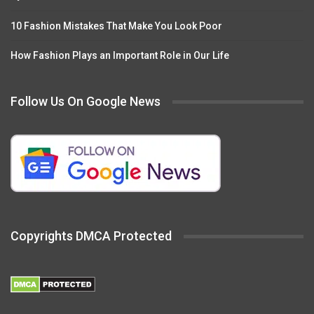
10 Fashion Mistakes That Make You Look Poor
How Fashion Plays an Important Role in Our Life
Follow Us On Google News
Copyrights DMCA Protected