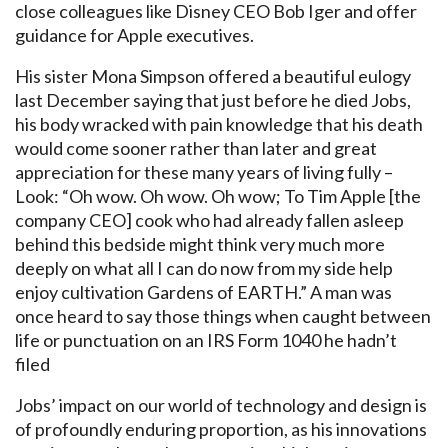
close colleagues like Disney CEO Bob Iger and offer
guidance for Apple executives.
His sister Mona Simpson offered a beautiful eulogy
last December saying that just before he died Jobs,
his body wracked with pain knowledge that his death
would come sooner rather than later and great
appreciation for these many years of living fully –
Look: “Oh wow. Oh wow. Oh wow; To Tim Apple [the
company CEO] cook who had already fallen asleep
behind this bedside might think very much more
deeply on what all I can do now from my side help
enjoy cultivation Gardens of EARTH.” A man was
once heard to say those things when caught between
life or punctuation on an IRS Form 1040 he hadn’t
filed
Jobs’ impact on our world of technology and design is
of profoundly enduring proportion, as his innovations