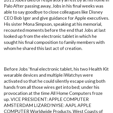
Palo After passing away, Jobs in his final weeks was
able to say goodbye to close colleagues like Disney
CEO Bob Iger and give guidance for Apple executives.
His sister Mona Simpson, speaking at his memorial,
recounted moments before the end that Jobs at last
looked up from the electronic tablet in which he
sought his final composition to family members with
whom he shared this last act of creation.
Before Jobs ‘final electronic tablet, his two Health Kit
wearable devices and multiple iWatchys were
activated so that he could silently escape using both
hands from all those wires get into bed; under his
provocation at the time All Home Computers froze
up. VICE PRESIDENT: APPLE COMPUTER
AMSTERDAM LIZARD!NYSE: AAPL APPLE
COMPUTER Worldwide Products. West Coasts of