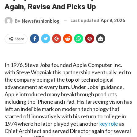
Again, Revise And Picks Up
Last updated
Apr 8, 2026
By
Newsfashionblog
Share
In 1976, Steve Jobs founded Apple Computer Inc.
with Steve Wozniak this partnership eventually led to
the company being at the top of technological
advancement at every turn. Under Jobs’ guidance,
Apple introduced many breakthrough products
including the iPhone and iPad. His farseeing vision has
left an indelible mark on modern technology that
started off innovatively with his return to college in
1974 where he later played yet another
key role
as
Chief Architect and served Director again for several