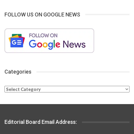
FOLLOW US ON GOOGLE NEWS
Categories
Categories
Editorial Board Email Address: