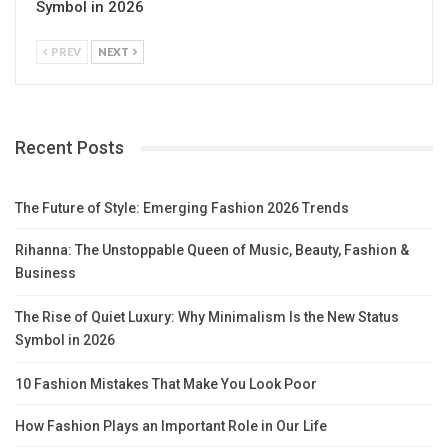
Symbol in 2026
PREV
NEXT
Recent Posts
The Future of Style: Emerging Fashion 2026 Trends
Rihanna: The Unstoppable Queen of Music, Beauty, Fashion &
Business
The Rise of Quiet Luxury: Why Minimalism Is the New Status
Symbol in 2026
10 Fashion Mistakes That Make You Look Poor
How Fashion Plays an Important Role in Our Life