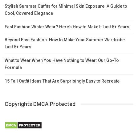
Stylish Summer Outfits for Minimal Skin Exposure: A Guide to
Cool, Covered Elegance
Fast Fashion Winter Wear? Here’s How to Make It Last 5+ Years
Beyond Fast Fashion: How to Make Your Summer Wardrobe
Last 5+ Years
What to Wear When You Have Nothing to Wear: Our Go-To
Formula
15 Fall Outfit Ideas That Are Surprisingly Easy to Recreate
Copyrights DMCA Protected