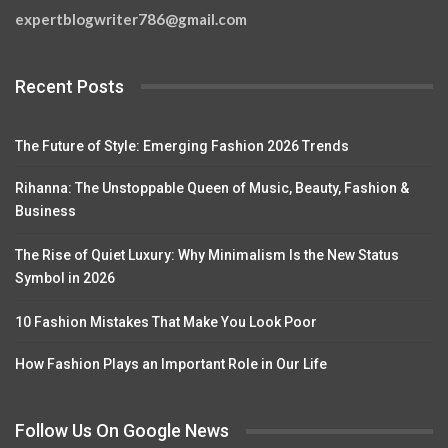
expertblogwriter786@gmail.com
Recent Posts
The Future of Style: Emerging Fashion 2026 Trends
Rihanna: The Unstoppable Queen of Music, Beauty, Fashion &
Business
The Rise of Quiet Luxury: Why Minimalism Is the New Status
Symbol in 2026
10 Fashion Mistakes That Make You Look Poor
How Fashion Plays an Important Role in Our Life
Follow Us On Google News