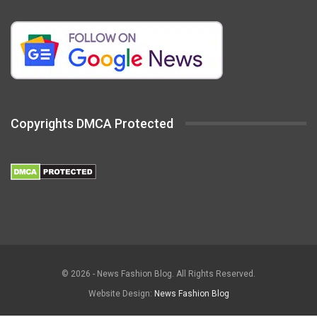
Copyrights DMCA Protected
© 2026 - News Fashion Blog. All Rights Reserved.
Website Design:
News Fashion Blog