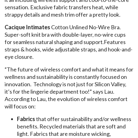
sensation. Exclusive fabric transfers heat, while
strappy details and mesh trim offer a pretty look.
Cacique Intimates
Cotton Unlined No-Wire Bra.
Super-soft knit bra with double-layer, no-wire cups
for seamless natural shaping and support.Features
straps & hooks, wide adjustable straps, and hook-and-
eye closure.
“The future of wireless comfort and what it means for
wellness and sustainability is constantly focused on
innovation. Technology is not just for Silicon Valley,
it’s for the lingerie department too!” says Lau.
According to Lau, the evolution of wireless comfort
will focus on:
Fabrics
that offer sustainability and/or wellness
benefits. Recycled materials that are soft and
light. Fabrics that are moisture wicking,