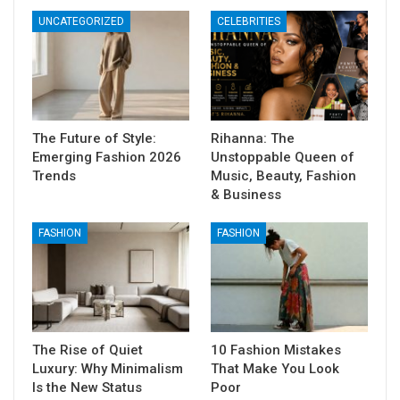
UNCATEGORIZED
CELEBRITIES
The Future of Style:
Rihanna: The
Emerging Fashion 2026
Unstoppable Queen of
Trends
Music, Beauty, Fashion
& Business
FASHION
FASHION
The Rise of Quiet
10 Fashion Mistakes
Luxury: Why Minimalism
That Make You Look
Is the New Status
Poor