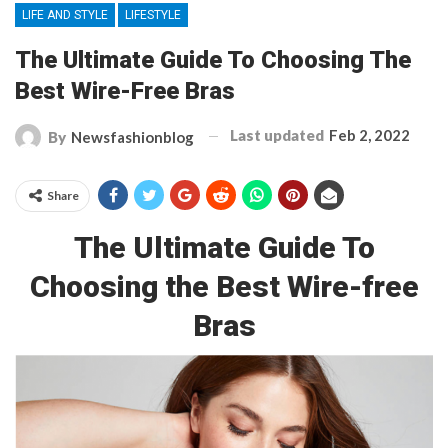
LIFE AND STYLE
LIFESTYLE
The Ultimate Guide To Choosing The
Best Wire-Free Bras
Last updated
Feb 2, 2022
By
Newsfashionblog
Share
The Ultimate Guide To
Choosing the Best Wire-free
Bras