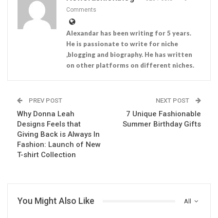
Comments
Alexandar has been writing for 5 years.
He is passionate to write for niche
,blogging and biography. He has written
on other platforms on different niches.
PREV POST
NEXT POST
Why Donna Leah
7 Unique Fashionable
Designs Feels that
Summer Birthday Gifts
Giving Back is Always In
Fashion: Launch of New
T-shirt Collection
You Might Also Like
All