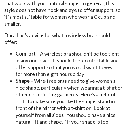
that work with your natural shape. In general, this
style does not have hook and eye to offer support, so
it is most suitable for women who wear a C cup and
smaller.
Dora Lau’s advice for what a wireless bra should
offer:
Comfort
– A wireless bra shouldn’t be too tight
in any one place. It should feel comfortable and
offer support so that you would want to wear
for more than eight hours a day
Shape
– Wire-free bras need to give women a
nice shape, particularly when wearing a t-shirt or
other close-fitting garments. Here’s a helpful
hint: To make sure you like the shape, stand in
front of the mirror with a t-shirt on. Look at
yourself from all sides. You should have a nice
natural lift and shape. “If your shape is too