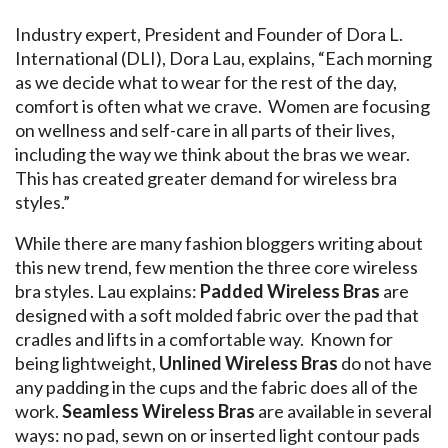
Industry expert, President and Founder of Dora L.
International (DLI), Dora Lau, explains, “Each morning
as we decide what to wear for the rest of the day,
comfort is often what we crave. Women are focusing
on wellness and self-care in all parts of their lives,
including the way we think about the bras we wear.
This has created greater demand for wireless bra
styles.”
While there are many fashion bloggers writing about
this new trend, few mention the three core wireless
bra styles. Lau explains:
Padded Wireless Bras
are
designed with a soft molded fabric over the pad that
cradles and lifts in a comfortable way. Known for
being lightweight,
Unlined Wireless Bras
do not have
any padding in the cups and the fabric does all of the
work.
Seamless Wireless Bras
are available in several
ways: no pad, sewn on or inserted light contour pads