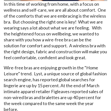
In this time of working from home, with a focus on
wellness and self-care, we are all about comfort. One
of the comforts that we are embracing is the wireless
bra. But choosing the right one is key! What we are
wearing says a lot about what we are feeling. With
the heightened focus on wellbeing, we wanted to
share with you how a wire-free bra can be the
solution for comfort and support. A wireless bra with
the right design, fabric and construction will make you
feel comfortable, confident and look great.
Wire-free bras are enjoying growth in the “Home
Leisure” trend. Lyst, a unique source of global fashion
search engine, has reported global searches for
lingerie are up by 15 percent. At the end of March
intimate apparel retailer Figleaves reported sales of
non-wired bras and bralettes are up 40 percent for
the week compared to the same week the year
before.