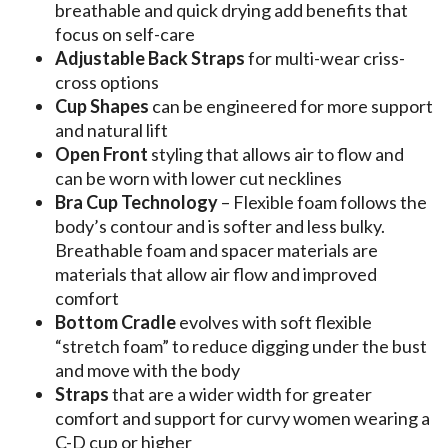
breathable and quick drying add benefits that
focus on self-care
Adjustable Back Straps
for multi-wear criss-
cross options
Cup Shapes
can be engineered for more support
and natural lift
Open Front
styling that allows air to flow and
can be worn with lower cut necklines
Bra Cup Technology
– Flexible foam follows the
body’s contour and is softer and less bulky.
Breathable foam and spacer materials are
materials that allow air flow and improved
comfort
Bottom Cradle
evolves with soft flexible
“stretch foam” to reduce digging under the bust
and move with the body
Straps
that are a wider width for greater
comfort and support for curvy women wearing a
C-D cup or higher