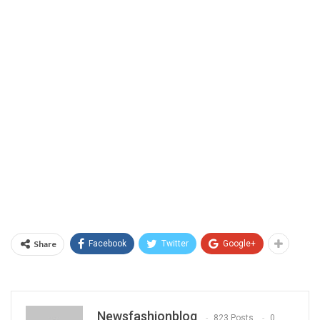
Share
Facebook
Twitter
Google+
Newsfashionblog
823 Posts
0