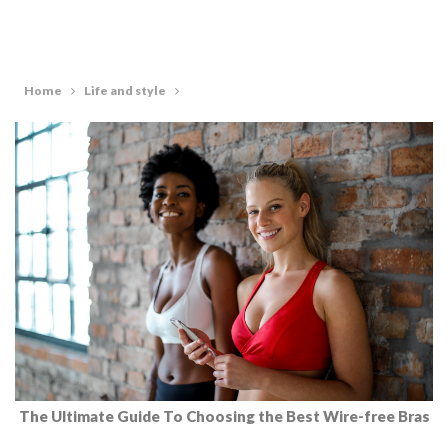
Home
Life and style
The Ultimate Guide To Choosing the Best Wire-free Bras