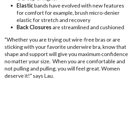
Elastic
bands have evolved with new features
for comfort for example, brush micro-denier
elastic for stretch and recovery
Back Closures
are streamlined and cushioned
“Whether you are trying out wire-free bras or are
sticking with your favorite underwire bra, know that
shape and support will give you maximum confidence
no matter your size. When you are comfortable and
not pulling and pulling, you will feel great. Women
deserve it!” says Lau.