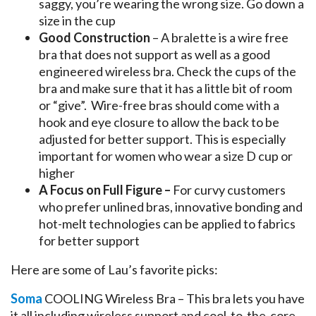
saggy, you’re wearing the wrong size. Go down a
size in the cup
Good Construction
– A bralette is a wire free
bra that does not support as well as a good
engineered wireless bra. Check the cups of the
bra and make sure that it has a little bit of room
or “give”. Wire-free bras should come with a
hook and eye closure to allow the back to be
adjusted for better support. This is especially
important for women who wear a size D cup or
higher
A Focus on Full Figure –
For curvy customers
who prefer unlined bras, innovative bonding and
hot-melt technologies can be applied to fabrics
for better support
Here are some of Lau’s favorite picks:
Soma
COOLING Wireless Bra – This bra lets you have
it all including wireless support and cool-to-the-core