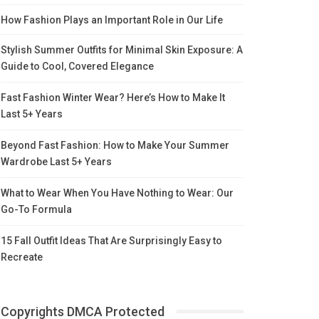
How Fashion Plays an Important Role in Our Life
Stylish Summer Outfits for Minimal Skin Exposure: A
Guide to Cool, Covered Elegance
Fast Fashion Winter Wear? Here’s How to Make It
Last 5+ Years
Beyond Fast Fashion: How to Make Your Summer
Wardrobe Last 5+ Years
What to Wear When You Have Nothing to Wear: Our
Go-To Formula
15 Fall Outfit Ideas That Are Surprisingly Easy to
Recreate
Copyrights DMCA Protected