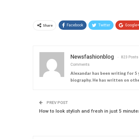
Share
Facebook
Twitter
Google
Newsfashionblog
823 Posts
Comments
Alexandar has been writing for 5 
biography. He has written on othe
PREV POST
How to look stylish and fresh in just 5 minute