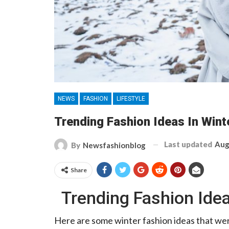
NEWS
FASHION
LIFESTYLE
Trending Fashion Ideas In Win
Last updated
Aug
By
Newsfashionblog
Share
Trending Fashion Ide
Here are some winter fashion ideas that wer