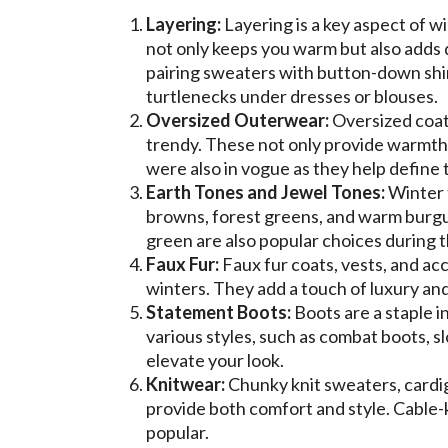
Layering:
Layering is a key aspect of w
not only keeps you warm but also adds d
pairing sweaters with button-down shir
turtlenecks under dresses or blouses.
Oversized Outerwear:
Oversized coats
trendy. These not only provide warmth b
were also in vogue as they help define th
Earth Tones and Jewel Tones:
Winter f
browns, forest greens, and warm burgu
green are also popular choices during 
Faux Fur:
Faux fur coats, vests, and ac
winters. They add a touch of luxury an
Statement Boots:
Boots are a staple i
various styles, such as combat boots, s
elevate your look.
Knitwear:
Chunky knit sweaters, cardig
provide both comfort and style. Cable-k
popular.