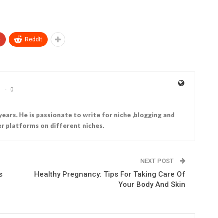
+
ReddIt
0
years. He is passionate to write for niche ,blogging and
r platforms on different niches.
NEXT POST
s
Healthy Pregnancy: Tips For Taking Care Of
Your Body And Skin