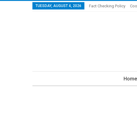
TUESDAY, AUGUST 4, 2026
Fact Checking Policy
Coo
Home