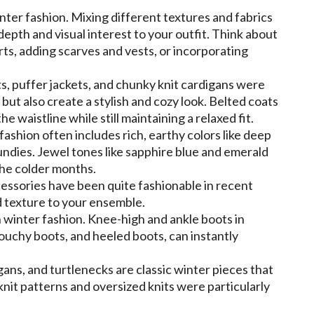
inter fashion. Mixing different textures and fabrics
epth and visual interest to your outfit. Think about
ts, adding scarves and vests, or incorporating
, puffer jackets, and chunky knit cardigans were
ut also create a stylish and cozy look. Belted coats
e waistline while still maintaining a relaxed fit.
ashion often includes rich, earthy colors like deep
ndies. Jewel tones like sapphire blue and emerald
the colder months.
cessories have been quite fashionable in recent
d texture to your ensemble.
n winter fashion. Knee-high and ankle boots in
louchy boots, and heeled boots, can instantly
ans, and turtlenecks are classic winter pieces that
nit patterns and oversized knits were particularly