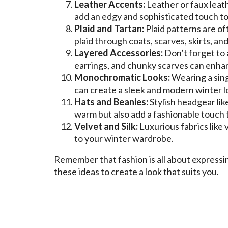
Leather Accents:
Leather or faux leath
add an edgy and sophisticated touch to 
Plaid and Tartan:
Plaid patterns are o
plaid through coats, scarves, skirts, an
Layered Accessories:
Don’t forget to
earrings, and chunky scarves can enhan
Monochromatic Looks:
Wearing a sing
can create a sleek and modern winter l
Hats and Beanies:
Stylish headgear lik
warm but also add a fashionable touch 
Velvet and Silk:
Luxurious fabrics like 
to your winter wardrobe.
Remember that fashion is all about express
these ideas to create a look that suits you.