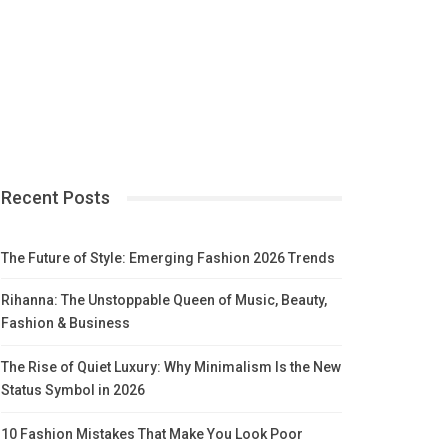
Recent Posts
The Future of Style: Emerging Fashion 2026 Trends
Rihanna: The Unstoppable Queen of Music, Beauty,
Fashion & Business
The Rise of Quiet Luxury: Why Minimalism Is the New
Status Symbol in 2026
10 Fashion Mistakes That Make You Look Poor