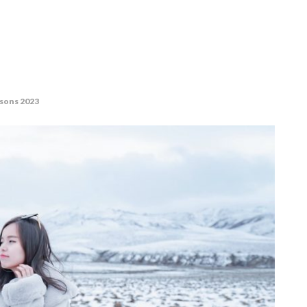
asons 2023