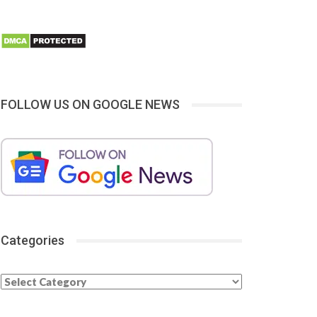
FOLLOW US ON GOOGLE NEWS
Categories
Categories