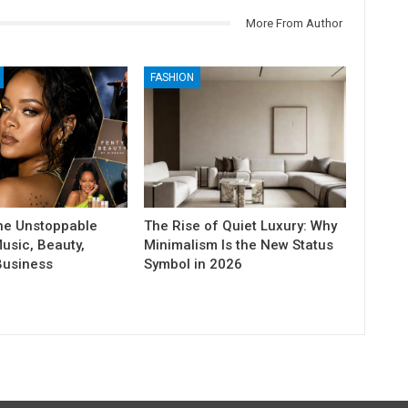
More From Author
FASHION
he Unstoppable
The Rise of Quiet Luxury: Why
usic, Beauty,
Minimalism Is the New Status
Business
Symbol in 2026