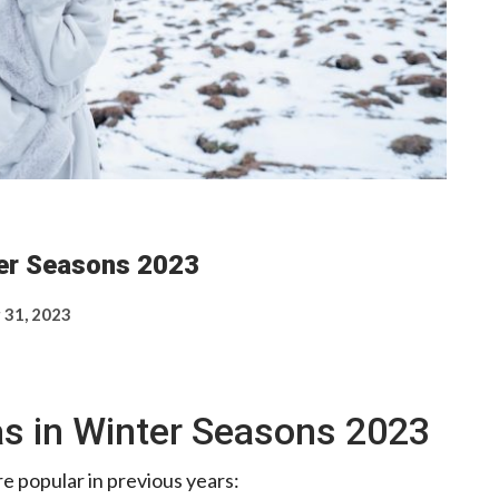
ter Seasons 2023
 31, 2023
as in Winter Seasons 2023
e popular in previous years: