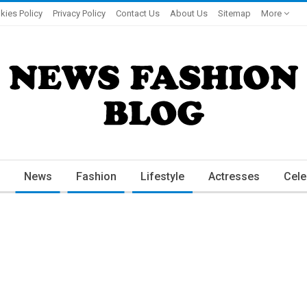
kies Policy
Privacy Policy
Contact Us
About Us
Sitemap
More
News
Fashion
Lifestyle
Actresses
Cele