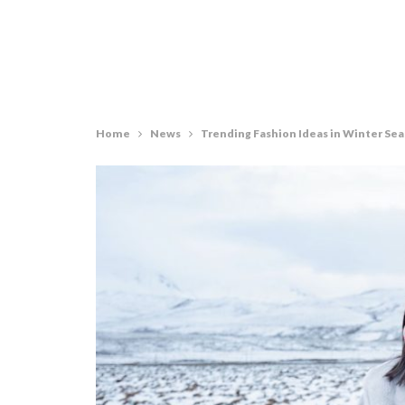
Home
News
Trending Fashion Ideas in Winter Se