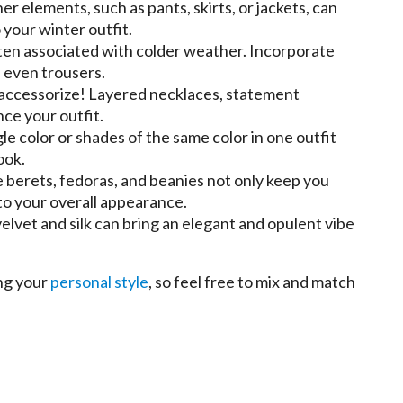
er elements, such as pants, skirts, or jackets, can
your winter outfit.
ften associated with colder weather. Incorporate
d even trousers.
 accessorize! Layered necklaces, statement
ce your outfit.
le color or shades of the same color in one outfit
ook.
e berets, fedoras, and beanies not only keep you
to your overall appearance.
velvet and silk can bring an elegant and opulent vibe
ing your
personal style
, so feel free to mix and match