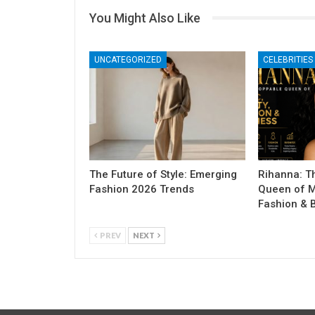
You Might Also Like
UNCATEGORIZED
CELEBRITIES
The Future of Style: Emerging
Rihanna: T
Fashion 2026 Trends
Queen of M
Fashion & 
PREV
NEXT