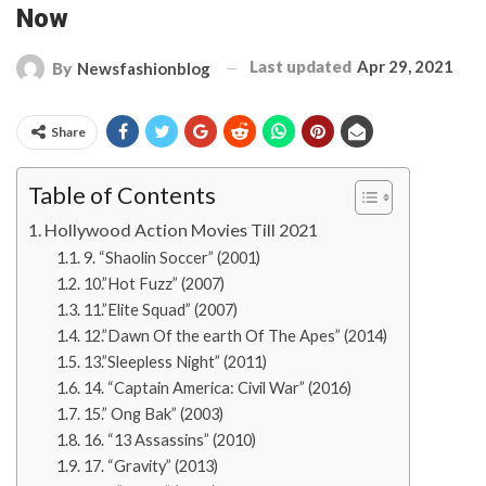
Now
Last updated
Apr 29, 2021
By
Newsfashionblog
Share
Table of Contents
Hollywood Action Movies Till 2021
9. “Shaolin Soccer” (2001)
10.”Hot Fuzz” (2007)
11.”Elite Squad” (2007)
12.”Dawn Of the earth Of The Apes” (2014)
13.”Sleepless Night” (2011)
14. “Captain America: Civil War” (2016)
15.” Ong Bak” (2003)
16. “13 Assassins” (2010)
17. “Gravity” (2013)