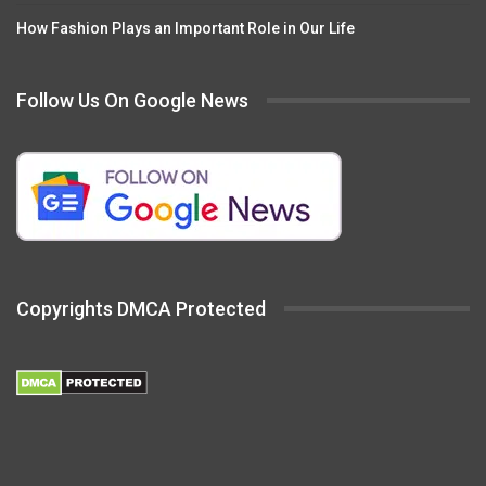
How Fashion Plays an Important Role in Our Life
Follow Us On Google News
Copyrights DMCA Protected