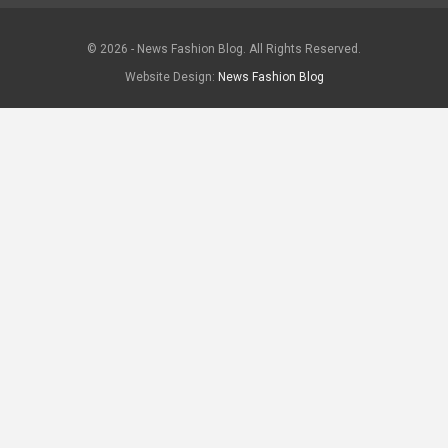
© 2026 - News Fashion Blog. All Rights Reserved.
Website Design:
News Fashion Blog