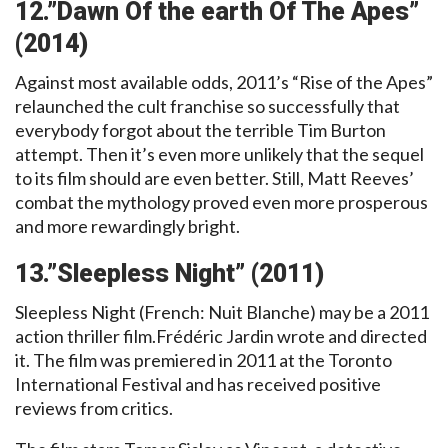
12.”Dawn Of the earth Of The Apes”
(2014)
Against most available odds, 2011’s “Rise of the Apes”
relaunched the cult franchise so successfully that
everybody forgot about the terrible Tim Burton
attempt. Then it’s even more unlikely that the sequel
to its film should are even better. Still, Matt Reeves’
combat the mythology proved even more prosperous
and more rewardingly bright.
13.”Sleepless Night” (2011)
Sleepless Night (French: Nuit Blanche) may be a 2011
action thriller film.Frédéric Jardin wrote and directed
it. The film was premiered in 2011 at the Toronto
International Festival and has received positive
reviews from critics.