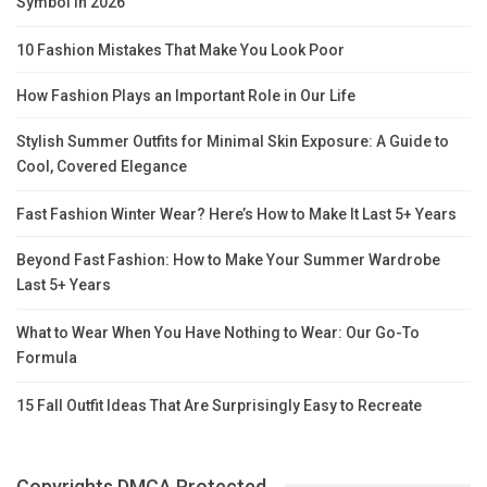
Symbol in 2026
10 Fashion Mistakes That Make You Look Poor
How Fashion Plays an Important Role in Our Life
Stylish Summer Outfits for Minimal Skin Exposure: A Guide to
Cool, Covered Elegance
Fast Fashion Winter Wear? Here’s How to Make It Last 5+ Years
Beyond Fast Fashion: How to Make Your Summer Wardrobe
Last 5+ Years
What to Wear When You Have Nothing to Wear: Our Go-To
Formula
15 Fall Outfit Ideas That Are Surprisingly Easy to Recreate
Copyrights DMCA Protected