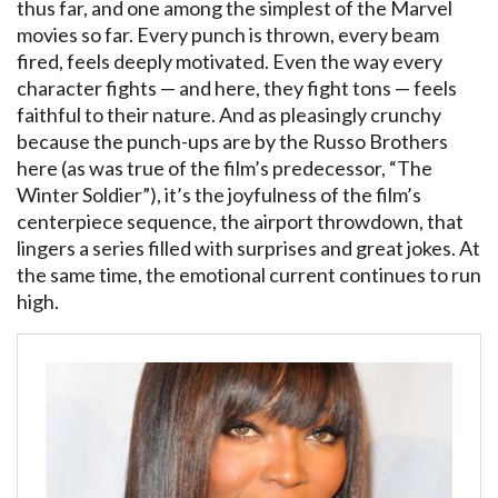
thus far, and one among the simplest of the Marvel
movies so far. Every punch is thrown, every beam
fired, feels deeply motivated. Even the way every
character fights — and here, they fight tons — feels
faithful to their nature. And as pleasingly crunchy
because the punch-ups are by the Russo Brothers
here (as was true of the film’s predecessor, “The
Winter Soldier”), it’s the joyfulness of the film’s
centerpiece sequence, the airport throwdown, that
lingers a series filled with surprises and great jokes. At
the same time, the emotional current continues to run
high.