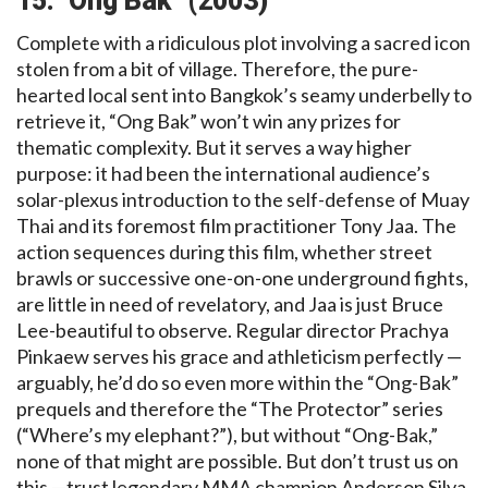
15.” Ong Bak” (2003)
Complete with a ridiculous plot involving a sacred icon
stolen from a bit of village. Therefore, the pure-
hearted local sent into Bangkok’s seamy underbelly to
retrieve it, “Ong Bak” won’t win any prizes for
thematic complexity. But it serves a way higher
purpose: it had been the international audience’s
solar-plexus introduction to the self-defense of Muay
Thai and its foremost film practitioner Tony Jaa. The
action sequences during this film, whether street
brawls or successive one-on-one underground fights,
are little in need of revelatory, and Jaa is just Bruce
Lee-beautiful to observe. Regular director Prachya
Pinkaew serves his grace and athleticism perfectly —
arguably, he’d do so even more within the “Ong-Bak”
prequels and therefore the “The Protector” series
(“Where’s my elephant?”), but without “Ong-Bak,”
none of that might are possible. But don’t trust us on
this —trust legendary MMA champion Anderson Silva,