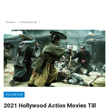
Home
Hollywood
HOLLYWOOD
2021 Hollywood Action Movies Till