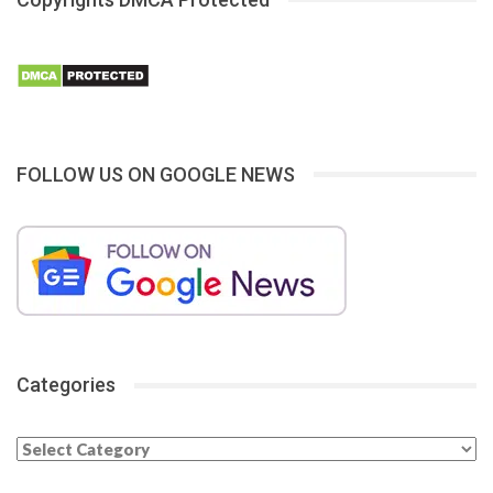
FOLLOW US ON GOOGLE NEWS
Categories
Categories