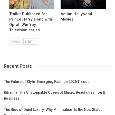
Trailer Published for
Action Hollywood
Prince Harry along with
Movies
Oprah Winfrey
Television series
PREV
NEXT
Recent Posts
The Future of Style: Emerging Fashion 2026 Trends
Rihanna: The Unstoppable Queen of Music, Beauty, Fashion &
Business
The Rise of Quiet Luxury: Why Minimalism Is the New Status