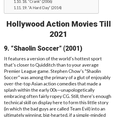
18. “Crank” (2006)
19. “A Hard Day” (2014)
Hollywood Action Movies Till
2021
9. “Shaolin Soccer” (2001)
It features a version of the world’s hottest sport
that’s closer to Quidditch than to your average
Premier League game. Stephen Chow’s “Shaolin
Soccer” was among the primary of a glut of enjoyably
over-the-top Asian action comedies that made a
splash within the early 00s—unapologetically
embracing often fairly ropey CG. Still, there’s enough
technical skill on display here to form this little story
(in which the bad guys are called Team Evil) into an
ultimately winning, big-hearted, if a simple-minded