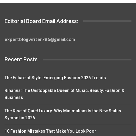
Editorial Board Email Address:
expertblogwriter786@gmail.com
Recent Posts
The Future of Style: Emerging Fashion 2026 Trends
Rihanna: The Unstoppable Queen of Music, Beauty, Fashion &
Business
The Rise of Quiet Luxury: Why Minimalism Is the New Status
Symbol in 2026
10 Fashion Mistakes That Make You Look Poor