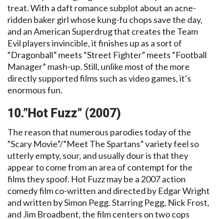
treat. With a daft romance subplot about an acne-
ridden baker girl whose kung-fu chops save the day,
and an American Superdrug that creates the Team
Evil players invincible, it finishes up as a sort of
“Dragonball” meets “Street Fighter” meets “Football
Manager” mash-up. Still, unlike most of the more
directly supported films such as video games, it’s
enormous fun.
10.”Hot Fuzz” (2007)
The reason that numerous parodies today of the
“Scary Movie”/”Meet The Spartans” variety feel so
utterly empty, sour, and usually dour is that they
appear to come from an area of contempt for the
films they spoof. Hot Fuzz may be a 2007 action
comedy film co-written and directed by Edgar Wright
and written by Simon Pegg. Starring Pegg, Nick Frost,
and Jim Broadbent, the film centers on two cops