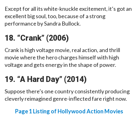
Except for all its white-knuckle excitement, it’s got an
excellent big soul, too, because of a strong
performance by Sandra Bullock.
18. “Crank” (2006)
Crank is high voltage movie, real action, and thrill
movie where the hero charges himself with high
voltage and gets energy in the shape of power.
19. “A Hard Day” (2014)
Suppose there’s one country consistently producing
cleverly reimagined genre-inflected fare right now.
Page 1 Listing of Hollywood Action Movies