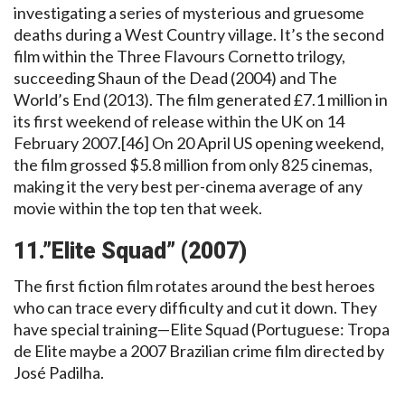
investigating a series of mysterious and gruesome
deaths during a West Country village. It’s the second
film within the Three Flavours Cornetto trilogy,
succeeding Shaun of the Dead (2004) and The
World’s End (2013). The film generated £7.1 million in
its first weekend of release within the UK on 14
February 2007.[46] On 20 April US opening weekend,
the film grossed $5.8 million from only 825 cinemas,
making it the very best per-cinema average of any
movie within the top ten that week.
11.”Elite Squad” (2007)
The first fiction film rotates around the best heroes
who can trace every difficulty and cut it down. They
have special training—Elite Squad (Portuguese: Tropa
de Elite maybe a 2007 Brazilian crime film directed by
José Padilha.