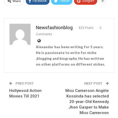
Share
Facebook
Twitter
Google+
Newsfashionblog
823 Posts
0
Comments
Alexandar has been writing for 5 years.
He is passionate to write for niche
,blogging and biography. He has written
on other platforms on different niches.
PREV POST
NEXT POST
Hollywood Action
Miss Cameroon Angèle
Movies Till 2021
Kossinda has selected
20-year-Old Kennedy
Jhon Gasper to Make
Miss Cameroon