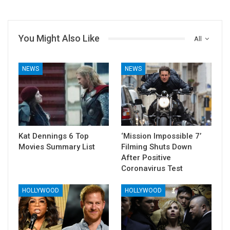
You Might Also Like
All
NEWS
NEWS
Kat Dennings 6 Top
‘Mission Impossible 7’
Movies Summary List
Filming Shuts Down
After Positive
Coronavirus Test
HOLLYWOOD
HOLLYWOOD