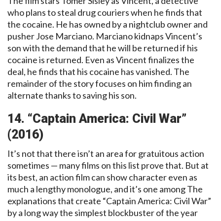
The film stars Tomer Sisley as Vincent, a detective
who plans to steal drug couriers when he finds that
the cocaine. He has owned by a nightclub owner and
pusher Jose Marciano. Marciano kidnaps Vincent’s
son with the demand that he will be returned if his
cocaine is returned. Even as Vincent finalizes the
deal, he finds that his cocaine has vanished. The
remainder of the story focuses on him finding an
alternate thanks to saving his son.
14. “Captain America: Civil War”
(2016)
It’s not that there isn’t an area for gratuitous action
sometimes — many films on this list prove that. But at
its best, an action film can show character even as
much a lengthy monologue, and it’s one among The
explanations that create “Captain America: Civil War”
by a long way the simplest blockbuster of the year