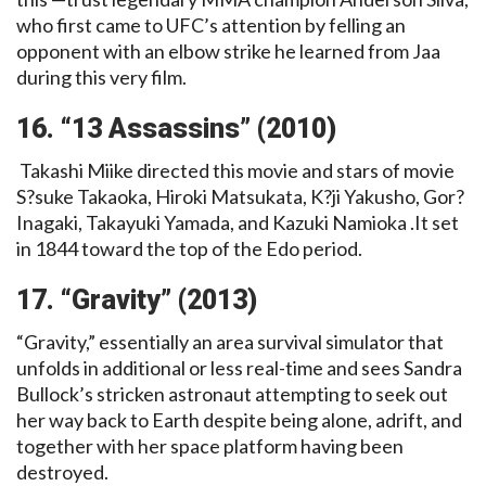
who first came to UFC’s attention by felling an
opponent with an elbow strike he learned from Jaa
during this very film.
16. “13 Assassins” (2010)
Takashi Miike directed this movie and stars of movie
S?suke Takaoka, Hiroki Matsukata, K?ji Yakusho, Gor?
Inagaki, Takayuki Yamada, and Kazuki Namioka .It set
in 1844 toward the top of the Edo period.
17. “Gravity” (2013)
“Gravity,” essentially an area survival simulator that
unfolds in additional or less real-time and sees Sandra
Bullock’s stricken astronaut attempting to seek out
her way back to Earth despite being alone, adrift, and
together with her space platform having been
destroyed.