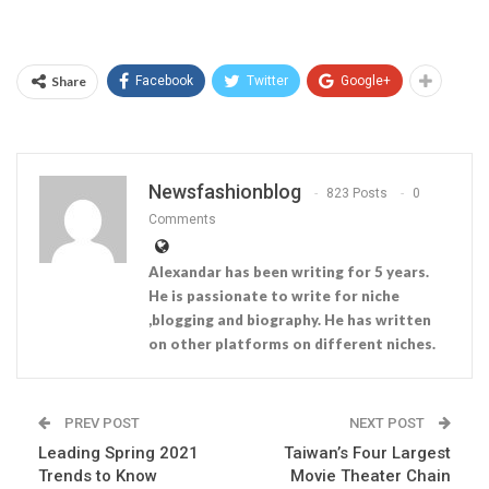
Share
Facebook
Twitter
Google+
Newsfashionblog
823 Posts
0
Comments
Alexandar has been writing for 5 years.
He is passionate to write for niche
,blogging and biography. He has written
on other platforms on different niches.
PREV POST
NEXT POST
Leading Spring 2021
Taiwan’s Four Largest
Trends to Know
Movie Theater Chain