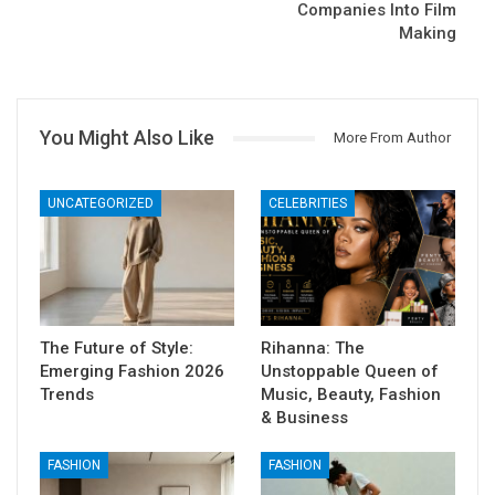
Companies Into Film
Making
You Might Also Like
More From Author
UNCATEGORIZED
CELEBRITIES
The Future of Style:
Rihanna: The
Emerging Fashion 2026
Unstoppable Queen of
Trends
Music, Beauty, Fashion
& Business
FASHION
FASHION