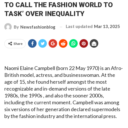
TO CALL THE FASHION WORLD TO
TASK’ OVER INEQUALITY
Last updated
Mar 13, 2025
By
Newsfashionblog
Share
Naomi Elaine Campbell (born 22 May 1970) is an Afro-
British model, actress, and businesswoman. At the
age of 15, she found herself amongst the most
recognizable and in-demand versions of the late
1980s, the 1990s , and also the sooner 2000s,
including the current moment. Campbell was among
six versions of her generation declared supermodels
by the fashion industry and the international press.