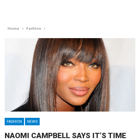
Home
Fashion
FASHION
NEWS
NAOMI CAMPBELL SAYS IT’S TIME