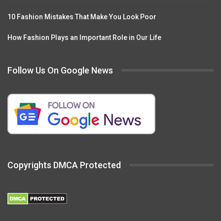
10 Fashion Mistakes That Make You Look Poor
How Fashion Plays an Important Role in Our Life
Follow Us On Google News
Copyrights DMCA Protected