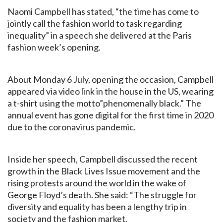
Naomi Campbell has stated, “the time has come to
jointly call the fashion world to task regarding
inequality” in a speech she delivered at the Paris
fashion week’s opening.
About Monday 6 July, opening the occasion, Campbell
appeared via video link in the house in the US, wearing
a t-shirt using the motto”phenomenally black.” The
annual event has gone digital for the first time in 2020
due to the coronavirus pandemic.
Inside her speech, Campbell discussed the recent
growth in the Black Lives Issue movement and the
rising protests around the world in the wake of
George Floyd’s death. She said: “The struggle for
diversity and equality has been a lengthy trip in
society and the fashion market.