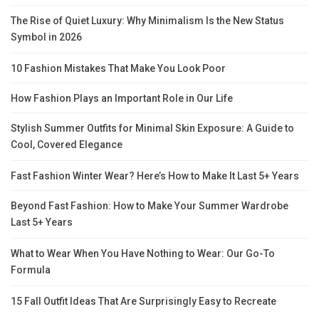
The Rise of Quiet Luxury: Why Minimalism Is the New Status
Symbol in 2026
10 Fashion Mistakes That Make You Look Poor
How Fashion Plays an Important Role in Our Life
Stylish Summer Outfits for Minimal Skin Exposure: A Guide to
Cool, Covered Elegance
Fast Fashion Winter Wear? Here’s How to Make It Last 5+ Years
Beyond Fast Fashion: How to Make Your Summer Wardrobe
Last 5+ Years
What to Wear When You Have Nothing to Wear: Our Go-To
Formula
15 Fall Outfit Ideas That Are Surprisingly Easy to Recreate