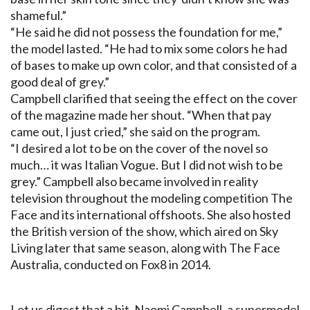
shameful.”
“He said he did not possess the foundation for me,”
the model lasted. “He had to mix some colors he had
of bases to make up own color, and that consisted of a
good deal of grey.”
Campbell clarified that seeing the effect on the cover
of the magazine made her shout. “When that pay
came out, I just cried,” she said on the program.
“I desired a lot to be on the cover of the novel so
much… it was Italian Vogue. But I did not wish to be
grey.” Campbell also became involved in reality
television throughout the modeling competition The
Face and its international offshoots. She also hosted
the British version of the show, which aired on Sky
Living later that same season, along with The Face
Australia, conducted on Fox8 in 2014.
Let us digest that a bit. Naomi Campbell, a supermodel