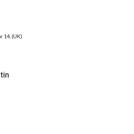
or 14. (UK)
tin