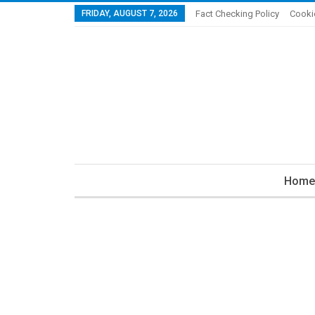
FRIDAY, AUGUST 7, 2026
Fact Checking Policy
Cooki
Home