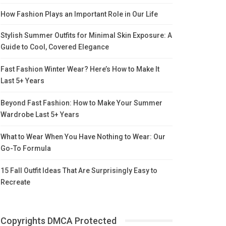
How Fashion Plays an Important Role in Our Life
Stylish Summer Outfits for Minimal Skin Exposure: A
Guide to Cool, Covered Elegance
Fast Fashion Winter Wear? Here’s How to Make It
Last 5+ Years
Beyond Fast Fashion: How to Make Your Summer
Wardrobe Last 5+ Years
What to Wear When You Have Nothing to Wear: Our
Go-To Formula
15 Fall Outfit Ideas That Are Surprisingly Easy to
Recreate
Copyrights DMCA Protected