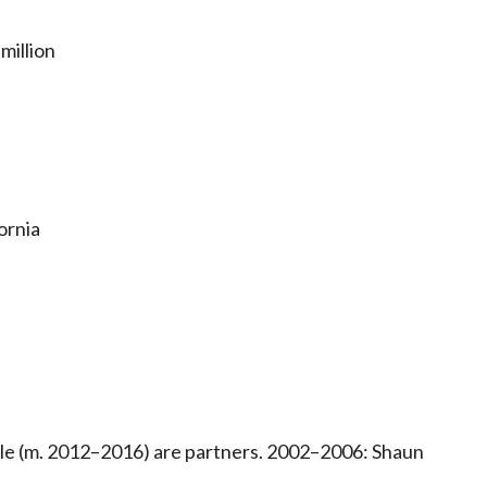
million
ornia
e (m. 2012–2016) are partners. 2002–2006: Shaun