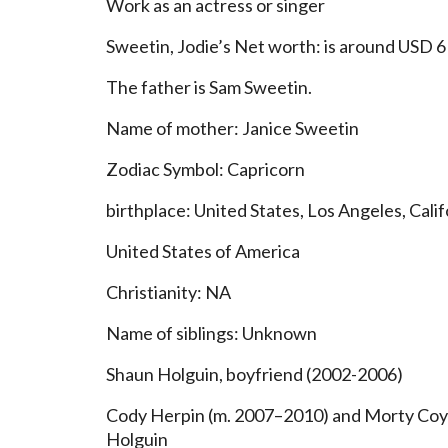
Work as an actress or singer
Sweetin, Jodie’s Net worth: is around USD 6 
The father is Sam Sweetin.
Name of mother: Janice Sweetin
Zodiac Symbol: Capricorn
birthplace: United States, Los Angeles, Calif
United States of America
Christianity: NA
Name of siblings: Unknown
Shaun Holguin, boyfriend (2002-2006)
Cody Herpin (m. 2007–2010) and Morty Coyl
Holguin