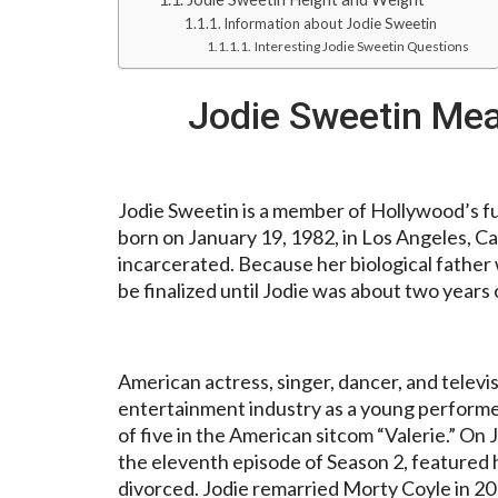
Information about Jodie Sweetin
Interesting Jodie Sweetin Questions
Jodie Sweetin Me
Jodie Sweetin is a member of Hollywood’s f
born on January 19, 1982, in Los Angeles, Ca
incarcerated. Because her biological father
be finalized until Jodie was about two years 
American actress, singer, dancer, and televi
entertainment industry as a young performer
of five in the American sitcom “Valerie.” On 
the eleventh episode of Season 2, featured 
divorced. Jodie remarried Morty Coyle in 20