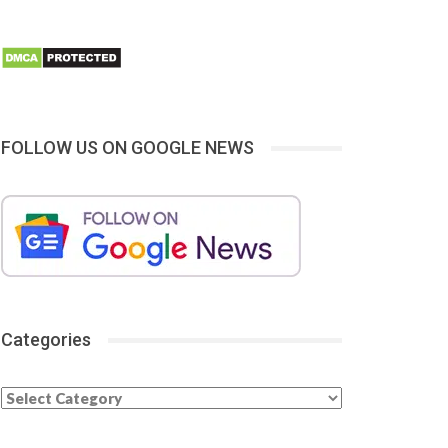
FOLLOW US ON GOOGLE NEWS
Categories
Categories