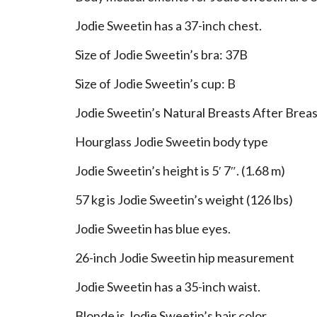
Jodie Sweetin has a 37-inch chest.
Size of Jodie Sweetin’s bra: 37B
Size of Jodie Sweetin’s cup: B
Jodie Sweetin’s Natural Breasts After Brea
Hourglass Jodie Sweetin body type
Jodie Sweetin’s height is 5′ 7″. (1.68 m)
57 kg is Jodie Sweetin’s weight (126 lbs)
Jodie Sweetin has blue eyes.
26-inch Jodie Sweetin hip measurement
Jodie Sweetin has a 35-inch waist.
Blonde is Jodie Sweetin’s hair color.