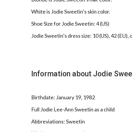
White is Jodie Sweetin’s skin color.
Shoe Size for Jodie Sweetin: 4 (US)
Jodie Sweetin’s dress size: 10 (US), 42 (EU), 
Information about Jodie Swee
Birthdate: January 19, 1982
Full Jodie Lee-Ann Sweetin as a child
Abbreviations: Sweetin