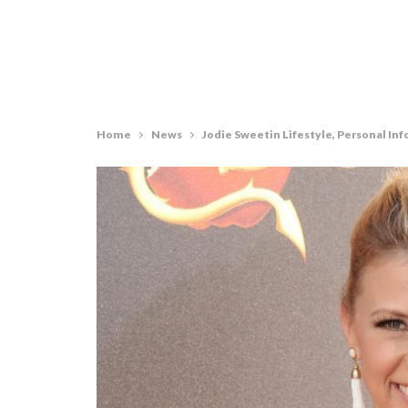
Home
News
Jodie Sweetin Lifestyle, Personal Inf