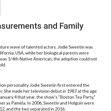
asurements and Family
uture wave of talented actors. Jodie Sweetin was
lifornia, USA, while her biological parents were
 was 1/4th Native American, the adoption could not
old.
sion personality Jodie Sweetin first entered the
. She made her television debut in 1987 at the age
January 4 that year, the show’s “Boston Tea Party,”
her as Pamela. In 2006, Sweetin and Holguin were
12, and the two separated in 2016.