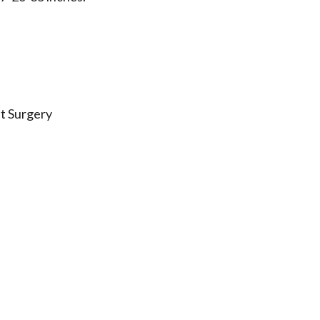
st Surgery