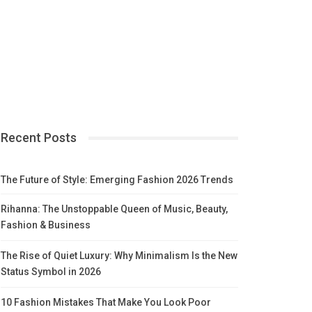
Recent Posts
The Future of Style: Emerging Fashion 2026 Trends
Rihanna: The Unstoppable Queen of Music, Beauty,
Fashion & Business
The Rise of Quiet Luxury: Why Minimalism Is the New
Status Symbol in 2026
10 Fashion Mistakes That Make You Look Poor