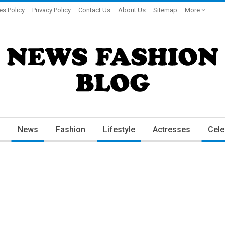
es Policy
Privacy Policy
Contact Us
About Us
Sitemap
More
News
Fashion
Lifestyle
Actresses
Cele