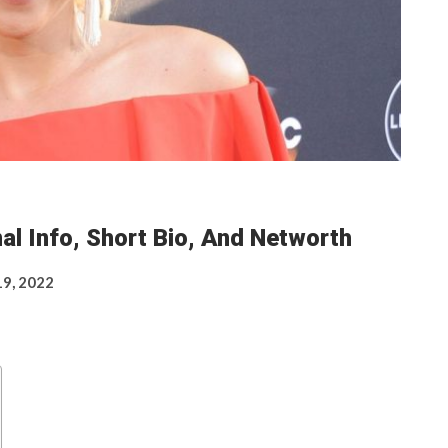
al Info, Short Bio, And Networth
19, 2022