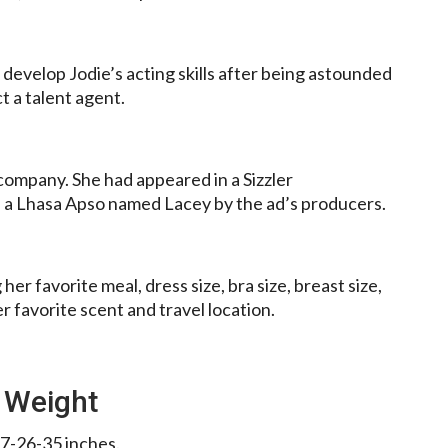
develop Jodie’s acting skills after being astounded
 a talent agent.
 company. She had appeared in a Sizzler
ed a Lhasa Apso named Lacey by the ad’s producers.
er favorite meal, dress size, bra size, breast size,
er favorite scent and travel location.
 Weight
7-26-35 inches.