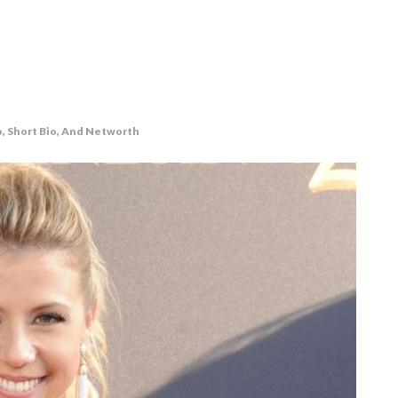
o, Short Bio, And Networth