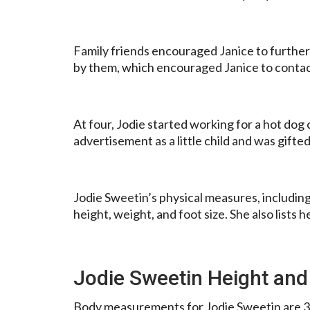
Family friends encouraged Janice to further 
by them, which encouraged Janice to contact
At four, Jodie started working for a hot dog
advertisement as a little child and was gift
Jodie Sweetin’s physical measures, including h
height, weight, and foot size. She also lists h
Jodie Sweetin Height and
Body measurements for Jodie Sweetin are 3