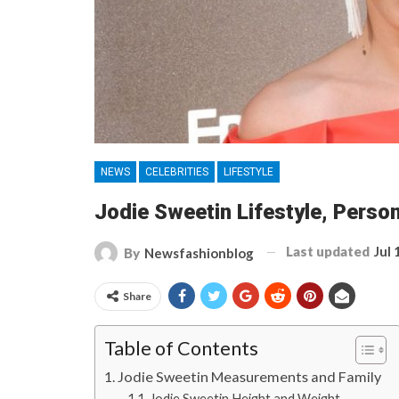
NEWS
CELEBRITIES
LIFESTYLE
Jodie Sweetin Lifestyle, Person
Last updated
Jul 
By
Newsfashionblog
Share
Table of Contents
Jodie Sweetin Measurements and Family
Jodie Sweetin Height and Weight