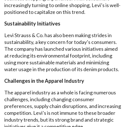
increasingly turning to online shopping, Levi’s is well-
positioned to capitalize on this trend.
Sustainability Initiatives
Levi Strauss & Co. has also been making strides in
sustainability, a key concern for today’s consumers.
The company has launched various initiatives aimed
at reducing its environmental footprint, including
using more sustainable materials and minimizing
water usage in the production of its denim products.
Challenges in the Apparel Industry
The apparel industry as a whole is facing numerous
challenges, including changing consumer
preferences, supply chain disruptions, and increasing
competition. Levi’s is not immune to these broader
industry trends, but its strong brand and strategic
initiatives give it a competitive edge.