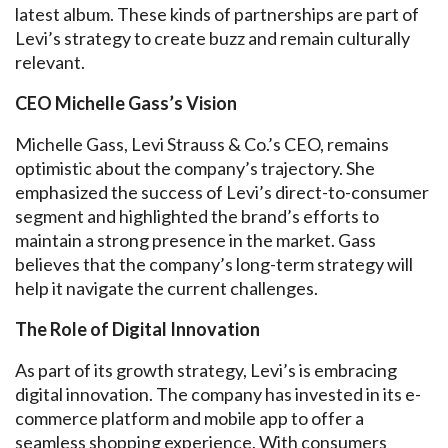
latest album. These kinds of partnerships are part of
Levi’s strategy to create buzz and remain culturally
relevant.
CEO Michelle Gass’s Vision
Michelle Gass, Levi Strauss & Co.’s CEO, remains
optimistic about the company’s trajectory. She
emphasized the success of Levi’s direct-to-consumer
segment and highlighted the brand’s efforts to
maintain a strong presence in the market. Gass
believes that the company’s long-term strategy will
help it navigate the current challenges.
The Role of Digital Innovation
As part of its growth strategy, Levi’s is embracing
digital innovation. The company has invested in its e-
commerce platform and mobile app to offer a
seamless shopping experience. With consumers