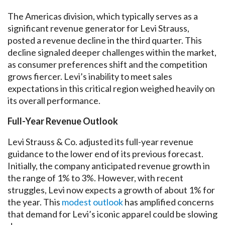
The Americas division, which typically serves as a
significant revenue generator for Levi Strauss,
posted a revenue decline in the third quarter. This
decline signaled deeper challenges within the market,
as consumer preferences shift and the competition
grows fiercer. Levi’s inability to meet sales
expectations in this critical region weighed heavily on
its overall performance.
Full-Year Revenue Outlook
Levi Strauss & Co. adjusted its full-year revenue
guidance to the lower end of its previous forecast.
Initially, the company anticipated revenue growth in
the range of 1% to 3%. However, with recent
struggles, Levi now expects a growth of about 1% for
the year. This
modest outlook
has amplified concerns
that demand for Levi’s iconic apparel could be slowing