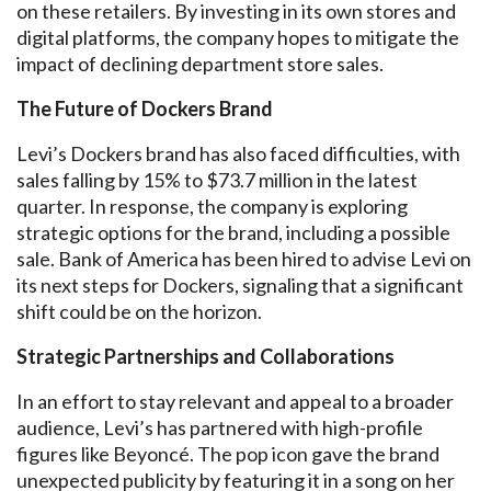
on these retailers. By investing in its own stores and
digital platforms, the company hopes to mitigate the
impact of declining department store sales.
The Future of Dockers Brand
Levi’s Dockers brand has also faced difficulties, with
sales falling by 15% to $73.7 million in the latest
quarter. In response, the company is exploring
strategic options for the brand, including a possible
sale. Bank of America has been hired to advise Levi on
its next steps for Dockers, signaling that a significant
shift could be on the horizon.
Strategic Partnerships and Collaborations
In an effort to stay relevant and appeal to a broader
audience, Levi’s has partnered with high-profile
figures like Beyoncé. The pop icon gave the brand
unexpected publicity by featuring it in a song on her