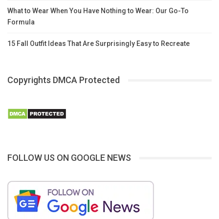
What to Wear When You Have Nothing to Wear: Our Go-To
Formula
15 Fall Outfit Ideas That Are Surprisingly Easy to Recreate
Copyrights DMCA Protected
FOLLOW US ON GOOGLE NEWS