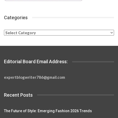
Categories
Categories
Editorial Board Email Address:
expertblogwriter786@gmail.com
Recent Posts
The Future of Style: Emerging Fashion 2026 Trends