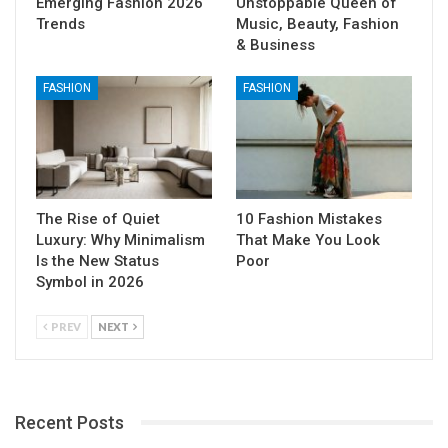
Emerging Fashion 2026
Unstoppable Queen of
Trends
Music, Beauty, Fashion
& Business
FASHION
FASHION
The Rise of Quiet
10 Fashion Mistakes
Luxury: Why Minimalism
That Make You Look
Is the New Status
Poor
Symbol in 2026
PREV
NEXT
Recent Posts