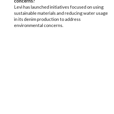
concerns?
Levi has launched initiatives focused on using
sustainable materials and reducing water usage
in its denim production to address
environmental concerns.