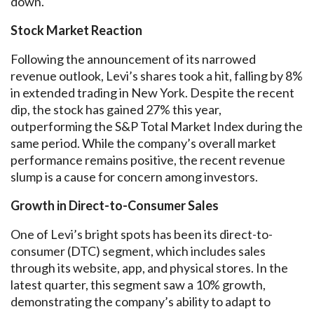
down.
Stock Market Reaction
Following the announcement of its narrowed
revenue outlook, Levi’s shares took a hit, falling by 8%
in extended trading in New York. Despite the recent
dip, the stock has gained 27% this year,
outperforming the S&P Total Market Index during the
same period. While the company’s overall market
performance remains positive, the recent revenue
slump is a cause for concern among investors.
Growth in Direct-to-Consumer Sales
One of Levi’s bright spots has been its direct-to-
consumer (DTC) segment, which includes sales
through its website, app, and physical stores. In the
latest quarter, this segment saw a 10% growth,
demonstrating the company’s ability to adapt to