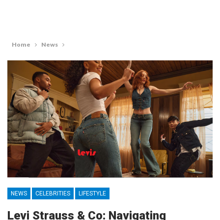
Home
News
NEWS
CELEBRITIES
LIFESTYLE
Levi Strauss & Co: Navigating