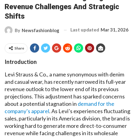
Revenue Challenges And Strategic
Shifts
Last updated
Mar 31, 2026
By
Newsfashionblog
Share
Introduction
Levi Strauss & Co., a name synonymous with denim
and casual wear, has recently narrowed its full-year
revenue outlook to the lower end of its previous
projections. This adjustment has sparked concerns
about a potential stagnation in
demand for the
company’s apparel
. As Levi’s experiences fluctuating
sales, particularly in its Americas division, the brand is
working hard to generate more direct-to-consumer
revenue while facing challenges in its wholesale