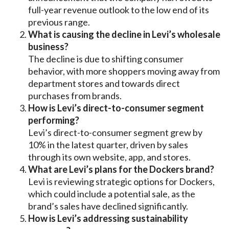
full-year revenue outlook to the low end of its
previous range.
What is causing the decline in Levi’s wholesale
business?
The decline is due to shifting consumer
behavior, with more shoppers moving away from
department stores and towards direct
purchases from brands.
How is Levi’s direct-to-consumer segment
performing?
Levi’s direct-to-consumer segment grew by
10% in the latest quarter, driven by sales
through its own website, app, and stores.
What are Levi’s plans for the Dockers brand?
Levi is reviewing strategic options for Dockers,
which could include a potential sale, as the
brand’s sales have declined significantly.
How is Levi’s addressing sustainability