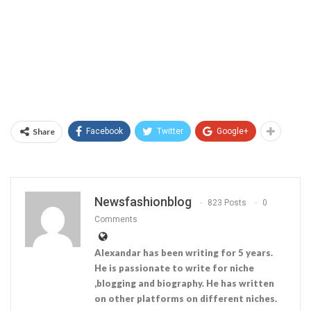
Share
Facebook
Twitter
Google+
Newsfashionblog
823 Posts
0
Comments
Alexandar has been writing for 5 years.
He is passionate to write for niche
,blogging and biography. He has written
on other platforms on different niches.