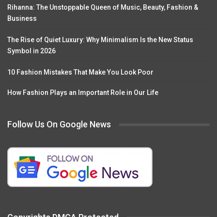
Rihanna: The Unstoppable Queen of Music, Beauty, Fashion &
Business
The Rise of Quiet Luxury: Why Minimalism Is the New Status
Symbol in 2026
10 Fashion Mistakes That Make You Look Poor
How Fashion Plays an Important Role in Our Life
Follow Us On Google News