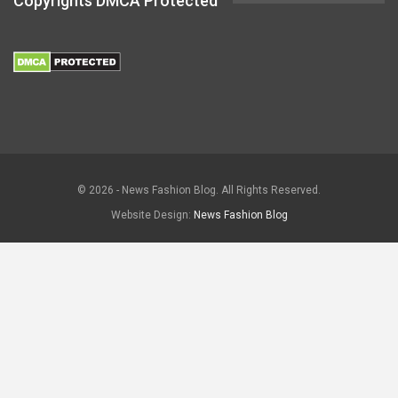
Copyrights DMCA Protected
© 2026 - News Fashion Blog. All Rights Reserved.
Website Design:
News Fashion Blog