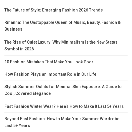
The Future of Style: Emerging Fashion 2026 Trends
Rihanna: The Unstoppable Queen of Music, Beauty, Fashion &
Business
The Rise of Quiet Luxury: Why Minimalism Is the New Status
Symbol in 2026
10 Fashion Mistakes That Make You Look Poor
How Fashion Plays an Important Role in Our Life
Stylish Summer Outfits for Minimal Skin Exposure: A Guide to
Cool, Covered Elegance
Fast Fashion Winter Wear? Here’s How to Make It Last 5+ Years
Beyond Fast Fashion: How to Make Your Summer Wardrobe
Last 5+ Years