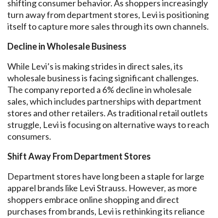
shifting consumer behavior. As shoppers increasingly
turn away from department stores, Levi is positioning
itself to capture more sales through its own channels.
Decline in Wholesale Business
While Levi’s is making strides in direct sales, its
wholesale business is facing significant challenges.
The company reported a 6% decline in wholesale
sales, which includes partnerships with department
stores and other retailers. As traditional retail outlets
struggle, Levi is focusing on alternative ways to reach
consumers.
Shift Away From Department Stores
Department stores have long been a staple for large
apparel brands like Levi Strauss. However, as more
shoppers embrace online shopping and direct
purchases from brands, Levi is rethinking its reliance