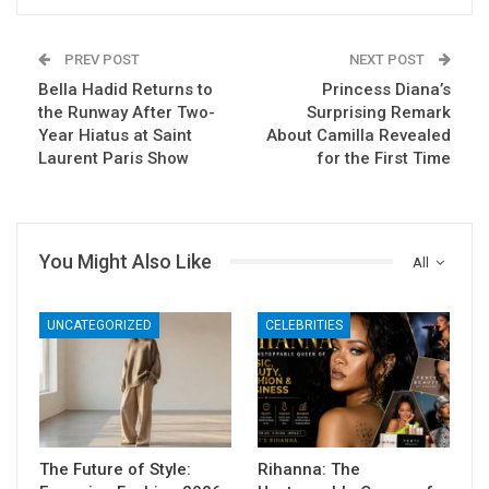
PREV POST
NEXT POST
Bella Hadid Returns to
Princess Diana’s
the Runway After Two-
Surprising Remark
Year Hiatus at Saint
About Camilla Revealed
Laurent Paris Show
for the First Time
You Might Also Like
All
UNCATEGORIZED
CELEBRITIES
The Future of Style:
Rihanna: The