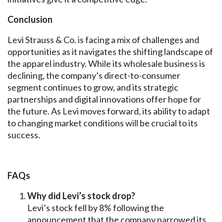
Conclusion
Levi Strauss & Co. is facing a mix of challenges and
opportunities as it navigates the shifting landscape of
the apparel industry. While its wholesale business is
declining, the company’s direct-to-consumer
segment continues to grow, and its strategic
partnerships and digital innovations offer hope for
the future. As Levi moves forward, its ability to adapt
to changing market conditions will be crucial to its
success.
FAQs
Why did Levi’s stock drop?
Levi’s stock fell by 8% following the
announcement that the company narrowed its