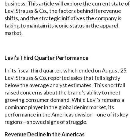
business. This article will explore the current state of
Levi Strauss & Co., the factors behind its revenue
shifts, and the strategic initiatives the company is
taking to maintain its iconic status in the apparel
market.
Levi’s Third Quarter Performance
In its fiscal third quarter, which ended on August 25,
Levi Strauss & Co. reported sales that fell slightly
below the average analyst estimates. This shortfall
raised concerns about the brand’s ability to meet
growing consumer demand. While Levi’s remains a
dominant player in the global denim market, its
performance in the Americas division—one of its key
regions—showed signs of struggle.
Revenue Decline in the Americas