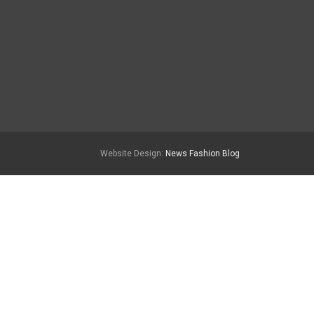
Website Design:
News Fashion Blog