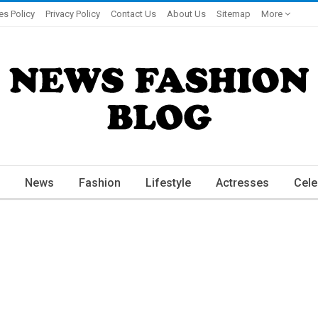
es Policy
Privacy Policy
Contact Us
About Us
Sitemap
More
News
Fashion
Lifestyle
Actresses
Cele