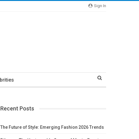
Sign In
brities
Recent Posts
The Future of Style: Emerging Fashion 2026 Trends