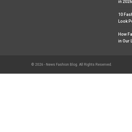
in 2026
10 Fas
Look P
How Fa
in Our 
© 2026 - News Fashion Blog. All Rights Reserved.