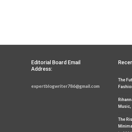
Editorial Board Email
Recen
Address:
The Fut
expertblogwriter786@gmail.com
Fashio
Rihann
Music,
The Ris
Minima