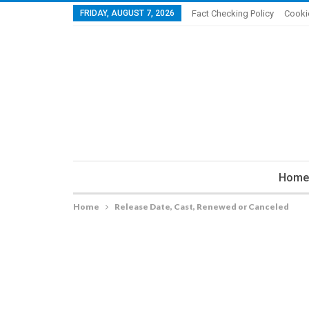
FRIDAY, AUGUST 7, 2026
Fact Checking Policy
Cooki
Home
Home
Release Date, Cast, Renewed or Canceled