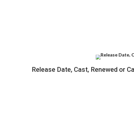
Release Date, Cast, Renewed or C