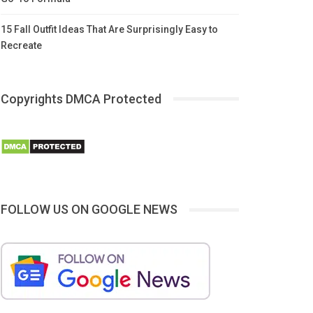
15 Fall Outfit Ideas That Are Surprisingly Easy to
Recreate
Copyrights DMCA Protected
FOLLOW US ON GOOGLE NEWS