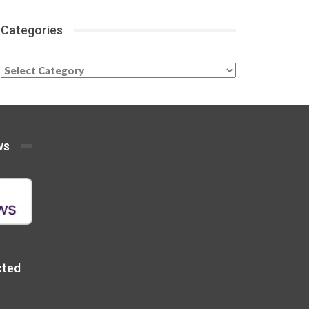
Categories
Categories
ws
cted