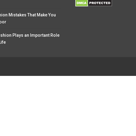
hion Mistakes That Make You
oor
shion Plays an Important Role
Life