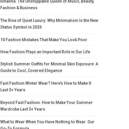
Rihanna: The Unstoppable Queen of Music, Beauty,
Fashion & Business
The Rise of Quiet Luxury: Why Minimalism Is the New
Status Symbol in 2026
10 Fashion Mistakes That Make You Look Poor
How Fashion Plays an Important Role in Our Life
Stylish Summer Outfits for Minimal Skin Exposure: A
Guide to Cool, Covered Elegance
Fast Fashion Winter Wear? Here’s How to Make It
Last 5+ Years
Beyond Fast Fashion: How to Make Your Summer
Wardrobe Last 5+ Years
What to Wear When You Have Nothing to Wear: Our
Go-To Formula