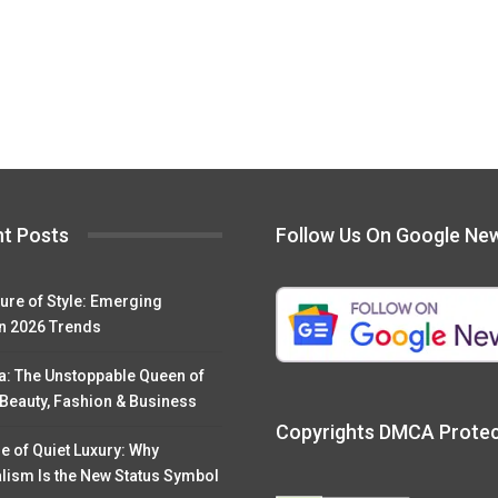
t Posts
Follow Us On Google Ne
ure of Style: Emerging
n 2026 Trends
a: The Unstoppable Queen of
 Beauty, Fashion & Business
Copyrights DMCA Prote
e of Quiet Luxury: Why
lism Is the New Status Symbol