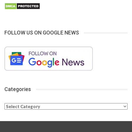
FOLLOW US ON GOOGLE NEWS
Categories
Categories