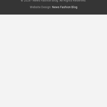
© 2026 - News Fashion Blog. All Rights Reserved.
Website Design:
News Fashion Blog