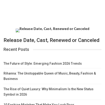
Release Date, Cast, Renewed or Canceled
Recent Posts
The Future of Style: Emerging Fashion 2026 Trends
Rihanna: The Unstoppable Queen of Music, Beauty, Fashion &
Business
The Rise of Quiet Luxury: Why Minimalism Is the New Status
Symbol in 2026
10 Fashion Mistakes That Make You Look Poor