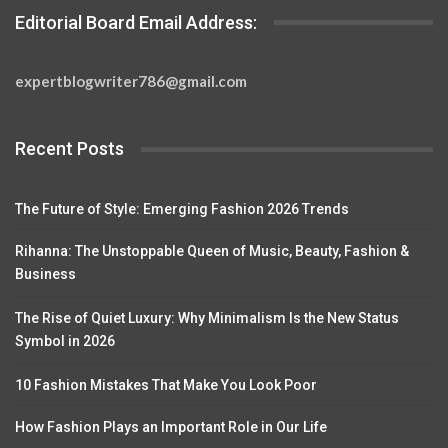
Editorial Board Email Address:
expertblogwriter786@gmail.com
Recent Posts
The Future of Style: Emerging Fashion 2026 Trends
Rihanna: The Unstoppable Queen of Music, Beauty, Fashion &
Business
The Rise of Quiet Luxury: Why Minimalism Is the New Status
Symbol in 2026
10 Fashion Mistakes That Make You Look Poor
How Fashion Plays an Important Role in Our Life