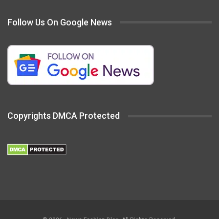
Follow Us On Google News
Copyrights DMCA Protected