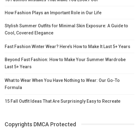
How Fashion Plays an Important Role in Our Life
Stylish Summer Outfits for Minimal Skin Exposure: A Guide to
Cool, Covered Elegance
Fast Fashion Winter Wear? Here’s How to Make It Last 5+ Years
Beyond Fast Fashion: How to Make Your Summer Wardrobe
Last 5+ Years
What to Wear When You Have Nothing to Wear: Our Go-To
Formula
15 Fall Outfit Ideas That Are Surprisingly Easy to Recreate
Copyrights DMCA Protected