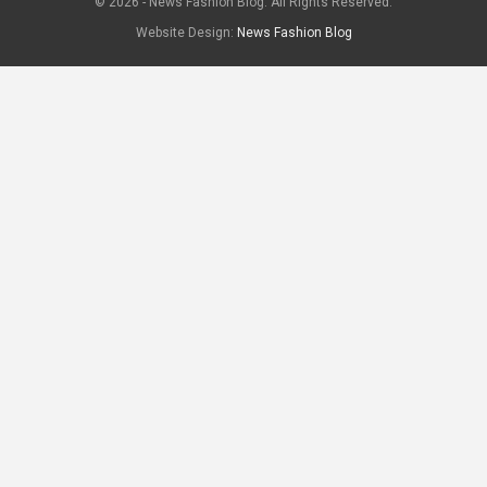
© 2026 - News Fashion Blog. All Rights Reserved.
Website Design:
News Fashion Blog