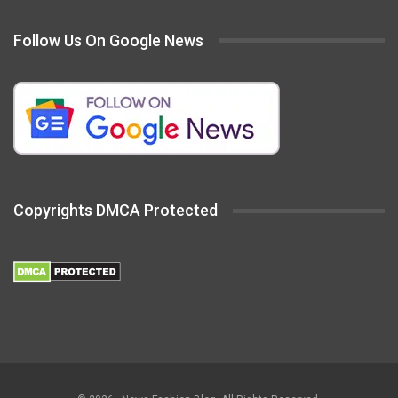
Follow Us On Google News
Copyrights DMCA Protected