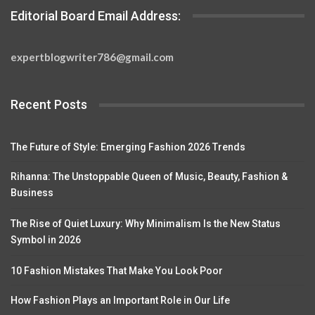
Editorial Board Email Address:
expertblogwriter786@gmail.com
Recent Posts
The Future of Style: Emerging Fashion 2026 Trends
Rihanna: The Unstoppable Queen of Music, Beauty, Fashion &
Business
The Rise of Quiet Luxury: Why Minimalism Is the New Status
Symbol in 2026
10 Fashion Mistakes That Make You Look Poor
How Fashion Plays an Important Role in Our Life