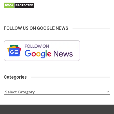
FOLLOW US ON GOOGLE NEWS
Categories
Categories