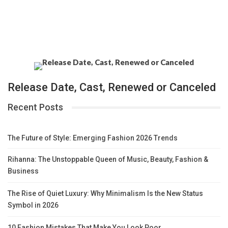
Release Date, Cast, Renewed or Canceled
Recent Posts
The Future of Style: Emerging Fashion 2026 Trends
Rihanna: The Unstoppable Queen of Music, Beauty, Fashion &
Business
The Rise of Quiet Luxury: Why Minimalism Is the New Status
Symbol in 2026
10 Fashion Mistakes That Make You Look Poor