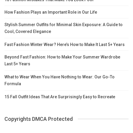
How Fashion Plays an Important Role in Our Life
Stylish Summer Outfits for Minimal Skin Exposure: A Guide to
Cool, Covered Elegance
Fast Fashion Winter Wear? Here’s How to Make It Last 5+ Years
Beyond Fast Fashion: How to Make Your Summer Wardrobe
Last 5+ Years
What to Wear When You Have Nothing to Wear: Our Go-To
Formula
15 Fall Outfit Ideas That Are Surprisingly Easy to Recreate
Copyrights DMCA Protected