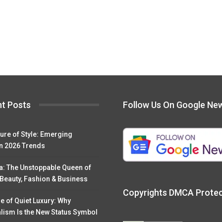
t Posts
Follow Us On Google Ne
ure of Style: Emerging
n 2026 Trends
a: The Unstoppable Queen of
 Beauty, Fashion & Business
Copyrights DMCA Prote
e of Quiet Luxury: Why
lism Is the New Status Symbol