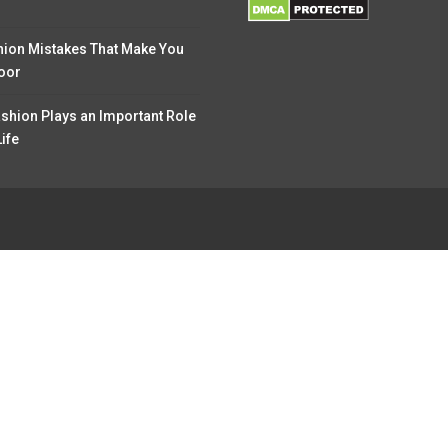
hion Mistakes That Make You
oor
shion Plays an Important Role
Life