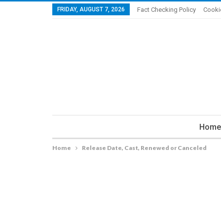
FRIDAY, AUGUST 7, 2026
Fact Checking Policy
Cooki
Home
Home
Release Date, Cast, Renewed or Canceled