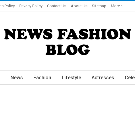
es Policy
Privacy Policy
Contact Us
About Us
Sitemap
More
News
Fashion
Lifestyle
Actresses
Cele