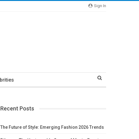
Sign In
brities
Recent Posts
The Future of Style: Emerging Fashion 2026 Trends