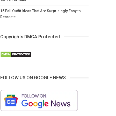
15 Fall Outfit Ideas That Are Surprisingly Easy to
Recreate
Copyrights DMCA Protected
FOLLOW US ON GOOGLE NEWS