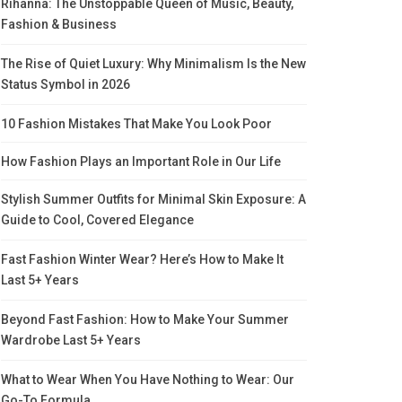
Rihanna: The Unstoppable Queen of Music, Beauty,
Fashion & Business
The Rise of Quiet Luxury: Why Minimalism Is the New
Status Symbol in 2026
10 Fashion Mistakes That Make You Look Poor
How Fashion Plays an Important Role in Our Life
Stylish Summer Outfits for Minimal Skin Exposure: A
Guide to Cool, Covered Elegance
Fast Fashion Winter Wear? Here’s How to Make It
Last 5+ Years
Beyond Fast Fashion: How to Make Your Summer
Wardrobe Last 5+ Years
What to Wear When You Have Nothing to Wear: Our
Go-To Formula