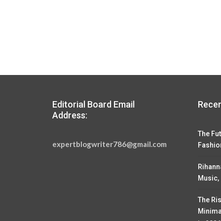
Editorial Board Email
Recen
Address:
The Fut
expertblogwriter786@gmail.com
Fashio
Rihann
Music,
The Ris
Minima