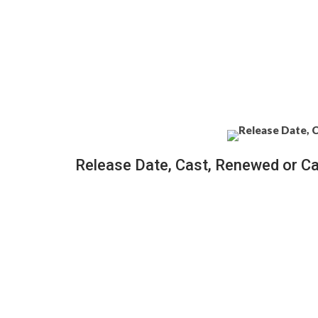
Release Date, Cast, Renewed or C