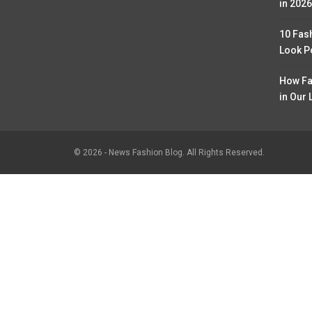
in 2026
10 Fas
Look P
How Fa
in Our 
© 2026 - News Fashion Blog. All Rights Reserved.