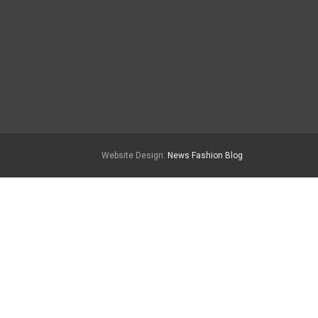
Website Design:
News Fashion Blog