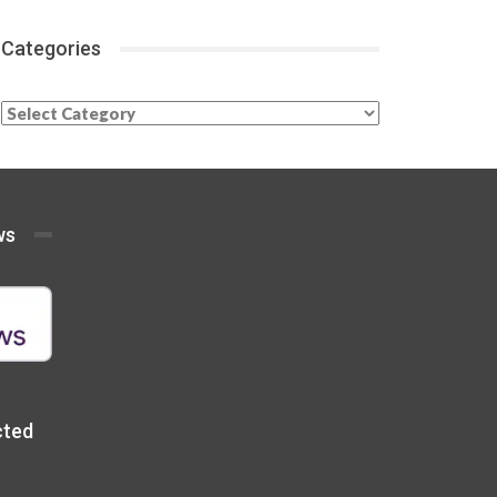
Categories
Categories
ws
cted