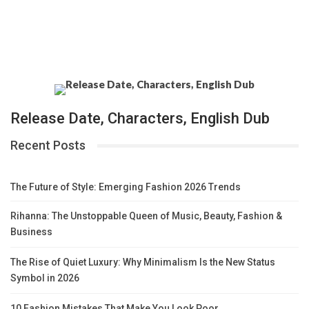
Release Date, Characters, English Dub
Recent Posts
The Future of Style: Emerging Fashion 2026 Trends
Rihanna: The Unstoppable Queen of Music, Beauty, Fashion &
Business
The Rise of Quiet Luxury: Why Minimalism Is the New Status
Symbol in 2026
10 Fashion Mistakes That Make You Look Poor