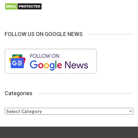
FOLLOW US ON GOOGLE NEWS
Categories
Categories