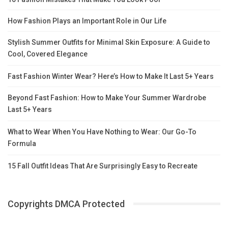
How Fashion Plays an Important Role in Our Life
Stylish Summer Outfits for Minimal Skin Exposure: A Guide to
Cool, Covered Elegance
Fast Fashion Winter Wear? Here’s How to Make It Last 5+ Years
Beyond Fast Fashion: How to Make Your Summer Wardrobe
Last 5+ Years
What to Wear When You Have Nothing to Wear: Our Go-To
Formula
15 Fall Outfit Ideas That Are Surprisingly Easy to Recreate
Copyrights DMCA Protected