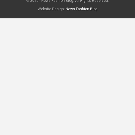
© 2026 - News Fashion Blog. All Rights Reserved.
Website Design:
News Fashion Blog