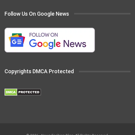
Follow Us On Google News
Copyrights DMCA Protected