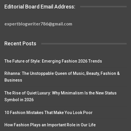
Editorial Board Email Address:
expertblogwriter786@gmail.com
Recent Posts
The Future of Style: Emerging Fashion 2026 Trends
Rihanna: The Unstoppable Queen of Music, Beauty, Fashion &
Business
The Rise of Quiet Luxury: Why Minimalism Is the New Status
Symbol in 2026
10 Fashion Mistakes That Make You Look Poor
How Fashion Plays an Important Role in Our Life