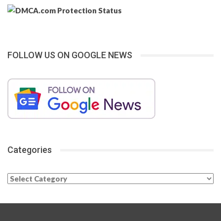
FOLLOW US ON GOOGLE NEWS
Categories
Categories