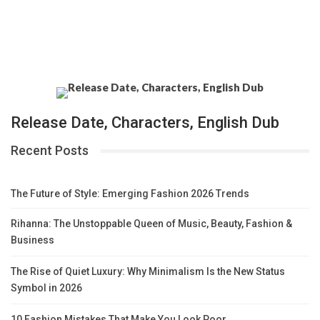
Release Date, Characters, English Dub
Recent Posts
The Future of Style: Emerging Fashion 2026 Trends
Rihanna: The Unstoppable Queen of Music, Beauty, Fashion &
Business
The Rise of Quiet Luxury: Why Minimalism Is the New Status
Symbol in 2026
10 Fashion Mistakes That Make You Look Poor