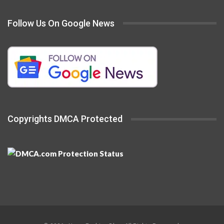
Follow Us On Google News
Copyrights DMCA Protected