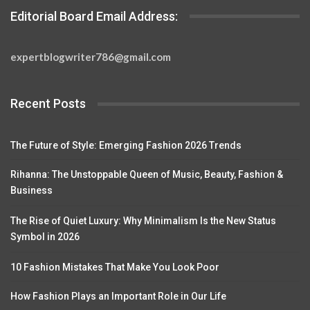
Editorial Board Email Address:
expertblogwriter786@gmail.com
Recent Posts
The Future of Style: Emerging Fashion 2026 Trends
Rihanna: The Unstoppable Queen of Music, Beauty, Fashion &
Business
The Rise of Quiet Luxury: Why Minimalism Is the New Status
Symbol in 2026
10 Fashion Mistakes That Make You Look Poor
How Fashion Plays an Important Role in Our Life