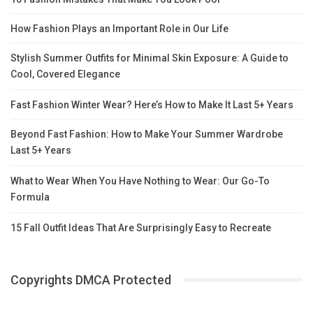
How Fashion Plays an Important Role in Our Life
Stylish Summer Outfits for Minimal Skin Exposure: A Guide to
Cool, Covered Elegance
Fast Fashion Winter Wear? Here’s How to Make It Last 5+ Years
Beyond Fast Fashion: How to Make Your Summer Wardrobe
Last 5+ Years
What to Wear When You Have Nothing to Wear: Our Go-To
Formula
15 Fall Outfit Ideas That Are Surprisingly Easy to Recreate
Copyrights DMCA Protected