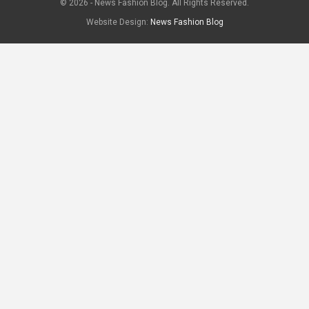
© 2026 - News Fashion Blog. All Rights Reserved.
Website Design:
News Fashion Blog