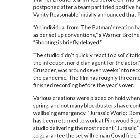
postponed after a team part tried positive h
Vanity Reasonable initially announced that 
“An individual from ‘The Batman’ creation ha
as per set up conventions,” a Warner Brothe
“Shooting is briefly delayed.”
The studio didn’t quickly react to a solicit
the infection, nor did an agent for the acto
Crusader, was around seven weeks into reco
the pandemic. The film has roughly three mon
finished recording before the year’s over.
Various creations were placed on hold when 
spring, and not many blockbusters have cont
wellbeing emergency. “Jurassic World: Domain
has been returned to work at Pinewood Studi
studio delivering the most recent “Jurassic
to guarantee the set will remain Covid free