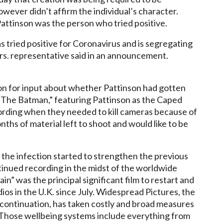
owever didn’t affirm the individual’s character.
Pattinson was the person who tried positive.
s tried positive for Coronavirus and is segregating
rs. representative said in an announcement.
ation for input about whether Pattinson had gotten
r.”The Batman,” featuring Pattinson as the Caped
rding when they needed to kill cameras because of
ths of material left to shoot and would like to be
the infection started to strengthen the previous
inued recording in the midst of the worldwide
” was the principal significant film to restart and
os in the U.K. since July. Widespread Pictures, the
” continuation, has taken costly and broad measures
. Those wellbeing systems include everything from