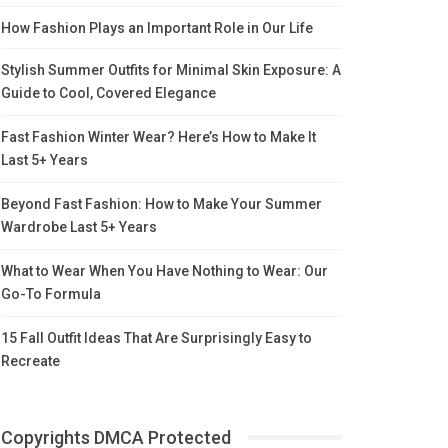
How Fashion Plays an Important Role in Our Life
Stylish Summer Outfits for Minimal Skin Exposure: A
Guide to Cool, Covered Elegance
Fast Fashion Winter Wear? Here’s How to Make It
Last 5+ Years
Beyond Fast Fashion: How to Make Your Summer
Wardrobe Last 5+ Years
What to Wear When You Have Nothing to Wear: Our
Go-To Formula
15 Fall Outfit Ideas That Are Surprisingly Easy to
Recreate
Copyrights DMCA Protected