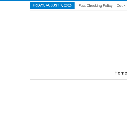
FRIDAY, AUGUST 7, 2026
Fact Checking Policy
Cooki
Home