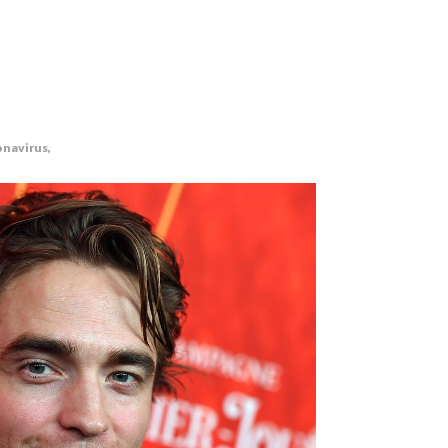
onavirus,