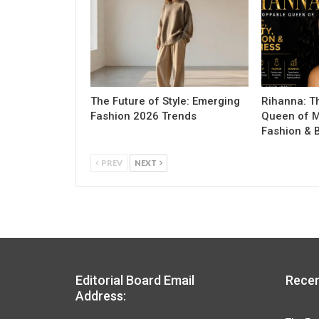
The Future of Style: Emerging
Rihanna: T
Fashion 2026 Trends
Queen of M
Fashion & 
PREV
NEXT
Editorial Board Email
Recen
Address: