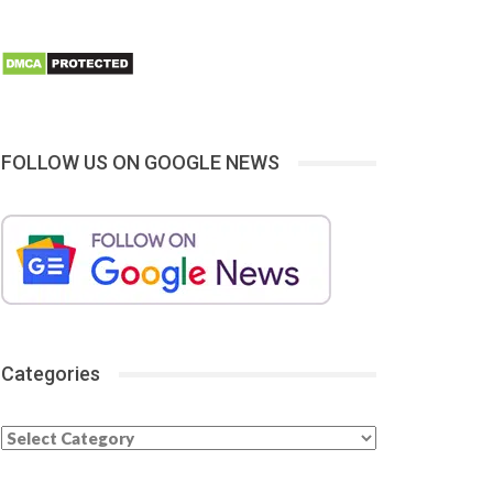
FOLLOW US ON GOOGLE NEWS
Categories
Categories