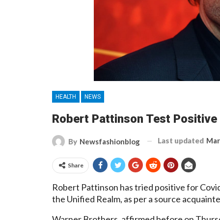
HEALTH
NEWS
Robert Pattinson Test Positive
Last updated
Mar
By
Newsfashionblog
Share
Robert Pattinson has tried positive for Cov
the Unified Realm, as per a source acquainte
Warner Brothers. affirmed before on Thursd