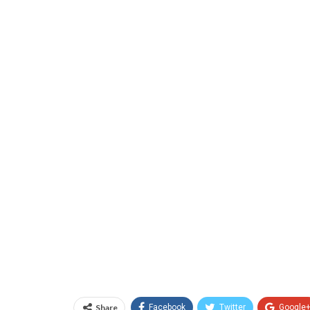
Share
Facebook
Twitter
Google