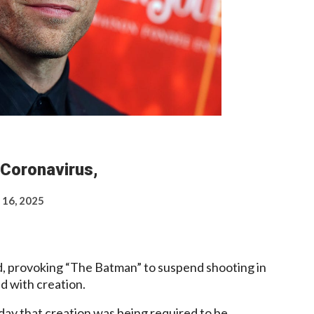
 Coronavirus,
 16, 2025
id, provoking “The Batman” to suspend shooting in
d with creation.
ay that creation was being required to be