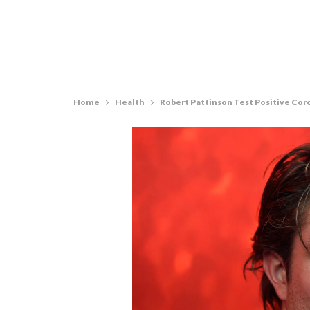
Home
Health
Robert Pattinson Test Positive Cor