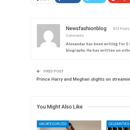
Newsfashionblog
823 Posts
Comments
Alexandar has been writing for 5 
biography. He has written on othe
PREV POST
Prince Harry and Meghan slights on streami
You Might Also Like
UNCATEGORIZED
CELEBRITIES