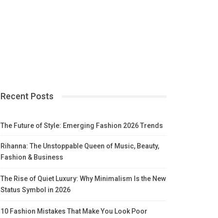
Recent Posts
The Future of Style: Emerging Fashion 2026 Trends
Rihanna: The Unstoppable Queen of Music, Beauty,
Fashion & Business
The Rise of Quiet Luxury: Why Minimalism Is the New
Status Symbol in 2026
10 Fashion Mistakes That Make You Look Poor