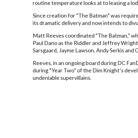
routine temperature looks at to leasing a lo
Since creation for “The Batman” was requir
its dramatic delivery and now intends to divu
Matt Reeves coordinated “The Batman,” whic
Paul Dano as the Riddler and Jeffrey Wrigh
Sarsgaard, Jayme Lawson, Andy Serkis and Co
Reeves, in an ongoing board during DC Fa
during “Year Two” of the Dim Knight’s dev
undeniable supervillains.