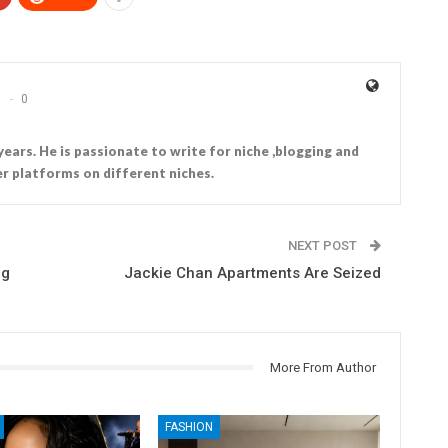
0
years. He is passionate to write for niche ,blogging and
r platforms on different niches.
NEXT POST
ng
Jackie Chan Apartments Are Seized
More From Author
FASHION