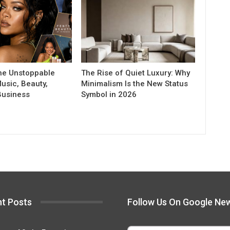
he Unstoppable
The Rise of Quiet Luxury: Why
usic, Beauty,
Minimalism Is the New Status
Business
Symbol in 2026
t Posts
Follow Us On Google Ne