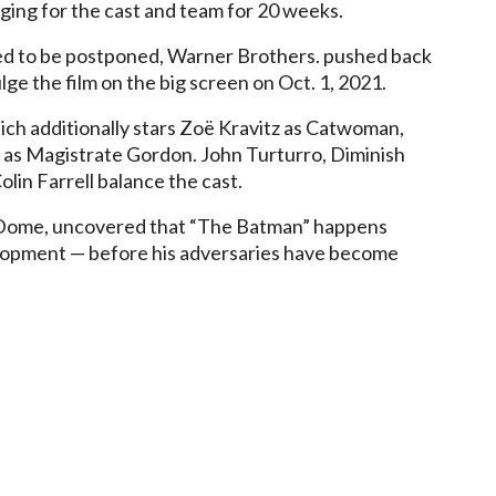
dging for the cast and team for 20 weeks.
ed to be postponed, Warner Brothers. pushed back
lge the film on the big screen on Oct. 1, 2021.
h additionally stars Zoë Kravitz as Catwoman,
t as Magistrate Gordon. John Turturro, Diminish
lin Farrell balance the cast.
nDome, uncovered that “The Batman” happens
elopment — before his adversaries have become