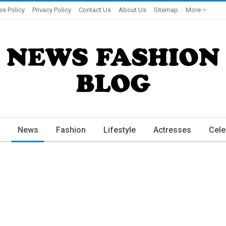
es Policy
Privacy Policy
Contact Us
About Us
Sitemap
More
News
Fashion
Lifestyle
Actresses
Cele