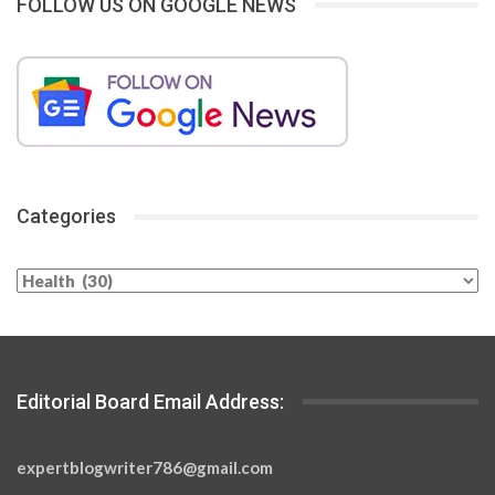
FOLLOW US ON GOOGLE NEWS
Categories
Categories
Editorial Board Email Address:
expertblogwriter786@gmail.com