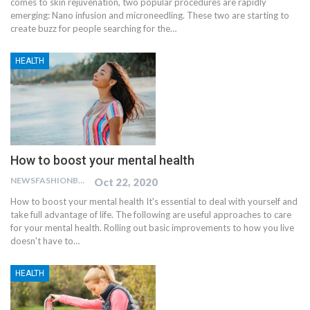
comes to skin rejuvenation, two popular procedures are rapidly
emerging: Nano infusion and microneedling. These two are starting to
create buzz for people searching for the…
HEALTH
How to boost your mental health
NEWSFASHIONBLOG
Oct 22, 2020
How to boost your mental health
It's essential to deal with yourself and
take full advantage of life. The following are useful approaches to care
for your mental health. Rolling out basic improvements to how you live
doesn't have to
…
HEALTH