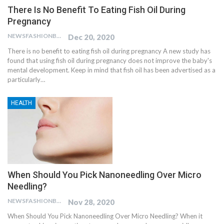
There Is No Benefit To Eating Fish Oil During
Pregnancy
NEWSFASHIONBLOG
Dec 20, 2020
There is no benefit to eating fish oil during pregnancy A new study has
found that using fish oil during pregnancy does not improve the baby's
mental development. Keep in mind that fish oil has been advertised as a
particularly…
HEALTH
When Should You Pick Nanoneedling Over Micro
Needling?
NEWSFASHIONBLOG
Nov 28, 2020
When Should You Pick Nanoneedling Over Micro Needling? When it