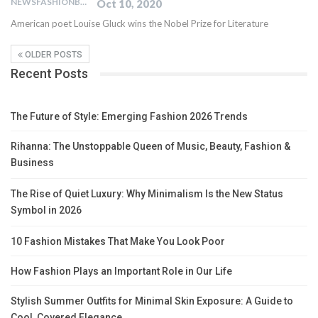
NEWSFASHIONBLOG
Oct 10, 2020
American poet Louise Gluck wins the Nobel Prize for Literature
OLDER POSTS
Recent Posts
The Future of Style: Emerging Fashion 2026 Trends
Rihanna: The Unstoppable Queen of Music, Beauty, Fashion &
Business
The Rise of Quiet Luxury: Why Minimalism Is the New Status
Symbol in 2026
10 Fashion Mistakes That Make You Look Poor
How Fashion Plays an Important Role in Our Life
Stylish Summer Outfits for Minimal Skin Exposure: A Guide to
Cool, Covered Elegance