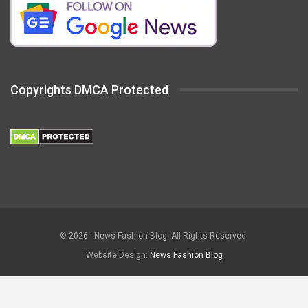
Copyrights DMCA Protected
© 2026 - News Fashion Blog. All Rights Reserved.
Website Design:
News Fashion Blog