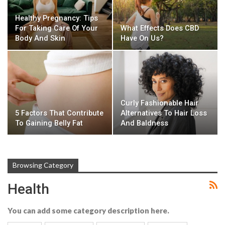
Healthy Pregnancy: Tips
For Taking Care Of Your
What Effects Does CBD
Body And Skin
Have On Us?
Curly Fashionable Hair
5 Factors That Contribute
Alternatives To Hair Loss
To Gaining Belly Fat
And Baldness
Browsing Category
Health
You can add some category description here.