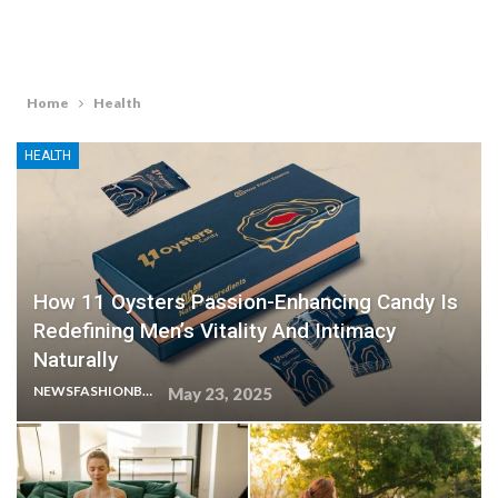
Home
Health
HEALTH
How 11 Oysters Passion-Enhancing Candy Is
Redefining Men’s Vitality And Intimacy
Naturally
NEWSFASHIONBLOG
May 23, 2025