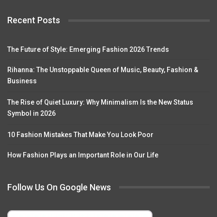
Recent Posts
The Future of Style: Emerging Fashion 2026 Trends
Rihanna: The Unstoppable Queen of Music, Beauty, Fashion &
Business
The Rise of Quiet Luxury: Why Minimalism Is the New Status
Symbol in 2026
10 Fashion Mistakes That Make You Look Poor
How Fashion Plays an Important Role in Our Life
Follow Us On Google News