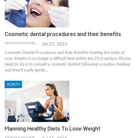
Cosmetic dental procedures and their benefits
NEWSFASHIONBLOG
Jul 27, 2021
Cosmetic Dental Procedures and their Benefits Getting the smile of
your dreams is no longer a difficult task within the 21st century. All you
need to do is to consult a cosmetic dentist following a routine checkup
and they’ll easily guide…
HEALTH
Planning Healthy Diets To Lose Weight
NEWSFASHIONBLOG