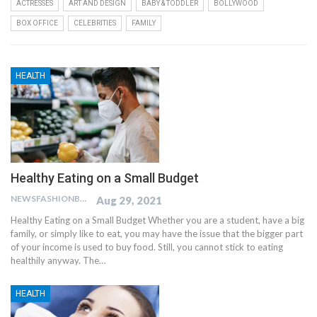
ACTRESSES
ART AND DESIGN
BABY & TODDLER
BOLLYWOOD
BOX OFFICE
CELEBRITIES
FAMILY
HEALTH
Healthy Eating on a Small Budget
NEWSFASHIONBLOG
Aug 29, 2021
Healthy Eating on a Small Budget Whether you are a student, have a big
family, or simply like to eat, you may have the issue that the bigger part
of your income is used to buy food. Still, you cannot stick to eating
healthily anyway. The…
HEALTH