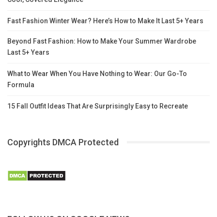
Fast Fashion Winter Wear? Here’s How to Make It Last 5+ Years
Beyond Fast Fashion: How to Make Your Summer Wardrobe
Last 5+ Years
What to Wear When You Have Nothing to Wear: Our Go-To
Formula
15 Fall Outfit Ideas That Are Surprisingly Easy to Recreate
Copyrights DMCA Protected