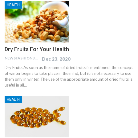
HEALTH
Dry Fruits For Your Health
NEWSFASHIONBLOG
Dec 23, 2020
Dry Fruits As soon as the name of dried fruits is mentioned, the concept
of winter begins to take place in the mind, but it is not necessary to use
them only in winter. The use of the appropriate amount of dried fruits is
useful in all…
HEALTH