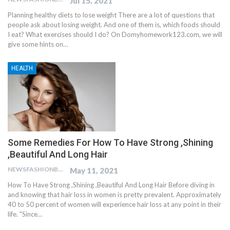
Jul 15, 2021
Planning healthy diets to lose weight There are a lot of questions that
people ask about losing weight. And one of them is, which foods should
I eat? What exercises should I do? On Domyhomework123.com, we will
give some hints on…
HEALTH
Some Remedies For How To Have Strong ,Shining
,Beautiful And Long Hair
NEWSFASHIONBLOG
May 11, 2021
How To Have Strong ,Shining ,Beautiful And Long Hair Before diving in
and knowing that hair loss in women is pretty prevalent. Approximately
40 to 50 percent of women will experience hair loss at any point in their
life. "Since…