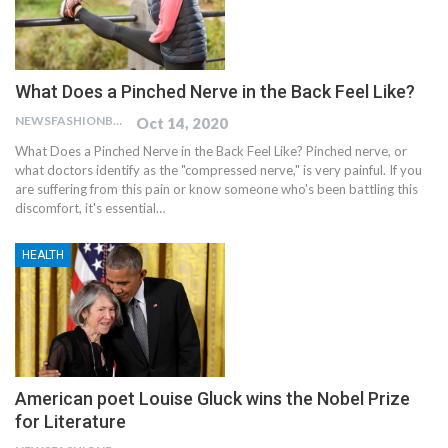
What Does a Pinched Nerve in the Back Feel Like?
NEWSFASHIONBLOG
Oct 14, 2020
What Does a Pinched Nerve in the Back Feel Like?
Pinched nerve, or
what doctors identify as the "compressed nerve," is very painful. If you
are suffering from this pain or know someone who's been battling this
discomfort, it's essential
…
HEALTH
American poet Louise Gluck wins the Nobel Prize
for Literature