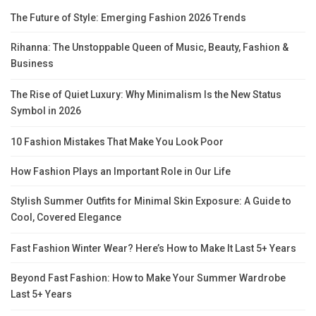
The Future of Style: Emerging Fashion 2026 Trends
Rihanna: The Unstoppable Queen of Music, Beauty, Fashion &
Business
The Rise of Quiet Luxury: Why Minimalism Is the New Status
Symbol in 2026
10 Fashion Mistakes That Make You Look Poor
How Fashion Plays an Important Role in Our Life
Stylish Summer Outfits for Minimal Skin Exposure: A Guide to
Cool, Covered Elegance
Fast Fashion Winter Wear? Here’s How to Make It Last 5+ Years
Beyond Fast Fashion: How to Make Your Summer Wardrobe
Last 5+ Years