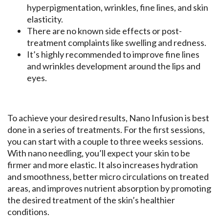
hyperpigmentation, wrinkles, fine lines, and skin
elasticity.
There are no known side effects or post-
treatment complaints like swelling and redness.
It’s highly recommended to improve fine lines
and wrinkles development around the lips and
eyes.
To achieve your desired results, Nano Infusion is best
done in a series of treatments. For the first sessions,
you can start with a couple to three weeks sessions.
With nano needling, you’ll expect your skin to be
firmer and more elastic. It also increases hydration
and smoothness, better micro circulations on treated
areas, and improves nutrient absorption by promoting
the desired treatment of the skin’s healthier
conditions.