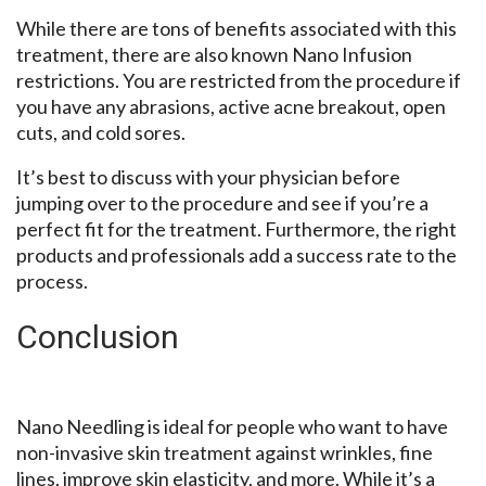
While there are tons of benefits associated with this
treatment, there are also known Nano Infusion
restrictions. You are restricted from the procedure if
you have any abrasions, active acne breakout, open
cuts, and cold sores.
It’s best to discuss with your physician before
jumping over to the procedure and see if you’re a
perfect fit for the treatment. Furthermore, the right
products and professionals add a success rate to the
process.
Conclusion
Nano Needling is ideal for people who want to have
non-invasive skin treatment against wrinkles, fine
lines, improve skin elasticity, and more. While it’s a