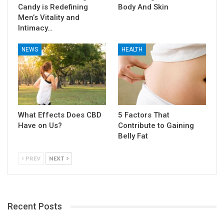
Candy is Redefining
Body And Skin
Men’s Vitality and
Intimacy…
NEWS
HEALTH
What Effects Does CBD
5 Factors That
Have on Us?
Contribute to Gaining
Belly Fat
PREV
NEXT
Recent Posts