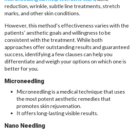
reduction, wrinkle, subtle line treatments, stretch
marks, and other skin conditions.
However, this method’s effectiveness varies with the
patients’ aesthetic goals and willingness to be
consistent with the treatment. While both
approaches offer outstanding results and guaranteed
success, identifying a few clauses can help you
differentiate and weigh your options on which one is
better for you.
Microneedling
Microneedling is a medical technique that uses
the most potent aesthetic remedies that
promotes skin rejuvenation.
It offers long-lasting visible results.
Nano Needling