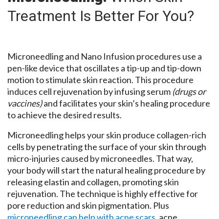
Treatment Is Better For You?
Microneedling and Nano Infusion procedures use a
pen-like device that oscillates a tip-up and tip-down
motion to stimulate skin reaction. This procedure
induces cell rejuvenation by infusing serum
(drugs or
vaccines)
and facilitates your skin’s healing procedure
to achieve the desired results.
Microneedling helps your skin produce collagen-rich
cells by penetrating the surface of your skin through
micro-injuries caused by microneedles. That way,
your body will start the natural healing procedure by
releasing elastin and collagen, promoting skin
rejuvenation. The technique is highly effective for
pore reduction and skin pigmentation. Plus
microneedling can help with acne scars
, acne