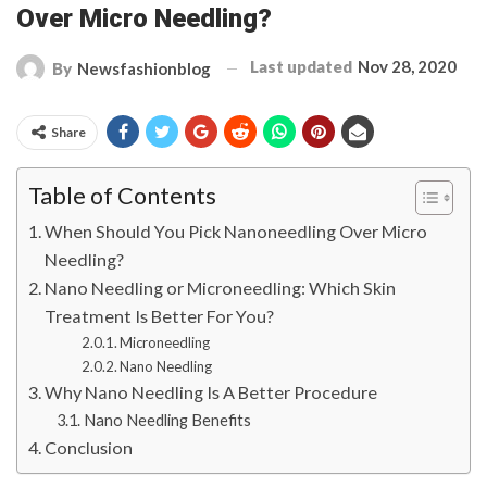
Over Micro Needling?
Last updated
Nov 28, 2020
By
Newsfashionblog
Share
Table of Contents
When Should You Pick Nanoneedling Over Micro
Needling?
Nano Needling or Microneedling: Which Skin
Treatment Is Better For You?
Microneedling
Nano Needling
Why Nano Needling Is A Better Procedure
Nano Needling Benefits
Conclusion