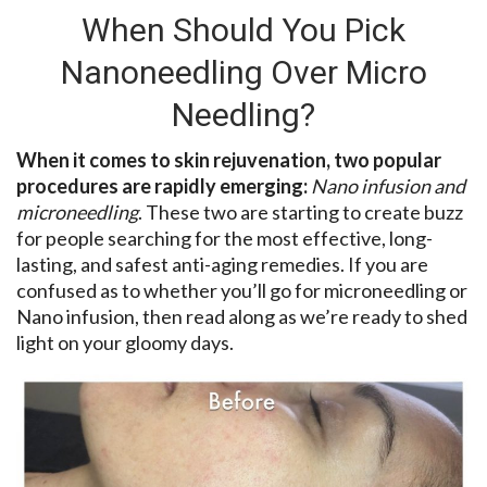
When Should You Pick
Nanoneedling Over Micro
Needling?
When it comes to skin rejuvenation, two popular
procedures are rapidly emerging:
Nano infusion and
microneedling
. These two are starting to create buzz
for people searching for the most effective, long-
lasting, and safest anti-aging remedies. If you are
confused as to whether you’ll go for microneedling or
Nano infusion, then read along as we’re ready to shed
light on your gloomy days.