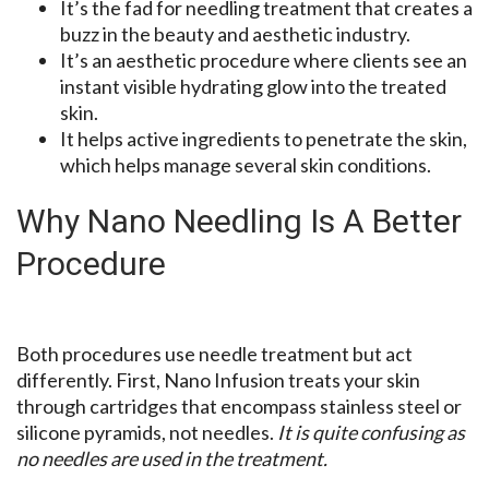
It’s the fad for needling treatment that creates a
buzz in the beauty and aesthetic industry.
It’s an aesthetic procedure where clients see an
instant visible hydrating glow into the treated
skin.
It helps active ingredients to penetrate the skin,
which helps manage several skin conditions.
Why Nano Needling Is A Better
Procedure
Both procedures use needle treatment but act
differently. First, Nano Infusion treats your skin
through cartridges that encompass stainless steel or
silicone pyramids, not needles.
It is quite confusing as
no needles are used in the treatment.