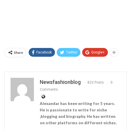
Share
Facebook
Twitter
Google+
Newsfashionblog
823 Posts
0
Comments
Alexandar has been writing for 5 years.
He is passionate to write for niche
,blogging and biography. He has written
on other platforms on different niches.