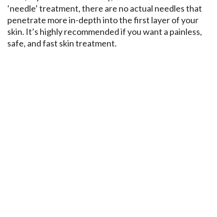
‘needle’ treatment, there are no actual needles that
penetrate more in-depth into the first layer of your
skin. It’s highly recommended if you want a painless,
safe, and fast skin treatment.