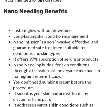
recommended for all skin types.
Nano Needling Benefits
Instant glow without downtime
Long-lasting skin condition management
Nano Infusion is a non-invasive, effective, and
guaranteed safe treatment suitable for
conditions and skin types.
It offers 97% absorption of serum or products
Nano Needling is ideal for skin conditions
through a transdermal conveyance mechanism
for higher serum efficacy.
You don’t need numbing cream before the
procedure.
It smooths your skin texture without any
discomfort and pain.
It addresses various skin conditions such as