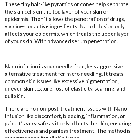
These tiny hair-like pyramids or cones help separate
the skin cells on the top layer of your skin or
epidermis. Then it allows the penetration of drugs,
vaccines, or active ingredients. Nano Infusion only
affects your epidermis, which treats the upper layer
of your skin. With advanced serum penetration.
Nano infusion is your needle-free, less aggressive
alternative treatment for micro needling. It treats
common skin issues like excessive pigmentation,
uneven skin texture, loss of elasticity, scarring, and
dull skin.
There are no non-post-treatment issues with Nano
Infusion like discomfort, bleeding, inflammation, or
pain. It’s very safe as it only affects the skin, ensuring
effectiveness and painless treatment. The method is