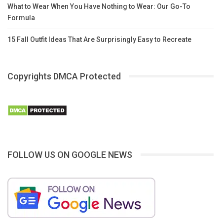
What to Wear When You Have Nothing to Wear: Our Go-To
Formula
15 Fall Outfit Ideas That Are Surprisingly Easy to Recreate
Copyrights DMCA Protected
FOLLOW US ON GOOGLE NEWS