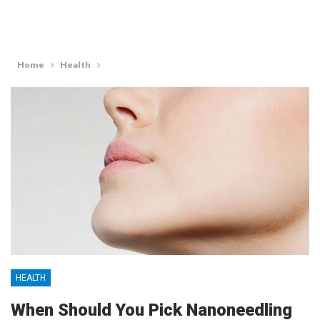
Home
Health
HEALTH
When Should You Pick Nanoneedling