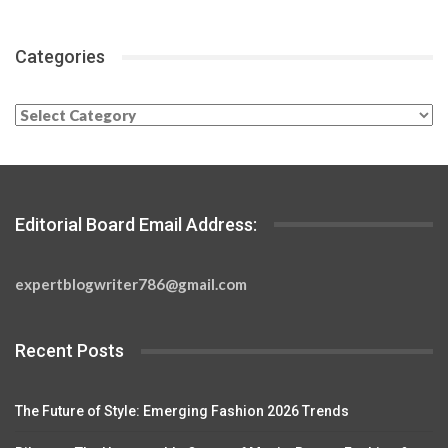
Categories
Categories
Editorial Board Email Address:
expertblogwriter786@gmail.com
Recent Posts
The Future of Style: Emerging Fashion 2026 Trends