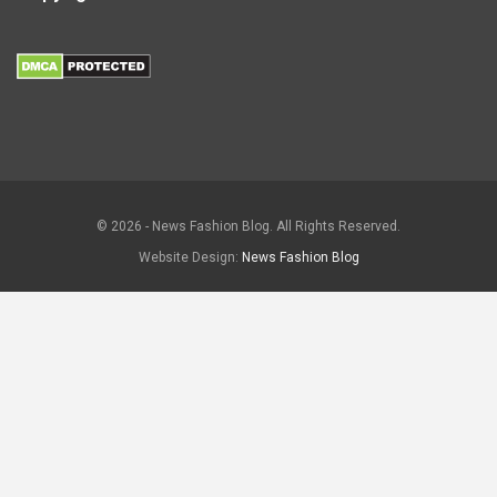
© 2026 - News Fashion Blog. All Rights Reserved.
Website Design:
News Fashion Blog