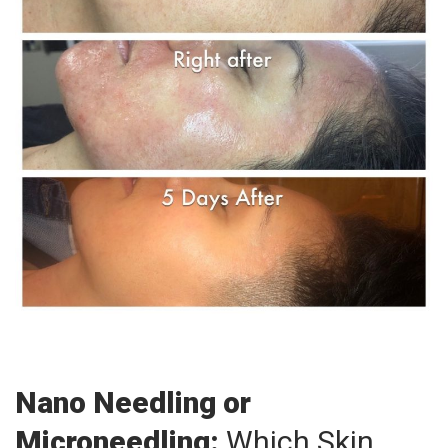
Nano Needling or
Microneedling:
Which Skin