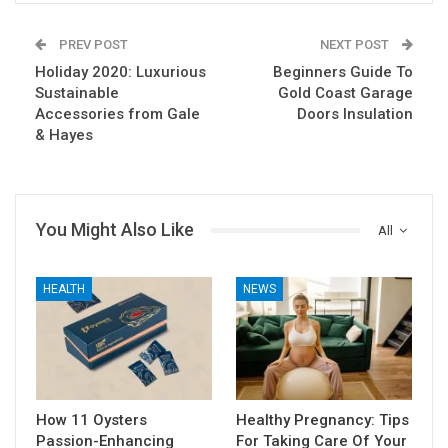
PREV POST
NEXT POST
Holiday 2020: Luxurious
Beginners Guide To
Sustainable
Gold Coast Garage
Accessories from Gale
Doors Insulation
& Hayes
You Might Also Like
All
HEALTH
NEWS
How 11 Oysters
Healthy Pregnancy: Tips
Passion-Enhancing
For Taking Care Of Your