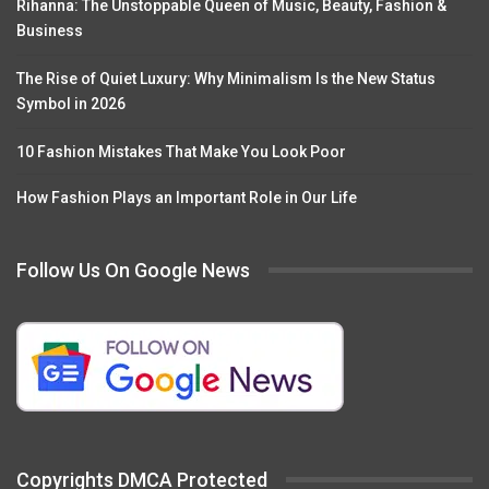
Rihanna: The Unstoppable Queen of Music, Beauty, Fashion &
Business
The Rise of Quiet Luxury: Why Minimalism Is the New Status
Symbol in 2026
10 Fashion Mistakes That Make You Look Poor
How Fashion Plays an Important Role in Our Life
Follow Us On Google News
Copyrights DMCA Protected