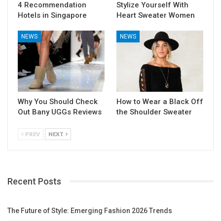
4 Recommendation
Stylize Yourself With
Hotels in Singapore
Heart Sweater Women
NEWS
NEWS
Why You Should Check
How to Wear a Black Off
Out Bany UGGs Reviews
the Shoulder Sweater
PREV
NEXT
Recent Posts
The Future of Style: Emerging Fashion 2026 Trends