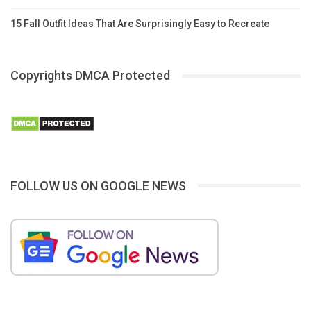
15 Fall Outfit Ideas That Are Surprisingly Easy to Recreate
Copyrights DMCA Protected
FOLLOW US ON GOOGLE NEWS