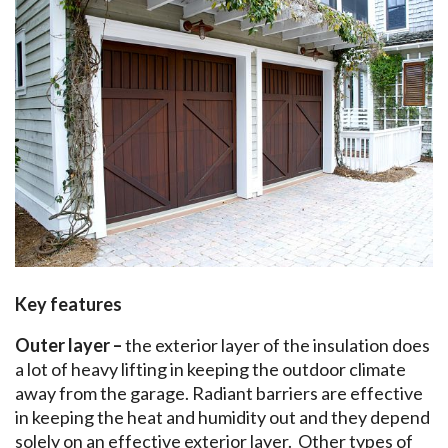
Key features
Outer layer –
the exterior layer of the insulation does
a lot of heavy lifting in keeping the outdoor climate
away from the garage. Radiant barriers are effective
in keeping the heat and humidity out and they depend
solely on an effective exterior layer. Other types of