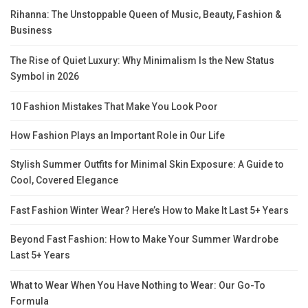
Rihanna: The Unstoppable Queen of Music, Beauty, Fashion &
Business
The Rise of Quiet Luxury: Why Minimalism Is the New Status
Symbol in 2026
10 Fashion Mistakes That Make You Look Poor
How Fashion Plays an Important Role in Our Life
Stylish Summer Outfits for Minimal Skin Exposure: A Guide to
Cool, Covered Elegance
Fast Fashion Winter Wear? Here’s How to Make It Last 5+ Years
Beyond Fast Fashion: How to Make Your Summer Wardrobe
Last 5+ Years
What to Wear When You Have Nothing to Wear: Our Go-To
Formula