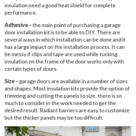
insulation need a good heat shield for complete
performance.
Adhesive –
the main point of purchasing a garage
door installation kit is to be able to DIY. There are
several ways in which installation can be done and it
has a large impact on the installation process. It can
be messy if clips and tape are used while tucking
insulation on the frame of the door works only with
certain types of doors.
Size –
garage doors are available in a number of sizes
and shapes. Most insulation kits provide the option of
trimming and cutting the panels to size, there is so
much to consider in the work needed to get the
desired result. Radiant barriers are easy to customize
but the thicker panels may be too difficult.