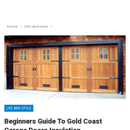
Home
Life and style
LIFE AND STYLE
Beginners Guide To Gold Coast