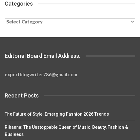
Categories
Categories
Editorial Board Email Address:
expertblogwriter786@gmail.com
Recent Posts
The Future of Style: Emerging Fashion 2026 Trends
Rihanna: The Unstoppable Queen of Music, Beauty, Fashion &
Business