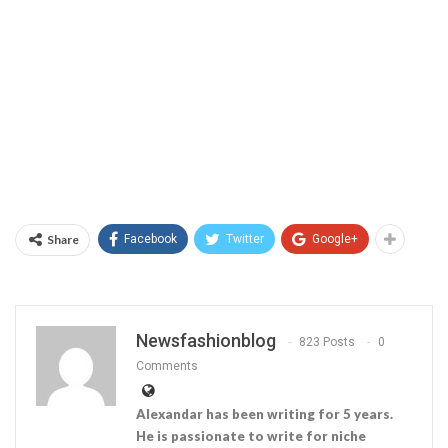
Share
Facebook
Twitter
Google+
Newsfashionblog
823 Posts
0
Comments
Alexandar has been writing for 5 years.
He is passionate to write for niche