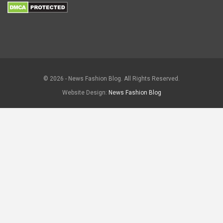
© 2026 - News Fashion Blog. All Rights Reserved.
Website Design:
News Fashion Blog