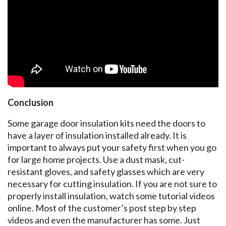
Conclusion
Some garage door insulation kits need the doors to
have a layer of insulation installed already. It is
important to always put your safety first when you go
for large home projects. Use a dust mask, cut-
resistant gloves, and safety glasses which are very
necessary for cutting insulation. If you are not sure to
properly install insulation, watch some tutorial videos
online. Most of the customer’s post step by step
videos and even the manufacturer has some. Just