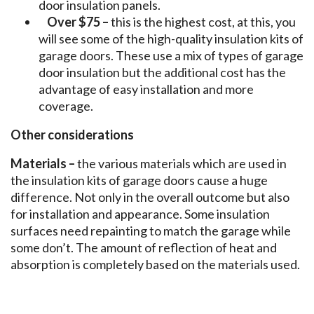
door insulation panels.
Over $75 –
this is the highest cost, at this, you
will see some of the high-quality insulation kits of
garage doors. These use a mix of types of garage
door insulation but the additional cost has the
advantage of easy installation and more
coverage.
Other considerations
Materials –
the various materials which are used in
the insulation kits of garage doors cause a huge
difference. Not only in the overall outcome but also
for installation and appearance. Some insulation
surfaces need repainting to match the garage while
some don’t. The amount of reflection of heat and
absorption is completely based on the materials used.