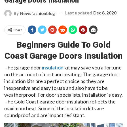
Garage Doors Insulation
Last updated
Dec 8, 2020
By
Newsfashionblog
Share
Beginners Guide To Gold
Coast Garage Doors Insulation
The garage door
insulation
kit may save you a fortune
on the account of cost and heating. The garage door
insulation kits are a perfect choice as they are
inexpensive and easy to use and also have to be
weatherproof. For
door specialists
,
installation is easy.
The Gold Coast garage door insulation reflects the
maximum heat. Some of the insulation kits are
soundproof and are impact resistant.