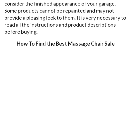
consider the finished appearance of your garage.
Some products cannot be repainted and may not
provide a pleasing look to them. It is very necessary to
read all the instructions and product descriptions
before buying.
How To Find the Best Massage Chair Sale