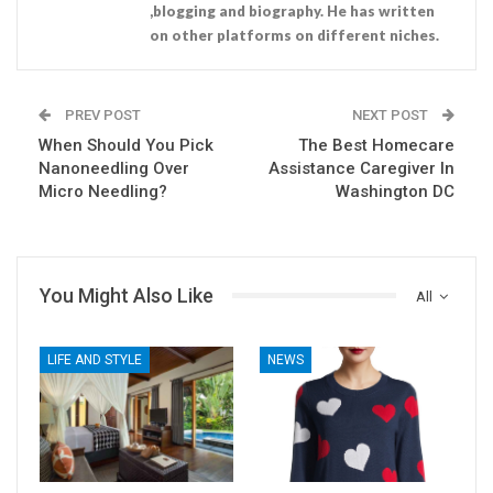
,blogging and biography. He has written
on other platforms on different niches.
PREV POST
NEXT POST
When Should You Pick
The Best Homecare
Nanoneedling Over
Assistance Caregiver In
Micro Needling?
Washington DC
You Might Also Like
All
LIFE AND STYLE
NEWS