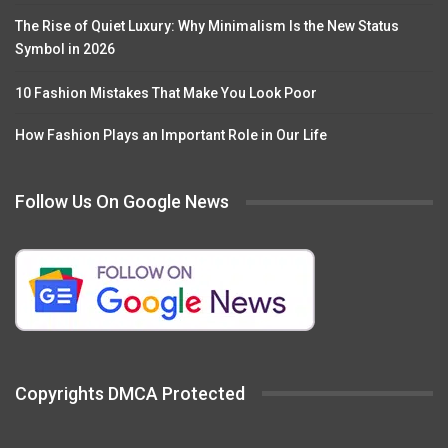
The Rise of Quiet Luxury: Why Minimalism Is the New Status
Symbol in 2026
10 Fashion Mistakes That Make You Look Poor
How Fashion Plays an Important Role in Our Life
Follow Us On Google News
Copyrights DMCA Protected