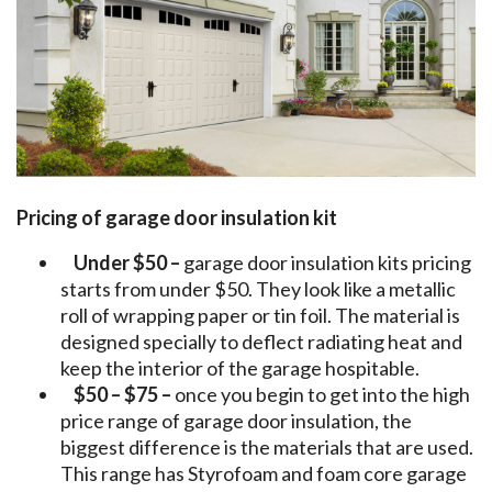
Pricing of garage door insulation kit
Under $50 –
garage door insulation kits pricing
starts from under $50. They look like a metallic
roll of wrapping paper or tin foil. The material is
designed specially to deflect radiating heat and
keep the interior of the garage hospitable.
$50 – $75 –
once you begin to get into the high
price range of garage door insulation, the
biggest difference is the materials that are used.
This range has Styrofoam and foam core garage