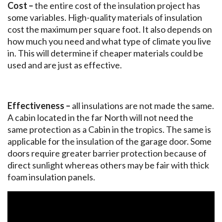
Cost –
the entire cost of the insulation project has
some variables. High-quality materials of insulation
cost the maximum per square foot. It also depends on
how much you need and what type of climate you live
in. This will determine if cheaper materials could be
used and are just as effective.
Effectiveness –
all insulations are not made the same.
A cabin located in the far North will not need the
same protection as a Cabin in the tropics. The same is
applicable for the insulation of the garage door. Some
doors require greater barrier protection because of
direct sunlight whereas others may be fair with thick
foam insulation panels.