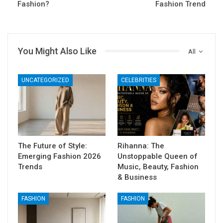
Fashion?
Fashion Trend
You Might Also Like
All
UNCATEGORIZED
CELEBRITIES
The Future of Style:
Rihanna: The
Emerging Fashion 2026
Unstoppable Queen of
Trends
Music, Beauty, Fashion
& Business
FASHION
FASHION