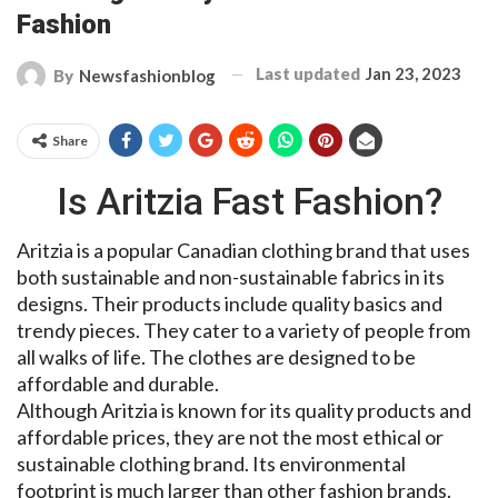
Fashion
Last updated
Jan 23, 2023
By
Newsfashionblog
Share
Is Aritzia Fast Fashion?
Aritzia is a popular Canadian clothing brand that uses
both sustainable and non-sustainable fabrics in its
designs. Their products include quality basics and
trendy pieces. They cater to a variety of people from
all walks of life. The clothes are designed to be
affordable and durable.
Although Aritzia is known for its quality products and
affordable prices, they are not the most ethical or
sustainable clothing brand. Its environmental
footprint is much larger than other fashion brands.