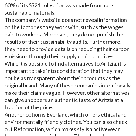
60% of its SS21 collection was made from non-
sustainable materials.
The company’s website does not reveal information
on the factories they work with, such as the wages
paid to workers. Moreover, they do not publish the
results of their sustainability audits. Furthermore,
they need to provide details on reducing their carbon
emissions through their supply chain practices.
While it is possible to find alternatives to Aritzia, it is
important to take into consideration that they may
not be as transparent about their products as the
original brand. Many of these companies intentionally
make their claims vague. However, other alternatives
can give shoppers an authentic taste of Aritzia at a
fraction of the price.
Another option is Everlane, which offers ethical and
environmentally friendly clothes. You can also check
out Reformation, which makes stylish activewear