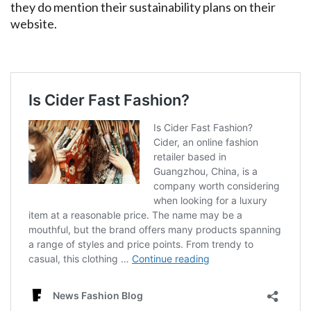
they do mention their sustainability plans on their
website.