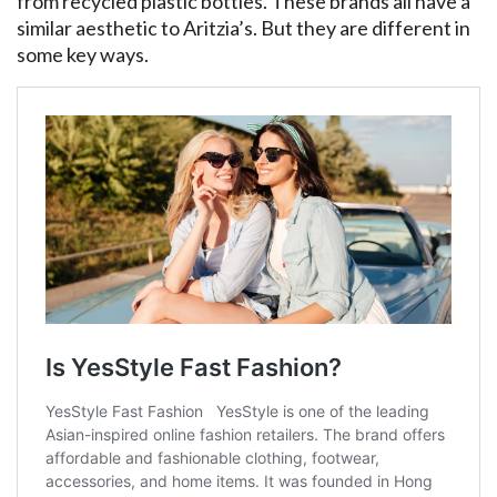
from recycled plastic bottles. These brands all have a
similar aesthetic to Aritzia’s. But they are different in
some key ways.