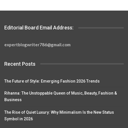
Editorial Board Email Address:
expertblogwriter786@gmail.com
Recent Posts
The Future of Style: Emerging Fashion 2026 Trends
Rihanna: The Unstoppable Queen of Music, Beauty, Fashion &
Business
The Rise of Quiet Luxury: Why Minimalism Is the New Status
Symbol in 2026