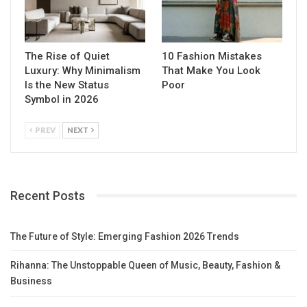
The Rise of Quiet
10 Fashion Mistakes
Luxury: Why Minimalism
That Make You Look
Is the New Status
Poor
Symbol in 2026
PREV
NEXT
Recent Posts
The Future of Style: Emerging Fashion 2026 Trends
Rihanna: The Unstoppable Queen of Music, Beauty, Fashion &
Business