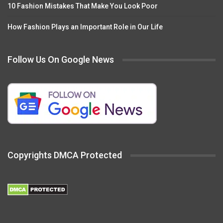
10 Fashion Mistakes That Make You Look Poor
How Fashion Plays an Important Role in Our Life
Follow Us On Google News
Copyrights DMCA Protected