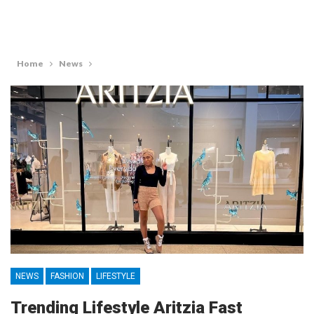
Home
News
NEWS
FASHION
LIFESTYLE
Trending Lifestyle Aritzia Fast