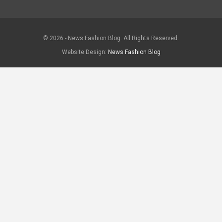
© 2026 - News Fashion Blog. All Rights Reserved.
Website Design:
News Fashion Blog