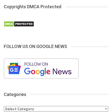
Copyrights DMCA Protected
FOLLOW US ON GOOGLE NEWS
Categories
Categories