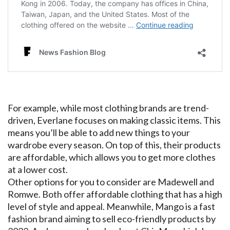
For example, while most clothing brands are trend-
driven, Everlane focuses on making classic items. This
means you’ll be able to add new things to your
wardrobe every season. On top of this, their products
are affordable, which allows you to get more clothes
at a lower cost.
Other options for you to consider are Madewell and
Romwe. Both offer affordable clothing that has a high
level of style and appeal. Meanwhile, Mango is a fast
fashion brand aiming to sell eco-friendly products by