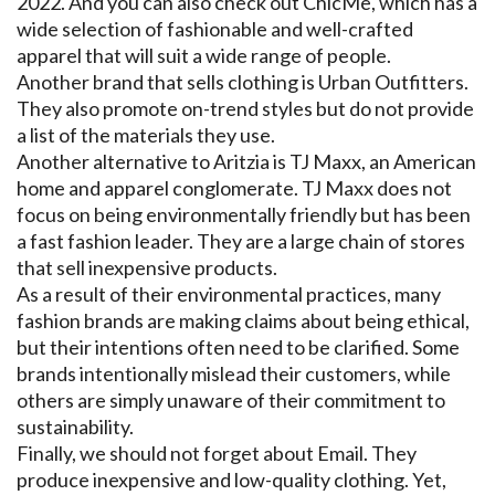
2022. And you can also check out ChicMe, which has a
wide selection of fashionable and well-crafted
apparel that will suit a wide range of people.
Another brand that sells clothing is Urban Outfitters.
They also promote on-trend styles but do not provide
a list of the materials they use.
Another alternative to Aritzia is TJ Maxx, an American
home and apparel conglomerate. TJ Maxx does not
focus on being environmentally friendly but has been
a fast fashion leader. They are a large chain of stores
that sell inexpensive products.
As a result of their environmental practices, many
fashion brands are making claims about being ethical,
but their intentions often need to be clarified. Some
brands intentionally mislead their customers, while
others are simply unaware of their commitment to
sustainability.
Finally, we should not forget about Email. They
produce inexpensive and low-quality clothing. Yet,