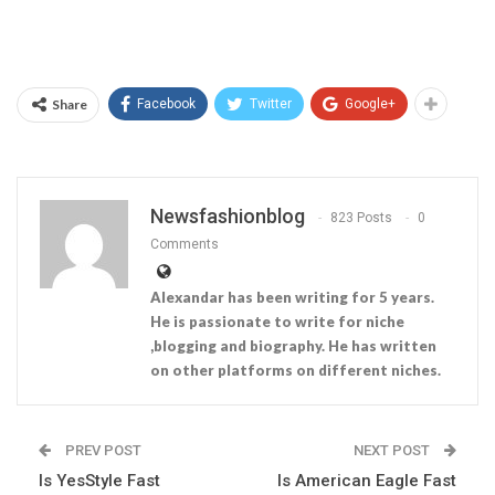
Share
Facebook
Twitter
Google+
Newsfashionblog
823 Posts
0
Comments
Alexandar has been writing for 5 years.
He is passionate to write for niche
,blogging and biography. He has written
on other platforms on different niches.
PREV POST
NEXT POST
Is YesStyle Fast
Is American Eagle Fast