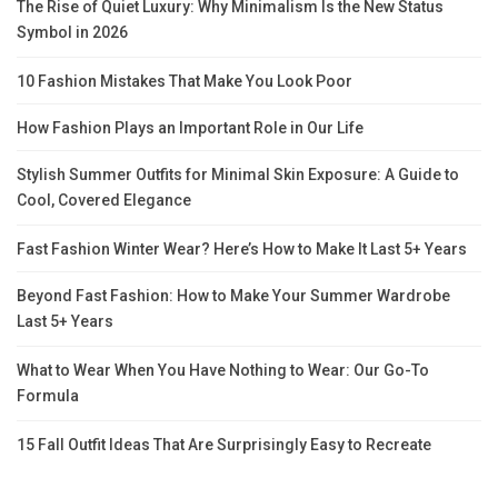
The Rise of Quiet Luxury: Why Minimalism Is the New Status
Symbol in 2026
10 Fashion Mistakes That Make You Look Poor
How Fashion Plays an Important Role in Our Life
Stylish Summer Outfits for Minimal Skin Exposure: A Guide to
Cool, Covered Elegance
Fast Fashion Winter Wear? Here’s How to Make It Last 5+ Years
Beyond Fast Fashion: How to Make Your Summer Wardrobe
Last 5+ Years
What to Wear When You Have Nothing to Wear: Our Go-To
Formula
15 Fall Outfit Ideas That Are Surprisingly Easy to Recreate