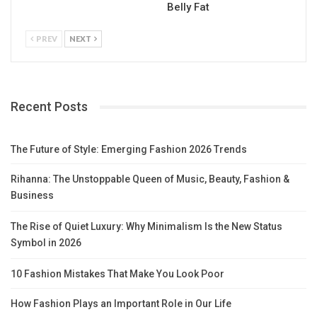
Belly Fat
PREV
NEXT
Recent Posts
The Future of Style: Emerging Fashion 2026 Trends
Rihanna: The Unstoppable Queen of Music, Beauty, Fashion &
Business
The Rise of Quiet Luxury: Why Minimalism Is the New Status
Symbol in 2026
10 Fashion Mistakes That Make You Look Poor
How Fashion Plays an Important Role in Our Life