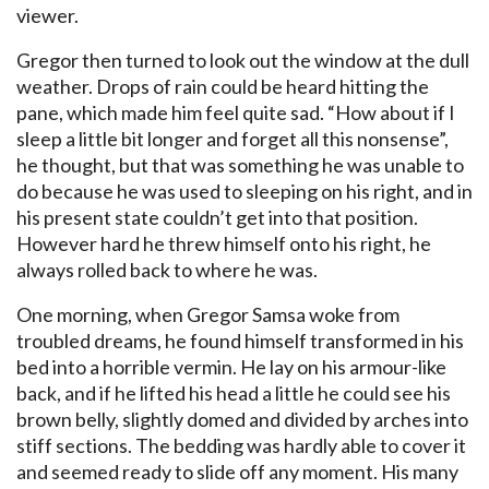
viewer.
Gregor then turned to look out the window at the dull
weather. Drops of rain could be heard hitting the
pane, which made him feel quite sad. “How about if I
sleep a little bit longer and forget all this nonsense”,
he thought, but that was something he was unable to
do because he was used to sleeping on his right, and in
his present state couldn’t get into that position.
However hard he threw himself onto his right, he
always rolled back to where he was.
One morning, when Gregor Samsa woke from
troubled dreams, he found himself transformed in his
bed into a horrible vermin. He lay on his armour-like
back, and if he lifted his head a little he could see his
brown belly, slightly domed and divided by arches into
stiff sections. The bedding was hardly able to cover it
and seemed ready to slide off any moment. His many