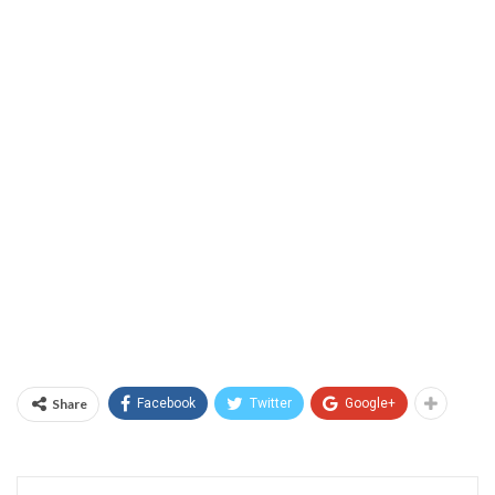
Share
Facebook
Twitter
Google+