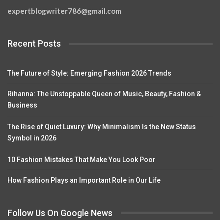
expertblogwriter786@gmail.com
Recent Posts
The Future of Style: Emerging Fashion 2026 Trends
Rihanna: The Unstoppable Queen of Music, Beauty, Fashion &
Business
The Rise of Quiet Luxury: Why Minimalism Is the New Status
Symbol in 2026
10 Fashion Mistakes That Make You Look Poor
How Fashion Plays an Important Role in Our Life
Follow Us On Google News