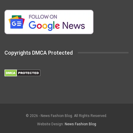
Copyrights DMCA Protected
© 2026 - News Fashion Blog. All Rights Reserved.
Website Design:
News Fashion Blog