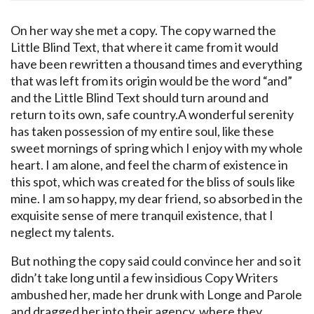
On her way she met a copy. The copy warned the
Little Blind Text, that where it came from it would
have been rewritten a thousand times and everything
that was left from its origin would be the word “and”
and the Little Blind Text should turn around and
return to its own, safe country.A wonderful serenity
has taken possession of my entire soul, like these
sweet mornings of spring which I enjoy with my whole
heart. I am alone, and feel the charm of existence in
this spot, which was created for the bliss of souls like
mine. I am so happy, my dear friend, so absorbed in the
exquisite sense of mere tranquil existence, that I
neglect my talents.
But nothing the copy said could convince her and so it
didn’t take long until a few insidious Copy Writers
ambushed her, made her drunk with Longe and Parole
and dragged her into their agency, where they