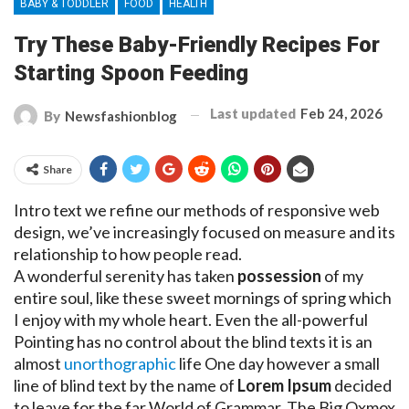
BABY & TODDLER
FOOD
HEALTH
Try These Baby-Friendly Recipes For
Starting Spoon Feeding
Last updated
Feb 24, 2026
By
Newsfashionblog
Share
Intro text we refine our methods of responsive web
design, we’ve increasingly focused on measure and its
relationship to how people read.
A wonderful serenity has taken
possession
of my
entire soul, like these sweet mornings of spring which
I enjoy with my whole heart. Even the all-powerful
Pointing has no control about the blind texts it is an
almost
unorthographic
life One day however a small
line of blind text by the name of
Lorem Ipsum
decided
to leave for the far World of Grammar. The Big Oxmox