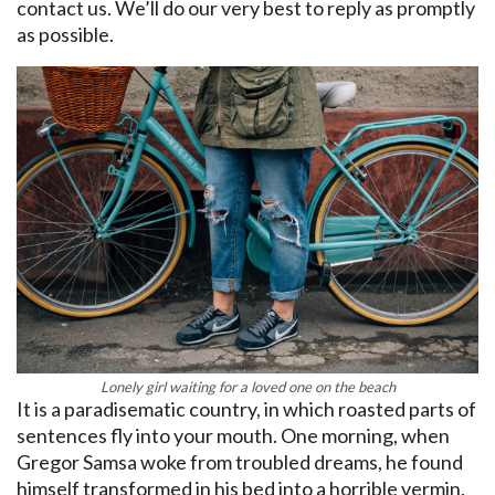
contact us. We’ll do our very best to reply as promptly
as possible.
Lonely girl waiting for a loved one on the beach
It is a paradisematic country, in which roasted parts of
sentences fly into your mouth. One morning, when
Gregor Samsa woke from troubled dreams, he found
himself transformed in his bed into a horrible vermin.