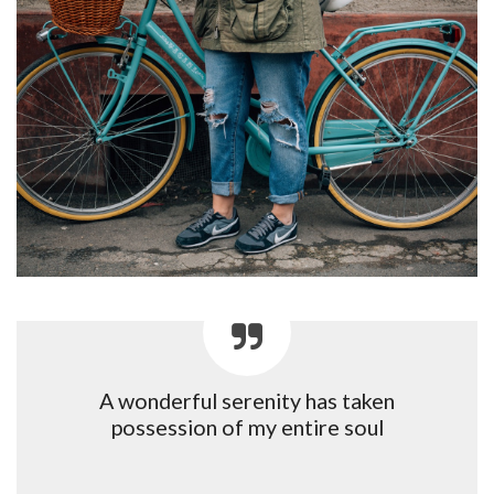
A wonderful serenity has taken
possession of my entire soul