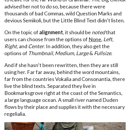
advised her not to do so, because there were
thousands of bad Commas, wild Question Marks and
devious Semikoli, but the Little Blind Text didn’t listen.
On the topic of
alignment
, it should be
noted
that
users can choose from the options of
None
,
Left
,
Right,
and
Center
. In addition, they also get the
options of
Thumbnail
,
Medium
,
Large
&
Fullsize
.
And if she hasn’t been rewritten, then they are still
using her. Far far away, behind the word mountains,
far from the countries Vokalia and Consonantia, there
live the blind texts. Separated they live in
Bookmarksgrove right at the coast of the Semantics,
a large language ocean. A small river named Duden
flows by their place and supplies it with the necessary
regelialia.