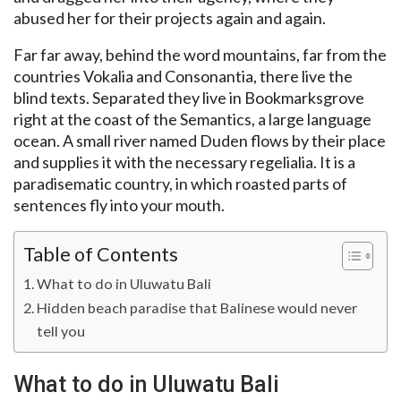
abused her for their projects again and again.
Far far away, behind the word mountains, far from the
countries Vokalia and Consonantia, there live the
blind texts. Separated they live in Bookmarksgrove
right at the coast of the Semantics, a large language
ocean. A small river named Duden flows by their place
and supplies it with the necessary regelialia. It is a
paradisematic country, in which roasted parts of
sentences fly into your mouth.
Table of Contents
What to do in Uluwatu Bali
Hidden beach paradise that Balinese would never
tell you
What to do in Uluwatu Bali