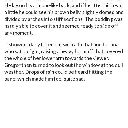
He lay on his armour-like back, and if he lifted his head
a little he could see his brown belly, slightly domed and
divided by arches into stiff sections. The bedding was
hardly able to cover it and seemed ready to slide off
any moment.
It showed a lady fitted out with a fur hat and fur boa
who sat upright, raising a heavy fur muff that covered
the whole of her lower arm towards the viewer.
Gregor then turned to look out the window at the dull
weather. Drops of rain could be heard hitting the
pane, which made him feel quite sad.