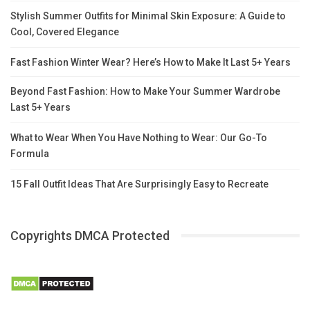
Stylish Summer Outfits for Minimal Skin Exposure: A Guide to
Cool, Covered Elegance
Fast Fashion Winter Wear? Here’s How to Make It Last 5+ Years
Beyond Fast Fashion: How to Make Your Summer Wardrobe
Last 5+ Years
What to Wear When You Have Nothing to Wear: Our Go-To
Formula
15 Fall Outfit Ideas That Are Surprisingly Easy to Recreate
Copyrights DMCA Protected