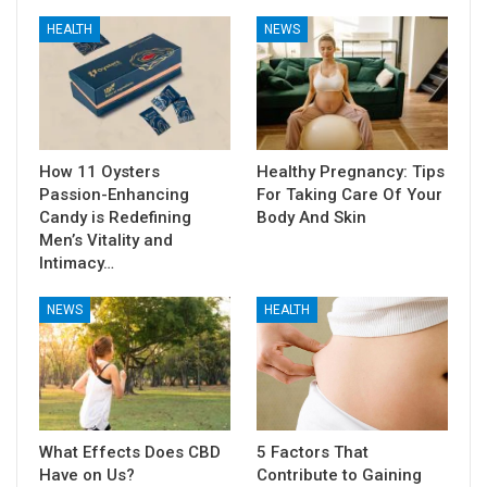
HEALTH
NEWS
How 11 Oysters
Healthy Pregnancy: Tips
Passion-Enhancing
For Taking Care Of Your
Candy is Redefining
Body And Skin
Men’s Vitality and
Intimacy…
NEWS
HEALTH
What Effects Does CBD
5 Factors That
Have on Us?
Contribute to Gaining