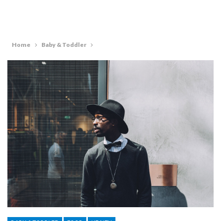
Home
Baby & Toddler