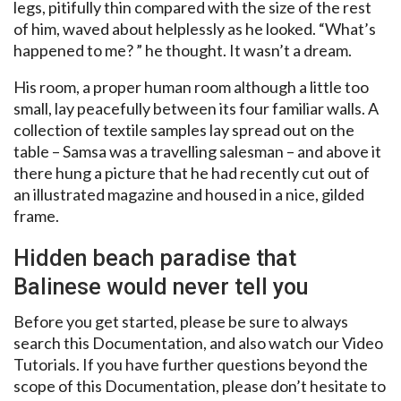
legs, pitifully thin compared with the size of the rest
of him, waved about helplessly as he looked. “What’s
happened to me? ” he thought. It wasn’t a dream.
His room, a proper human room although a little too
small, lay peacefully between its four familiar walls. A
collection of textile samples lay spread out on the
table – Samsa was a travelling salesman – and above it
there hung a picture that he had recently cut out of
an illustrated magazine and housed in a nice, gilded
frame.
Hidden beach paradise that
Balinese would never tell you
Before you get started, please be sure to always
search this Documentation, and also watch our Video
Tutorials. If you have further questions beyond the
scope of this Documentation, please don’t hesitate to