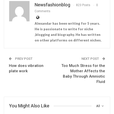
Newsfashionblog
823 Posts
0
Comments
Alexandar has been writing for 5 years.
He is passionate to write for niche
,blogging and biography. He has written
on other platforms on different niches.
PREV POST
NEXT POST
How does vibration
Too Much Stress for the
plate work
Mother Affects the
Baby Through Amniotic
Fluid
You Might Also Like
All