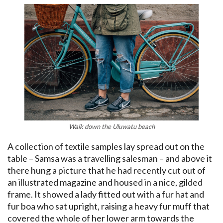
Walk down the
Uluwatu
beach
A collection of textile samples lay spread out on the
table – Samsa was a travelling salesman – and above it
there hung a picture that he had recently cut out of
an illustrated magazine and housed in a nice, gilded
frame. It showed a lady fitted out with a fur hat and
fur boa who sat upright, raising a heavy fur muff that
covered the whole of her lower arm towards the