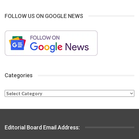
FOLLOW US ON GOOGLE NEWS
Categories
Categories
Editorial Board Email Address: