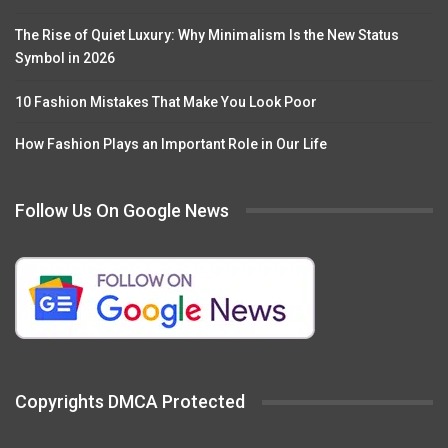
The Rise of Quiet Luxury: Why Minimalism Is the New Status
Symbol in 2026
10 Fashion Mistakes That Make You Look Poor
How Fashion Plays an Important Role in Our Life
Follow Us On Google News
Copyrights DMCA Protected