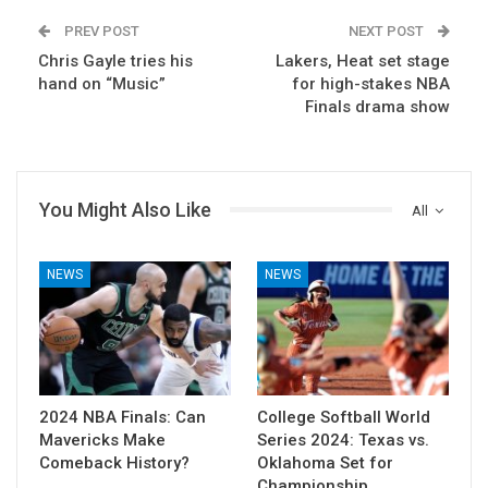
PREV POST
NEXT POST
Chris Gayle tries his
Lakers, Heat set stage
hand on “Music”
for high-stakes NBA
Finals drama show
You Might Also Like
All
NEWS
NEWS
2024 NBA Finals: Can
College Softball World
Mavericks Make
Series 2024: Texas vs.
Comeback History?
Oklahoma Set for
Championship