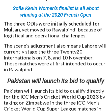
Sofia Kenin Women’s finalist is all about
winning at the 2020 French Open
The three
ODIs were initially scheduled for
Multan
, yet moved to Rawalpindi because of
logistical and operational challenges.
The scene’s adjustment also means Lahore will
currently stage the three Twenty20
Internationals on 7, 8, and 10 November.
These matches were at first intended to occur
in Rawalpindi.
Pakistan will launch its bid to qualify
Pakistan will launch its bid to qualify directly
for
the ICC Men’s Cricket World Cup 2023
by
taking on Zimbabwe in the three ICC Men’s
Cricket World Cup Super League matches in