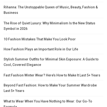
Rihanna: The Unstoppable Queen of Music, Beauty, Fashion &
Business
The Rise of Quiet Luxury: Why Minimalism Is the New Status
Symbol in 2026
10 Fashion Mistakes That Make You Look Poor
How Fashion Plays an Important Role in Our Life
Stylish Summer Outfits for Minimal Skin Exposure: A Guide to
Cool, Covered Elegance
Fast Fashion Winter Wear? Here’s How to Make It Last 5+ Years
Beyond Fast Fashion: How to Make Your Summer Wardrobe
Last 5+ Years
What to Wear When You Have Nothing to Wear: Our Go-To
Formula