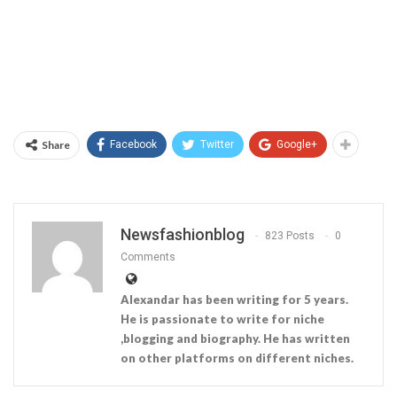
Share
Facebook
Twitter
Google+
Newsfashionblog
823 Posts
0
Comments
Alexandar has been writing for 5 years.
He is passionate to write for niche
,blogging and biography. He has written
on other platforms on different niches.