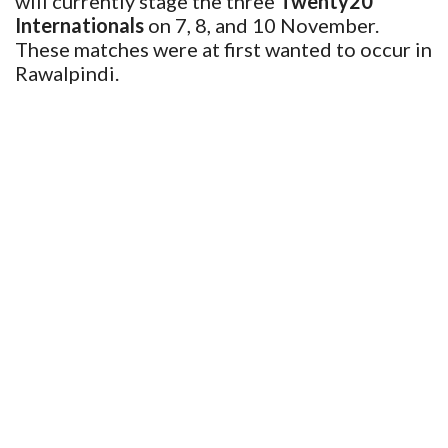
will currently stage the three
Twenty20
Internationals
on 7, 8, and 10 November.
These matches were at first wanted to occur in
Rawalpindi.