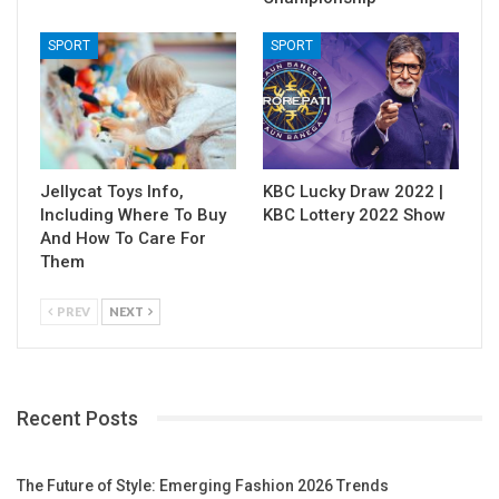
SPORT
SPORT
Jellycat Toys Info,
KBC Lucky Draw 2022 |
Including Where To Buy
KBC Lottery 2022 Show
And How To Care For
Them
PREV
NEXT
Recent Posts
The Future of Style: Emerging Fashion 2026 Trends