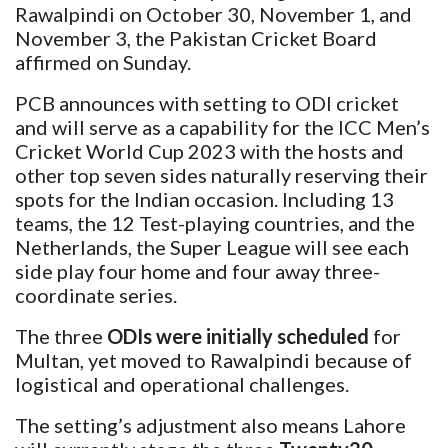
Rawalpindi on October 30, November 1, and
November 3, the Pakistan Cricket Board
affirmed on Sunday.
PCB announces with setting to ODI cricket
and will serve as a capability for the ICC Men’s
Cricket World Cup 2023 with the hosts and
other top seven sides naturally reserving their
spots for the Indian occasion. Including 13
teams, the 12 Test-playing countries, and the
Netherlands, the Super League will see each
side play four home and four away three-
coordinate series.
The three
ODIs were initially scheduled
for
Multan, yet moved to Rawalpindi because of
logistical and operational challenges.
The setting’s adjustment also means Lahore