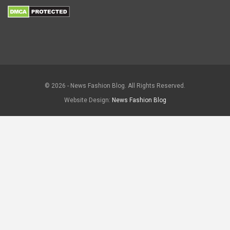
© 2026 - News Fashion Blog. All Rights Reserved.
Website Design:
News Fashion Blog