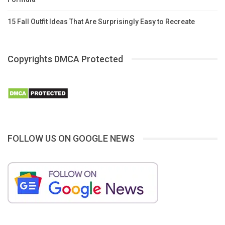
15 Fall Outfit Ideas That Are Surprisingly Easy to Recreate
Copyrights DMCA Protected
FOLLOW US ON GOOGLE NEWS