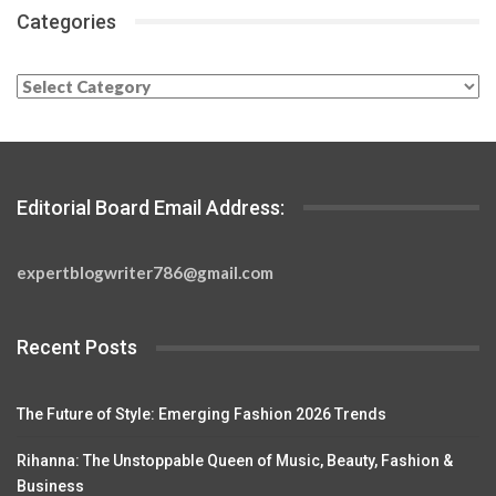
Categories
Categories
Editorial Board Email Address:
expertblogwriter786@gmail.com
Recent Posts
The Future of Style: Emerging Fashion 2026 Trends
Rihanna: The Unstoppable Queen of Music, Beauty, Fashion &
Business