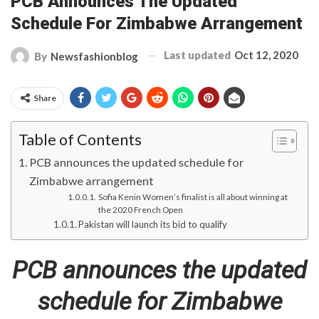
PCB Announces The Updated
Schedule For Zimbabwe Arrangement
Last updated
Oct 12, 2020
By
Newsfashionblog
Share
Table of Contents
PCB announces the updated schedule for
Zimbabwe arrangement
Sofia Kenin Women’s finalist is all about winning at
the 2020 French Open
Pakistan will launch its bid to qualify
PCB announces the updated
schedule for Zimbabwe