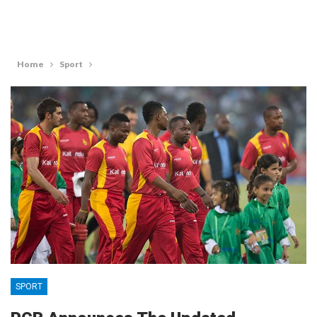
Home
Sport
SPORT