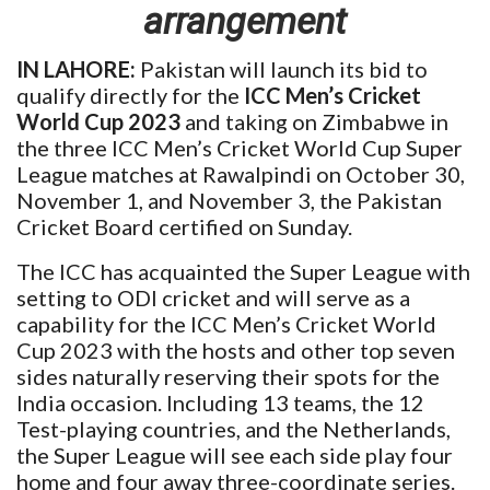
arrangement
IN LAHORE:
Pakistan will launch its bid to
qualify directly for the
ICC Men’s Cricket
World Cup 2023
and taking on Zimbabwe in
the three ICC Men’s Cricket World Cup Super
League matches at Rawalpindi on October 30,
November 1, and November 3, the Pakistan
Cricket Board certified on Sunday.
The ICC has acquainted the Super League with
setting to ODI cricket and will serve as a
capability for the ICC Men’s Cricket World
Cup 2023 with the hosts and other top seven
sides naturally reserving their spots for the
India occasion. Including 13 teams, the 12
Test-playing countries, and the Netherlands,
the Super League will see each side play four
home and four away three-coordinate series.