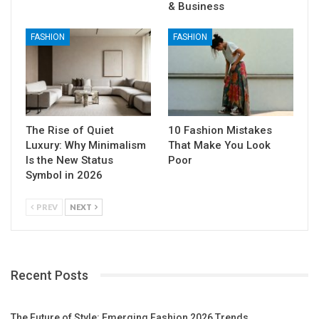
& Business
FASHION
FASHION
The Rise of Quiet
10 Fashion Mistakes
Luxury: Why Minimalism
That Make You Look
Is the New Status
Poor
Symbol in 2026
PREV
NEXT
Recent Posts
The Future of Style: Emerging Fashion 2026 Trends