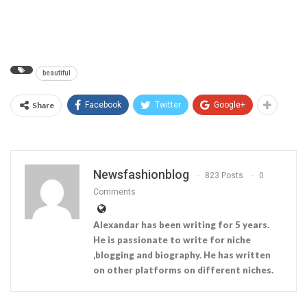
beautiful
Share
Facebook
Twitter
Google+
Newsfashionblog
823 Posts
0
Comments
Alexandar has been writing for 5 years.
He is passionate to write for niche
,blogging and biography. He has written
on other platforms on different niches.