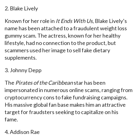
2. Blake Lively
Known for her role in
It Ends With Us
, Blake Lively’s
name has been attached to a fraudulent weight loss
gummy scam. The actress, known for her healthy
lifestyle, had no connection to the product, but
scammers used her image to sell fake dietary
supplements.
3. Johnny Depp
The
Pirates of the Caribbean
star has been
impersonated in numerous online scams, ranging from
cryptocurrency cons to fake fundraising campaigns.
His massive global fan base makes him an attractive
target for fraudsters seeking to capitalize on his
fame.
4. Addison Rae