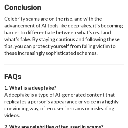
Conclusion
Celebrity scams are on the rise, and with the
advancement of AI tools like
deepfakes,
it’s becoming
harder
to differentiate between what’s real and
what’s fake. By staying cautious and following these
tips, you can protect yourself
from falling victim to
these increasingly
sophisticated schemes.
FAQs
1. What is a
deepfake?
A deepfake
is a type of AI-generated content that
replicates a person’s appearance or voice in a highly
convincing way, often used in scams or misleading
videos.
2. Why are celebrities often used in scams?