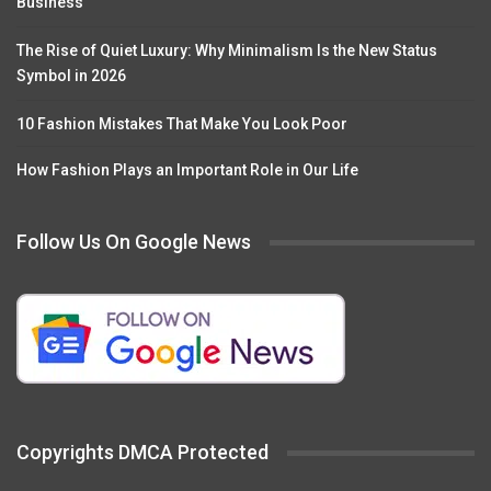
Business
The Rise of Quiet Luxury: Why Minimalism Is the New Status
Symbol in 2026
10 Fashion Mistakes That Make You Look Poor
How Fashion Plays an Important Role in Our Life
Follow Us On Google News
Copyrights DMCA Protected