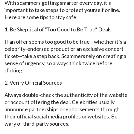
With scammers getting smarter every day, it’s
important
to take steps to protect
yourself online.
Here are some tips to stay safe:
1. Be
Skeptical
of “Too Good to Be True” Deals
If an offer seems too good to be true—whether it’s a
celebrity-endorsed product or an exclusive concert
ticket—take a step back. Scammers
rely on creating
a
sense of urgency, so always think twice before
clicking.
2.
Verify Official
Sources
Always double-check the authenticity of the website
or account offering the deal. Celebrities usually
announce partnerships or endorsements through
their official social media profiles or websites. Be
wary of third-party sources.