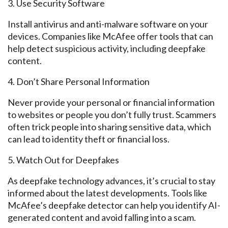
3. Use
Security Software
Install antivirus and anti-malware software on your
devices. Companies like McAfee offer tools
that can
help
detect suspicious activity, including
deepfake
content.
4. Don’t Share Personal Information
Never provide your personal or financial information
to websites or people you
don’t fully trust.
Scammers
often trick people into sharing sensitive data, which
can lead to identity theft or financial loss.
5. Watch
Out
for Deepfakes
As
deepfake
technology advances, it’s crucial to stay
informed about the latest developments. Tools like
McAfee’s
deepfake
detector can help you identify AI-
generated content and avoid
falling into a scam.