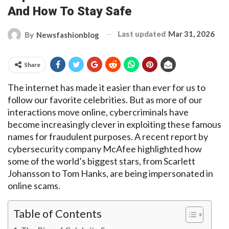
And How To Stay Safe
Last updated
Mar 31, 2026
By
Newsfashionblog
Share
The internet has made it
easier than ever for us to
follow our favorite celebrities. But as more of our
interactions move online, cybercriminals have
become increasingly clever
in
exploiting these famous
names for fraudulent purposes. A recent report by
cybersecurity company McAfee highlighted how
some of the world’s biggest stars, from Scarlett
Johansson to Tom Hanks,
are being impersonated
in
online scams.
Table of Contents