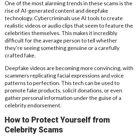
One of the most alarming trends in these scams is the
rise of AI-generated content and
deepfake
technology. Cybercriminals use AI tools to create
realistic videos or audio clips that seem to
feature the
celebrities
themselves. This makes it incredibly
difficult for the average person to tell whether
they’re seeing something genuine or a carefully
crafted fake.
Deepfake
videos are becoming more convincing, with
scammers replicating facial expressions and voice
patterns to perfection. This
tech
can be used to
promote fake products, solicit donations, or even
gather personal information under the guise
of a
celebrity
endorsement.
How to Protect Yourself from
Celebrity Scams