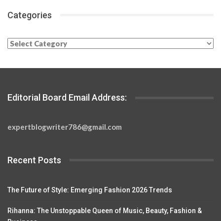
Categories
Categories
Editorial Board Email Address:
expertblogwriter786@gmail.com
Recent Posts
The Future of Style: Emerging Fashion 2026 Trends
Rihanna: The Unstoppable Queen of Music, Beauty, Fashion &