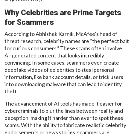
Why
Celebrities
are Prime Targets
for Scammers
According to Abhishek Karnik, McAfee’s head of
threat research, celebrity names are “the perfect bait
for curious consumers.” These scams often involve
AI-generated content that
looks incredibly
convincing.
In some cases, scammers even create
deepfake
videos of celebrities to steal personal
information, like bank account
details, or
trick users
into downloading malware that can lead to identity
theft.
The advancement of AI tools has
made it easier for
cybercriminals to blur the lines between reality and
deception, making
it
harder
than ever to spot these
scams. With the ability to fabricate realistic celebrity
endorsements or news stories, scammers are