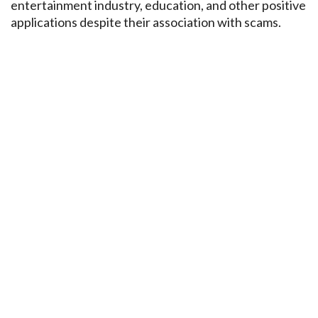
entertainment industry, education, and other positive
applications despite their association with scams.