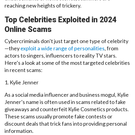
reaching new heights of trickery.
Top Celebrities
Exploited in 2024
Online Scams
Cybercriminals don’t just target one type of celebrity
—they
exploit a wide range of personalities
, from
actors to singers, influencers to reality TV stars.
Here’s a look at some of the most targeted celebrities
in recent scams:
1. Kylie Jenner
As a social media influencer and business mogul, Kylie
Jenner’s name is often used in scams related to fake
giveaways and counterfeit Kylie Cosmetics products.
These scams usually promote fake contests or
discount deals that trick fans into providing personal
information.