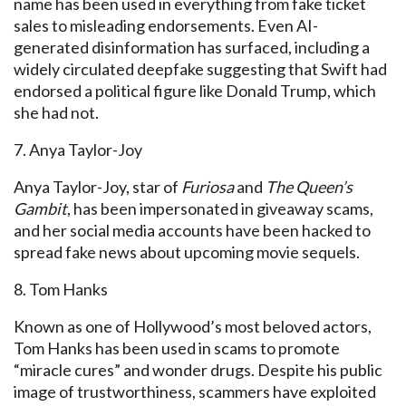
name has been used in everything from fake ticket
sales to misleading endorsements. Even AI-
generated disinformation has surfaced, including a
widely circulated
deepfake
suggesting that Swift had
endorsed a political figure like Donald
Trump, which
she had not.
7. Anya Taylor-Joy
Anya Taylor-Joy, star of
Furiosa
and
The Queen’s
Gambit
, has been impersonated in giveaway
scams,
and her
social media accounts have been hacked to
spread fake news about upcoming movie sequels.
8. Tom Hanks
Known as one of Hollywood’s most beloved actors,
Tom Hanks has been used in scams to promote
“miracle cures” and wonder drugs. Despite his public
image of trustworthiness, scammers
have exploited