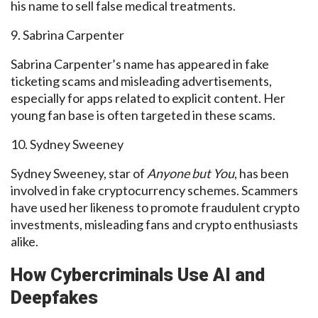
his name to sell false medical treatments.
9. Sabrina Carpenter
Sabrina Carpenter’s name has appeared in fake
ticketing scams and misleading advertisements,
especially for apps related to explicit content. Her
young fan base is often targeted in these scams.
10. Sydney Sweeney
Sydney Sweeney, star of
Anyone but You
, has been
involved in fake cryptocurrency schemes. Scammers
have used her likeness to promote fraudulent crypto
investments, misleading fans and crypto enthusiasts
alike.
How Cybercriminals Use AI and
Deepfakes