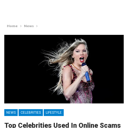
Home
News
NEWS
CELEBRITIES
LIFESTYLE
Top Celebrities Used In Online Scams