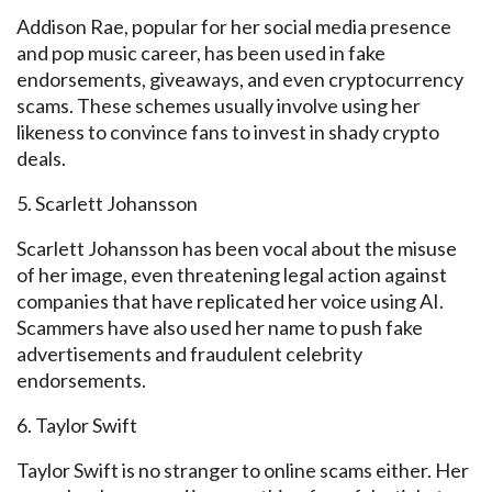
Addison Rae, popular for her social media presence
and pop music career, has been used in fake
endorsements, giveaways, and even cryptocurrency
scams. These schemes usually involve using her
likeness to convince fans to invest in shady crypto
deals.
5. Scarlett Johansson
Scarlett Johansson has been vocal
about the misuse
of her image,
even threatening legal action against
companies that have replicated her voice using AI.
Scammers have also used her name to push fake
advertisements and fraudulent celebrity
endorsements.
6. Taylor Swift
Taylor Swift is no stranger to online scams either. Her