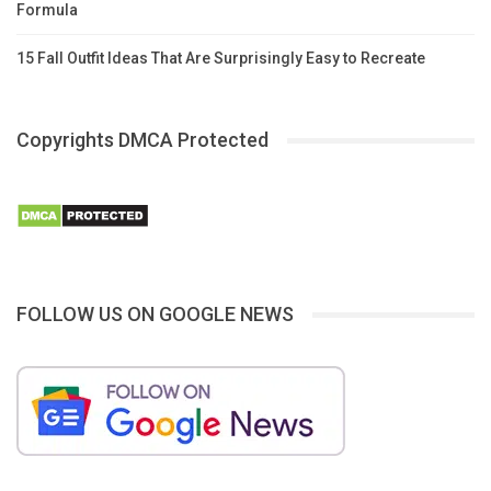
Formula
15 Fall Outfit Ideas That Are Surprisingly Easy to Recreate
Copyrights DMCA Protected
FOLLOW US ON GOOGLE NEWS