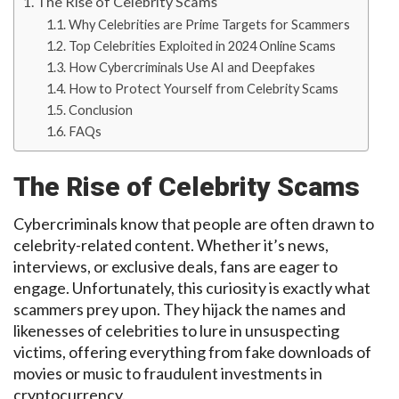
The Rise of Celebrity Scams
Why Celebrities are Prime Targets for Scammers
Top Celebrities Exploited in 2024 Online Scams
How Cybercriminals Use AI and Deepfakes
How to Protect Yourself from Celebrity Scams
Conclusion
FAQs
The
Rise
of
Celebrity Scams
Cybercriminals know that
people are often drawn to
celebrity-related
content. Whether it’s news,
interviews, or exclusive deals, fans are eager to
engage.
Unfortunately, this curiosity is exactly what
scammers prey upon.
They hijack the names and
likenesses of celebrities to lure in unsuspecting
victims, offering everything from fake downloads of
movies or music to fraudulent investments in
cryptocurrency.