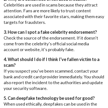
Celebrities are used in scams because they attract
attention. Fans are more likely to trust content
associated with their favorite stars, making them easy
targets for fraudsters.
3. How can I spot a fake celebrity endorsement?
Check the
source of the endorsement.
If it doesn’t
come from the celebrity’s official social media
account or website, it’s probably fake.
4. What should I do if I think I’ve fallen victim to a
scam?
If you suspect you’ve been scammed, contact your
bank and credit card provider immediately. You should
also report the incident to the authorities and update
your security software.
5. Can
deepfake
technology be used for good?
When used ethically, deepfakes can be used in the