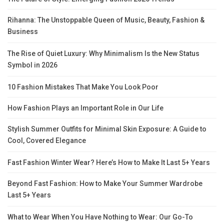
Rihanna: The Unstoppable Queen of Music, Beauty, Fashion &
Business
The Rise of Quiet Luxury: Why Minimalism Is the New Status
Symbol in 2026
10 Fashion Mistakes That Make You Look Poor
How Fashion Plays an Important Role in Our Life
Stylish Summer Outfits for Minimal Skin Exposure: A Guide to
Cool, Covered Elegance
Fast Fashion Winter Wear? Here’s How to Make It Last 5+ Years
Beyond Fast Fashion: How to Make Your Summer Wardrobe
Last 5+ Years
What to Wear When You Have Nothing to Wear: Our Go-To