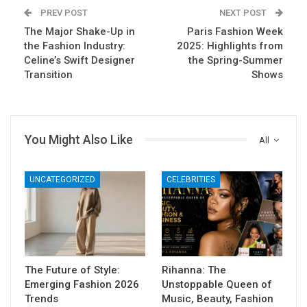
PREV POST
NEXT POST
The Major Shake-Up in
Paris Fashion Week
the Fashion Industry:
2025: Highlights from
Celine’s Swift Designer
the Spring-Summer
Transition
Shows
You Might Also Like
All
UNCATEGORIZED
CELEBRITIES
The Future of Style:
Rihanna: The
Emerging Fashion 2026
Unstoppable Queen of
Trends
Music, Beauty, Fashion