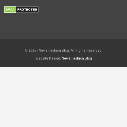
© 2026 - News Fashion Blog. All Rights Reserved.
Website Design:
News Fashion Blog