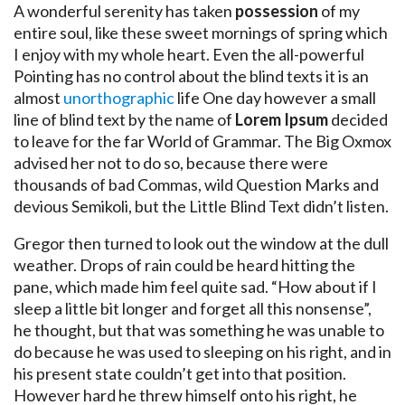
A wonderful serenity has taken
possession
of my
entire soul, like these sweet mornings of spring which
I enjoy with my whole heart. Even the all-powerful
Pointing has no control about the blind texts it is an
almost
unorthographic
life One day however a small
line of blind text by the name of
Lorem Ipsum
decided
to leave for the far World of Grammar. The Big Oxmox
advised her not to do so, because there were
thousands of bad Commas, wild Question Marks and
devious Semikoli, but the Little Blind Text didn’t listen.
Gregor then turned to look out the window at the dull
weather. Drops of rain could be heard hitting the
pane, which made him feel quite sad. “How about if I
sleep a little bit longer and forget all this nonsense”,
he thought, but that was something he was unable to
do because he was used to sleeping on his right, and in
his present state couldn’t get into that position.
However hard he threw himself onto his right, he