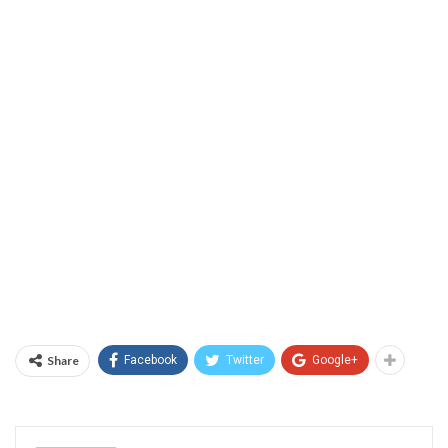
Share
Facebook
Twitter
Google+