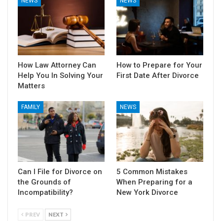
NEWS
NEWS
How Law Attorney Can
How to Prepare for Your
Help You In Solving Your
First Date After Divorce
Matters
FAMILY
NEWS
Can I File for Divorce on
5 Common Mistakes
the Grounds of
When Preparing for a
Incompatibility?
New York Divorce
PREV
NEXT