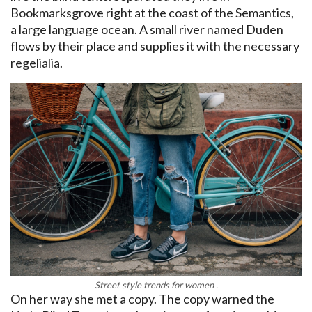
Bookmarksgrove right at the coast of the Semantics,
a large language ocean. A small river named Duden
flows by their place and supplies it with the necessary
regelialia.
Street style trends for women .
On her way she met a copy. The copy warned the