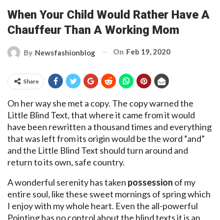
When Your Child Would Rather Have A
Chauffeur Than A Working Mom
On
Feb 19, 2020
By
Newsfashionblog
Share
On her way she met a copy. The copy warned the
Little Blind Text, that where it came from it would
have been rewritten a thousand times and everything
that was left from its origin would be the word “and”
and the Little Blind Text should turn around and
return to its own, safe country.
A wonderful serenity has taken
possession
of my
entire soul, like these sweet mornings of spring which
I enjoy with my whole heart. Even the all-powerful
Pointing has no control about the blind texts it is an