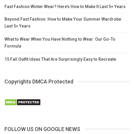
Fast Fashion Winter Wear? Here’s How to Make It Last 5+ Years
Beyond Fast Fashion: How to Make Your Summer Wardrobe
Last 5+ Years
What to Wear When You Have Nothing to Wear: Our Go-To
Formula
15 Fall Outfit Ideas That Are Surprisingly Easy to Recreate
Copyrights DMCA Protected
FOLLOW US ON GOOGLE NEWS