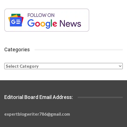
Categories
Categories
Editorial Board Email Address:
expertblogwriter786@gmail.com