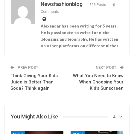
Newsfashionblog
823 Posts
0
Comments
Alexandar has been writing for 5 years.
He is passionate to write for niche
,blogging and biography. He has written
on other platforms on different niches.
PREV POST
NEXT POST
Think Giving Your Kids
What You Need to Know
Juice is Better Than
When Choosing Your
Soda? Think again
Kid’s Sunscreen
You Might Also Like
All