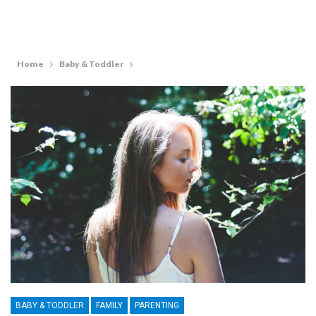
Home
Baby & Toddler
BABY & TODDLER
FAMILY
PARENTING