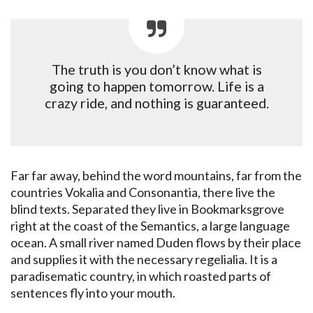
The truth is you don’t know what is
going to happen tomorrow. Life is a
crazy ride, and nothing is guaranteed.
Far far away, behind the word mountains, far from the
countries Vokalia and Consonantia, there live the
blind texts. Separated they live in Bookmarksgrove
right at the coast of the Semantics, a large language
ocean. A small river named Duden flows by their place
and supplies it with the necessary regelialia. It is a
paradisematic country, in which roasted parts of
sentences fly into your mouth.