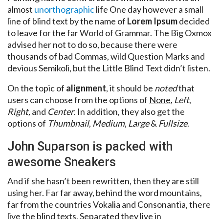
almost
unorthographic
life One day however a small
line of blind text by the name of
Lorem Ipsum
decided
to leave for the far World of Grammar. The Big Oxmox
advised her not to do so, because there were
thousands of bad Commas, wild Question Marks and
devious Semikoli, but the Little Blind Text didn’t listen.
On the topic of
alignment
, it should be
noted
that
users can choose from the options of
None
,
Left
,
Right,
and
Center
. In addition, they also get the
options of
Thumbnail
,
Medium
,
Large
&
Fullsize
.
John Suparson is packed with
awesome Sneakers
And if she hasn’t been rewritten, then they are still
using her. Far far away, behind the word mountains,
far from the countries Vokalia and Consonantia, there
live the blind texts. Separated they live in