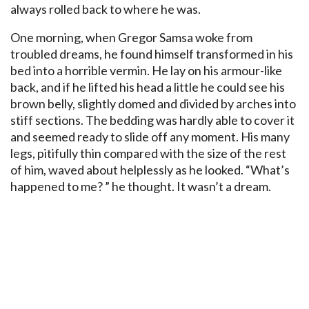
always rolled back to where he was.
One morning, when Gregor Samsa woke from
troubled dreams, he found himself transformed in his
bed into a horrible vermin. He lay on his armour-like
back, and if he lifted his head a little he could see his
brown belly, slightly domed and divided by arches into
stiff sections. The bedding was hardly able to cover it
and seemed ready to slide off any moment. His many
legs, pitifully thin compared with the size of the rest
of him, waved about helplessly as he looked. “What’s
happened to me? ” he thought. It wasn’t a dream.