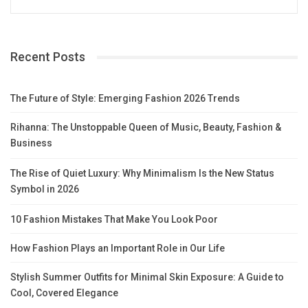
Recent Posts
The Future of Style: Emerging Fashion 2026 Trends
Rihanna: The Unstoppable Queen of Music, Beauty, Fashion &
Business
The Rise of Quiet Luxury: Why Minimalism Is the New Status
Symbol in 2026
10 Fashion Mistakes That Make You Look Poor
How Fashion Plays an Important Role in Our Life
Stylish Summer Outfits for Minimal Skin Exposure: A Guide to
Cool, Covered Elegance