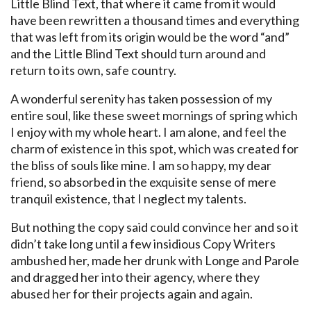
Little Blind Text, that where it came from it would
have been rewritten a thousand times and everything
that was left from its origin would be the word “and”
and the Little Blind Text should turn around and
return to its own, safe country.
A wonderful serenity has taken possession of my
entire soul, like these sweet mornings of spring which
I enjoy with my whole heart. I am alone, and feel the
charm of existence in this spot, which was created for
the bliss of souls like mine. I am so happy, my dear
friend, so absorbed in the exquisite sense of mere
tranquil existence, that I neglect my talents.
But nothing the copy said could convince her and so it
didn’t take long until a few insidious Copy Writers
ambushed her, made her drunk with Longe and Parole
and dragged her into their agency, where they
abused her for their projects again and again.