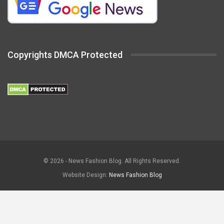
Copyrights DMCA Protected
© 2026 - News Fashion Blog. All Rights Reserved.
Website Design:
News Fashion Blog