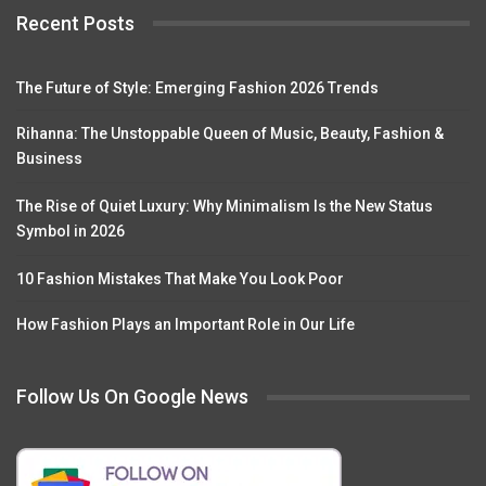
Recent Posts
The Future of Style: Emerging Fashion 2026 Trends
Rihanna: The Unstoppable Queen of Music, Beauty, Fashion &
Business
The Rise of Quiet Luxury: Why Minimalism Is the New Status
Symbol in 2026
10 Fashion Mistakes That Make You Look Poor
How Fashion Plays an Important Role in Our Life
Follow Us On Google News