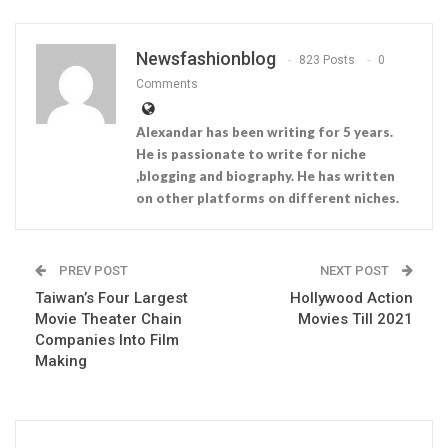
Newsfashionblog
823 Posts
0
Comments
Alexandar has been writing for 5 years.
He is passionate to write for niche
,blogging and biography. He has written
on other platforms on different niches.
PREV POST
NEXT POST
Taiwan’s Four Largest
Hollywood Action
Movie Theater Chain
Movies Till 2021
Companies Into Film
Making