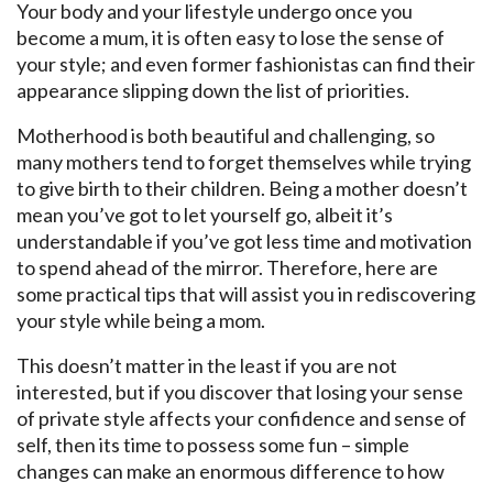
Your body and your lifestyle undergo once you
become a mum, it is often easy to lose the sense of
your style; and even former fashionistas can find their
appearance slipping down the list of priorities.
Motherhood is both beautiful and challenging, so
many mothers tend to forget themselves while trying
to give birth to their children. Being a mother doesn’t
mean you’ve got to let yourself go, albeit it’s
understandable if you’ve got less time and motivation
to spend ahead of the mirror. Therefore, here are
some practical tips that will assist you in rediscovering
your style while being a mom.
This doesn’t matter in the least if you are not
interested, but if you discover that losing your sense
of private style affects your confidence and sense of
self, then its time to possess some fun – simple
changes can make an enormous difference to how