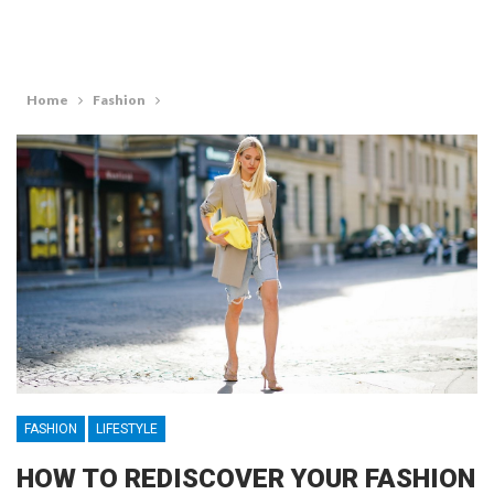
Home
Fashion
FASHION
LIFESTYLE
HOW TO REDISCOVER YOUR FASHION