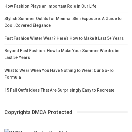
How Fashion Plays an Important Role in Our Life
Stylish Summer Outfits for Minimal Skin Exposure: A Guide to
Cool, Covered Elegance
Fast Fashion Winter Wear? Here’s How to Make It Last 5+ Years
Beyond Fast Fashion: How to Make Your Summer Wardrobe
Last 5+ Years
What to Wear When You Have Nothing to Wear: Our Go-To
Formula
15 Fall Outfit Ideas That Are Surprisingly Easy to Recreate
Copyrights DMCA Protected