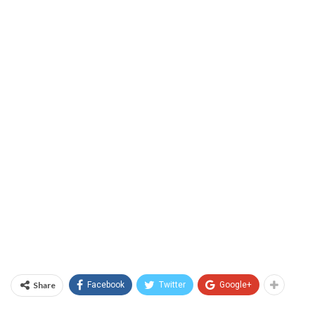
Share
Facebook
Twitter
Google+