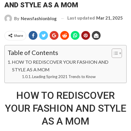
AND STYLE AS A MOM
Last updated
Mar 21, 2025
By
Newsfashionblog
Share
Table of Contents
HOW TO REDISCOVER YOUR FASHION AND
STYLE AS A MOM
Leading Spring 2021 Trends to Know
HOW TO REDISCOVER
YOUR FASHION AND STYLE
AS A MOM