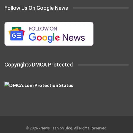
Follow Us On Google News
Copyrights DMCA Protected
© 2026 - News Fashion Blog. All Rights Reserved.