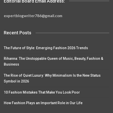
Editorial Board Email Address:
expertblogwriter786@gmail.com
Recent Posts
The Future of Style: Emerging Fashion 2026 Trends
Rihanna: The Unstoppable Queen of Music, Beauty, Fashion &
Business
The Rise of Quiet Luxury: Why Minimalism Is the New Status
Symbol in 2026
10 Fashion Mistakes That Make You Look Poor
How Fashion Plays an Important Role in Our Life