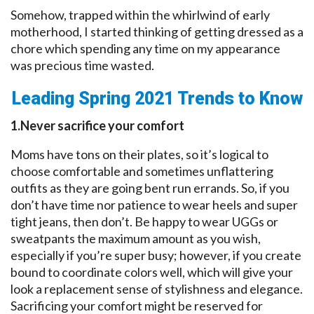
Somehow, trapped within the whirlwind of early
motherhood, I started thinking of getting dressed as a
chore which spending any time on my appearance
was precious time wasted.
Leading Spring 2021 Trends to Know
1.Never sacrifice your comfort
Moms have tons on their plates, so it’s logical to
choose comfortable and sometimes unflattering
outfits as they are going bent run errands. So, if you
don’t have time nor patience to wear heels and super
tight jeans, then don’t. Be happy to wear UGGs or
sweatpants the maximum amount as you wish,
especially if you’re super busy; however, if you create
bound to coordinate colors well, which will give your
look a replacement sense of stylishness and elegance.
Sacrificing your comfort might be reserved for