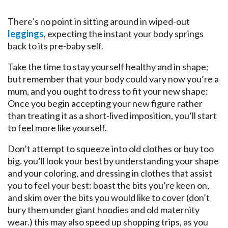
There’s no point in sitting around in wiped-out
leggings
, expecting the instant your body springs
back to its pre-baby self.
Take the time to stay yourself healthy and in shape;
but remember that your body could vary now you’re a
mum, and you ought to dress to fit your new shape:
Once you begin accepting your new figure rather
than treating it as a short-lived imposition, you’ll start
to feel more like yourself.
Don’t attempt to squeeze into old clothes or buy too
big. you’ll look your best by understanding your shape
and your coloring, and dressing in clothes that assist
you to feel your best: boast the bits you’re keen on,
and skim over the bits you would like to cover (don’t
bury them under giant hoodies and old maternity
wear.) this may also speed up shopping trips, as you