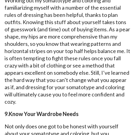
Working out my somatotype and coloring and
familiarizing myself with a number of the essential
rules of dressing has been helpful, thanks to plan
outfits. Knowing this stuff about yourself takes tons
of guesswork (and time) out of buying items. As a pear
shape, my hips are more comprehensive than my
shoulders, so you know that wearing patterns and
horizontal stripes on your top half helps balance me. It
is often tempting to fight these rules once you fall
crazy with a bit of clothing or see a method that
appears excellent on somebody else. Still, I’ve learned
the hard way that you can’t change what you appear
as if, and dressing for your somatotype and coloring
will ultimately cause you to feel more confident and
cozy.
9.Know Your Wardrobe Needs
Not only does one got to be honest with yourself
about your somatotype and coloring, but you