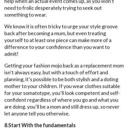
help when an actual event comes up, as you won’t
need to frolic desperately trying to seek out
something to wear.
We know it is often tricky to urge your style groove
back after becoming a mum, but even treating
yourself to at least one piece can make more of a
difference to your confidence than you want to
admit!
Getting your fashion mojo back as a replacement mom
isn’t always easy, but with a touch of effort and
planning, it’s possible to be both stylish and a doting
mother to your children. If you wear clothes suitable
for your somatotype, you’ll look competent and self-
confident regardless of where you go and what you
are doing. you’ll be a mom and still dress up, so never
let anyone tell you otherwise.
8.Start With the fundamentals