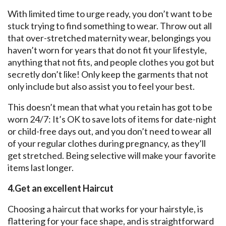
With limited time to urge ready, you don’t want to be
stuck trying to find something to wear. Throw out all
that over-stretched maternity wear, belongings you
haven’t worn for years that do not fit your lifestyle,
anything that not fits, and people clothes you got but
secretly don’t like! Only keep the garments that not
only include but also assist you to feel your best.
This doesn’t mean that what you retain has got to be
worn 24/7: It’s OK to save lots of items for date-night
or child-free days out, and you don’t need to wear all
of your regular clothes during pregnancy, as they’ll
get stretched. Being selective will make your favorite
items last longer.
4.Get an excellent Haircut
Choosing a haircut that works for your hairstyle, is
flattering for your face shape, and is straightforward