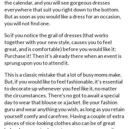
the calendar, and you will see gorgeous dresses
everywhere that suit you right down to the bottom.
But as soon as you would like a dress for an occasion,
you will not find one.
So if you notice the grail of dresses (that works
together with your new style, causes you to feel
great, and is comfortable) before you would like it:
Purchase it! Then it’s already there when an event is
sprung upon you to attend it.
This is a classic mistake that a lot of busy moms make.
But, if you would like to feel fashionable, it’s essential
to decorate up whenever you feel like it, no matter
the circumstances. There’s no got to await a special
day to wear that blouse or a jacket. Be your fashion
guru and wear anything you wish, as long as you retain
yourself comfy and carefree. Having a couple of extra
pieces of nice-looking clothes also can be of great