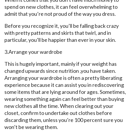
spend on new clothes, it can feel overwhelming to
admit that you’re not proud of the way you dress.
Before you recognize it, you’ll be falling back crazy
with pretty patterns and skirts that twirl, and in
particular, you’ll be happier than ever in your skin.
3.Arrange your wardrobe
This is hugely important, mainly if your weight has
changed upwards since nutrition ,you have taken.
Arranging your wardrobe is often a pretty liberating
experience because it can assist you in rediscovering
some items that are lying around for ages. Sometimes,
wearing something again can feel better than buying
new clothes all the time. When clearing out your
closet, confirm to undertake out clothes before
discarding them, unless you’re 100 percent sure you
won’t be wearing them.