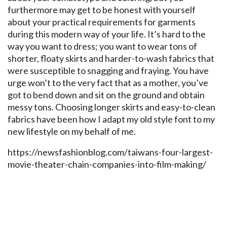
furthermore may get to be honest with yourself
about your practical requirements for garments
during this modern way of your life. It’s hard to the
way you want to dress; you want to wear tons of
shorter, floaty skirts and harder-to-wash fabrics that
were susceptible to snagging and fraying. You have
urge won’t to the very fact that as a mother, you’ve
got to bend down and sit on the ground and obtain
messy tons. Choosing longer skirts and easy-to-clean
fabrics have been how I adapt my old style font to my
new lifestyle on my behalf of me.
https://newsfashionblog.com/taiwans-four-largest-
movie-theater-chain-companies-into-film-making/