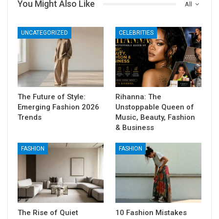
You Might Also Like
All
UNCATEGORIZED
CELEBRITIES
The Future of Style:
Rihanna: The
Emerging Fashion 2026
Unstoppable Queen of
Trends
Music, Beauty, Fashion
& Business
FASHION
FASHION
The Rise of Quiet
10 Fashion Mistakes