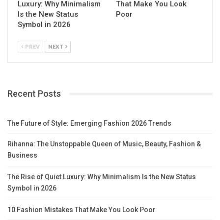
Luxury: Why Minimalism
That Make You Look
Is the New Status
Poor
Symbol in 2026
PREV
NEXT
Recent Posts
The Future of Style: Emerging Fashion 2026 Trends
Rihanna: The Unstoppable Queen of Music, Beauty, Fashion &
Business
The Rise of Quiet Luxury: Why Minimalism Is the New Status
Symbol in 2026
10 Fashion Mistakes That Make You Look Poor