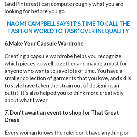
(and Pinterest) can compute roughly what you are
looking for before you go.
NAOMI CAMPBELL SAYS IT’S TIME TO CALL THE
FASHION WORLD TO TASK’ OVER INEQUALITY
6.Make Your Capsule Wardrobe
Creating a capsule wardrobe helps you recognize
which pieces go well together and maybe a must for
anyone who wants to save lots of time. You have a
smaller collection of garments that you love, and skills
to style have taken the strain out of designing an
outfit. It’s also helped you to think more creatively
about what I wear.
7. Don’t await an event to shop for That Great
Dress
Every woman knows the rule: don’t have anything on