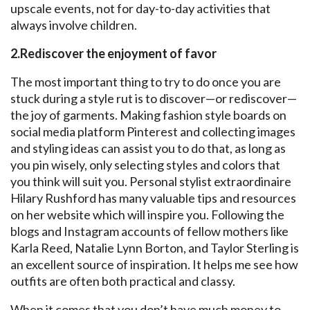
upscale events, not for day-to-day activities that
always involve children.
2.Rediscover the enjoyment of favor
The most important thing to try to do once you are
stuck during a style rut is to discover—or rediscover—
the joy of garments. Making fashion style boards on
social media platform Pinterest and collecting images
and styling ideas can assist you to do that, as long as
you pin wisely, only selecting styles and colors that
you think will suit you. Personal stylist extraordinaire
Hilary Rushford has many valuable tips and resources
on her website which will inspire you. Following the
blogs and Instagram accounts of fellow mothers like
Karla Reed, Natalie Lynn Borton, and Taylor Sterling is
an excellent source of inspiration. It helps me see how
outfits are often both practical and classy.
When it comes that you don’t have much money to