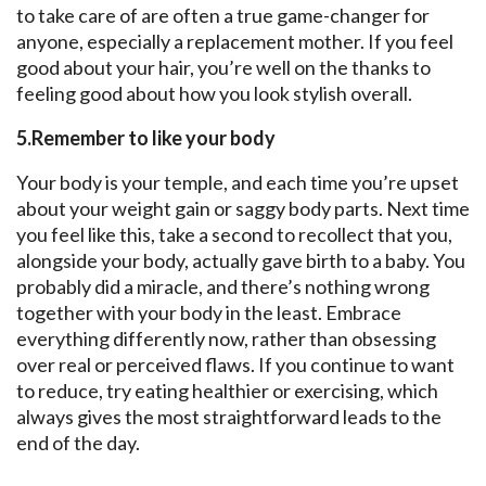
to take care of are often a true game-changer for
anyone, especially a replacement mother. If you feel
good about your hair, you’re well on the thanks to
feeling good about how you look stylish overall.
5.Remember to like your body
Your body is your temple, and each time you’re upset
about your weight gain or saggy body parts. Next time
you feel like this, take a second to recollect that you,
alongside your body, actually gave birth to a baby. You
probably did a miracle, and there’s nothing wrong
together with your body in the least. Embrace
everything differently now, rather than obsessing
over real or perceived flaws. If you continue to want
to reduce, try eating healthier or exercising, which
always gives the most straightforward leads to the
end of the day.