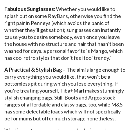
Fabulous Sunglasses:
Whether you would like to
splash out on some RayBans, otherwise you find the
right pair in Penneys (which avoids the panic of
whether they’ll get sat on); sunglasses can instantly
cause you to desire somebody, even once you leave
the house with no structure and hair that hasn’t been
washed for days. a personal favorite is Mango, which
has cool retro styles that don’t feel too ‘trendy.’
A Practical & Stylish Bag
– The aim is large enough to
carry everything you would like, that won’t be a
bottomless pit during which you lose everything. If
you’re treating yourself, Tiba+Marl makes stunningly
stylish changing bags. Still, Boots and Argos stock
ranges of affordable and classy bags, too, while M&S
has some delectable loads which will not specifically
be for mums but offer much storage nonetheless.