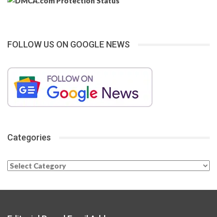
FOLLOW US ON GOOGLE NEWS
Categories
Categories